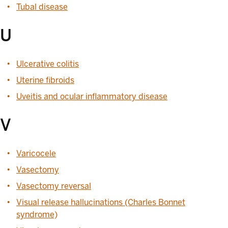
Tubal disease
U
Ulcerative colitis
Uterine fibroids
Uveitis and ocular inflammatory disease
V
Varicocele
Vasectomy
Vasectomy reversal
Visual release hallucinations (Charles Bonnet
syndrome)