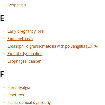
Dysphagia
E
Early pregnancy loss
Endometriosis
Eosinophilic granulomatosis with polyangiitis (EGPA)
Erectile dysfunction
Esophageal cancer
F
Fibromyalgia
Fractures
Fuch’s corneal dystrophy