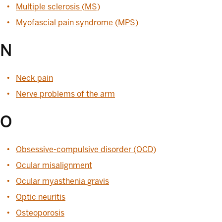
Multiple sclerosis (MS)
Myofascial pain syndrome (MPS)
N
Neck pain
Nerve problems of the arm
O
Obsessive-compulsive disorder (OCD)
Ocular misalignment
Ocular myasthenia gravis
Optic neuritis
Osteoporosis