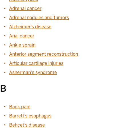
Adrenal cancer
Adrenal nodules and tumors
Alzheimer's disease
Anal cancer
Ankle sprain
Anterior segment reconstruction
Articular cartilage injuries
Asherman's syndrome
B
Back pain
Barrett’s esophagus
Behçet’s disease