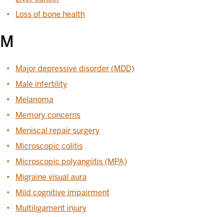
Loss of bone health
M
Major depressive disorder (MDD)
Male infertility
Melanoma
Memory concerns
Meniscal repair surgery
Microscopic colitis
Microscopic polyangiitis (MPA)
Migraine visual aura
Mild cognitive impairment
Multiligament injury