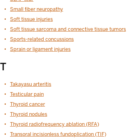
Small fiber neuropathy
Soft tissue injuries
Soft tissue sarcoma and connective tissue tumors
Sports-related concussions
Sprain or ligament injuries
T
Takayasu arteritis
Testicular pain
Thyroid cancer
Thyroid nodules
Thyroid radiofrequency ablation (RFA)
Transoral incisionless fundoplication (TIF)