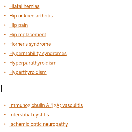
Hiatal hernias
Hip or knee arthritis
Hip pain
Hip replacement
Horner’s syndrome
Hypermobility syndromes
Hyperparathyroidism
Hyperthyroidism
I
Immunoglobulin A (IgA) vasculitis
Interstitial cystitis
Ischemic optic neuropathy