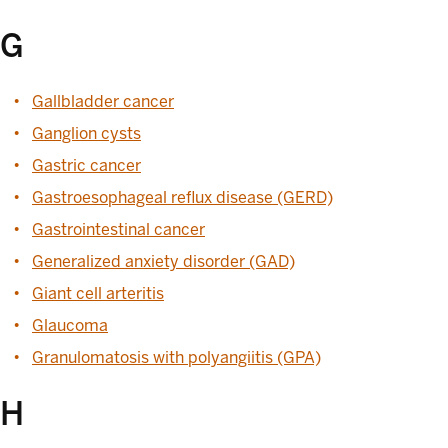
G
Gallbladder cancer
Ganglion cysts
Gastric cancer
Gastroesophageal reflux disease (GERD)
Gastrointestinal cancer
Generalized anxiety disorder (GAD)
Giant cell arteritis
Glaucoma
Granulomatosis with polyangiitis (GPA)
H