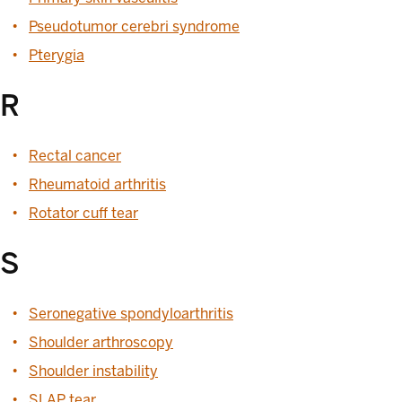
Pseudotumor cerebri syndrome
Pterygia
R
Rectal cancer
Rheumatoid arthritis
Rotator cuff tear
S
Seronegative spondyloarthritis
Shoulder arthroscopy
Shoulder instability
SLAP tear