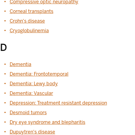
Compressive optic neuropathy
Corneal transplants
Crohn's disease
Cryoglobulinemia
D
Dementia
Dementia: Frontotemporal
Dementia: Lewy body
Dementia: Vascular
Depression: Treatment resistant depression
Desmoid tumors
Dry eye syndrome and blepharitis
Dupuytren's disease