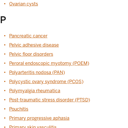
Ovarian cysts
P
Pancreatic cancer
Pelvic adhesive disease
Pelvic floor disorders
Peroral endoscopic myotomy (POEM)
Polyarteritis nodosa (PAN)
Polycystic ovary syndrome (PCOS)
Polymyalgia rheumatica
Post-traumatic stress disorder (PTSD)
Pouchitis
Primary progressive aphasia
Primary skin vasculitis