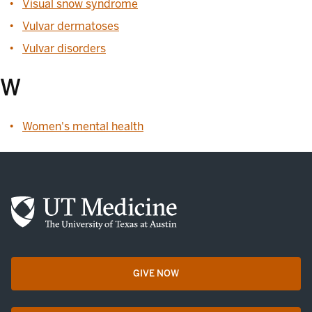
Visual snow syndrome
Vulvar dermatoses
Vulvar disorders
W
Women's mental health
GIVE NOW
opens in a new tab