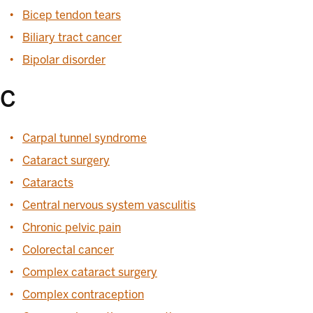
Bicep tendon tears
Biliary tract cancer
Bipolar disorder
C
Carpal tunnel syndrome
Cataract surgery
Cataracts
Central nervous system vasculitis
Chronic pelvic pain
Colorectal cancer
Complex cataract surgery
Complex contraception