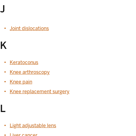
J
Joint dislocations
K
Keratoconus
Knee arthroscopy
Knee pain
Knee replacement surgery
L
Light adjustable lens
Liver cancer