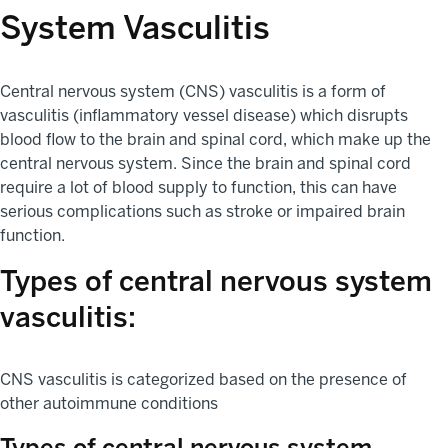
System Vasculitis
Central nervous system (CNS) vasculitis is a form of
vasculitis (inflammatory vessel disease) which disrupts
blood flow to the brain and spinal cord, which make up the
central nervous system. Since the brain and spinal cord
require a lot of blood supply to function, this can have
serious complications such as stroke or impaired brain
function.
Types of central nervous system
vasculitis:
CNS vasculitis is categorized based on the presence of
other autoimmune conditions
Types of central nervous system