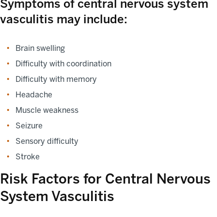
Symptoms of central nervous system
vasculitis may include:
Brain swelling
Difficulty with coordination
Difficulty with memory
Headache
Muscle weakness
Seizure
Sensory difficulty
Stroke
Risk Factors for Central Nervous
System Vasculitis