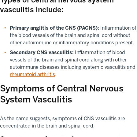
vasculitis include:
Primary angiitis of the CNS (PACNS):
Inflammation of
the blood vessels of the brain and spinal cord without
other autoimmune or inflammatory conditions present.
Secondary CNS vasculitis:
Inflammation of blood
vessels of the brain and spinal cord along with other
autoimmune diseases including systemic vasculitis and
rheumatoid arthritis
.
Symptoms of Central Nervous
System Vasculitis
As the name suggests, symptoms of CNS vasculitis are
concentrated in the brain and spinal cord.