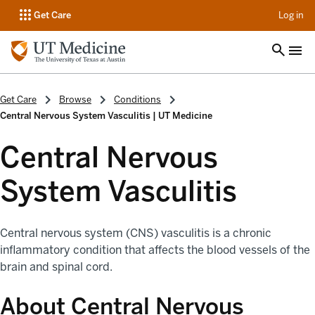
op
Get Care
Log in
Get Care
Browse
Conditions
Central Nervous System Vasculitis | UT Medicine
Central Nervous
System Vasculitis
Central nervous system (CNS) vasculitis is a chronic
inflammatory condition that affects the blood vessels of the
brain and spinal cord.
About Central Nervous