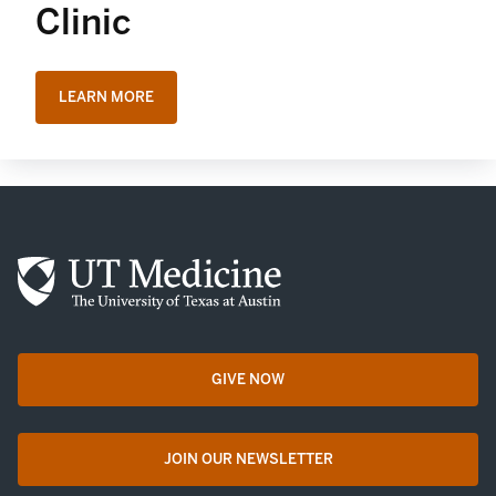
Clinic
LEARN MORE
GIVE NOW
opens in a new tab
JOIN OUR NEWSLETTER
opens in a new tab