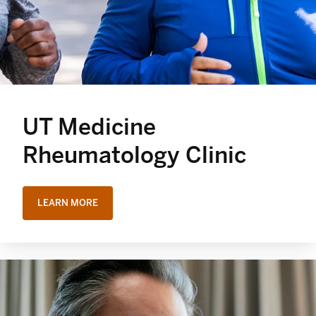
UT Medicine
Rheumatology Clinic
LEARN MORE