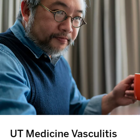
UT Medicine Vasculitis