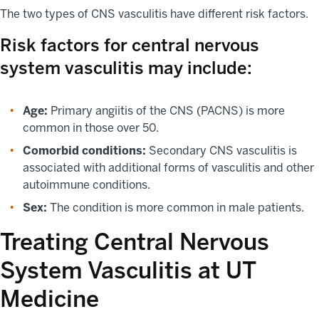
The two types of CNS vasculitis have different risk factors.
Risk factors for central nervous
system vasculitis may include:
Age:
Primary angiitis of the CNS (PACNS) is more
common in those over 50.
Comorbid conditions:
Secondary CNS vasculitis is
associated with additional forms of vasculitis and other
autoimmune conditions.
Sex:
The condition is more common in male patients.
Treating Central Nervous
System Vasculitis at UT
Medicine