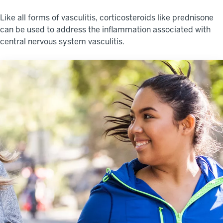
Like all forms of vasculitis, corticosteroids like prednisone
can be used to address the inflammation associated with
central nervous system vasculitis.