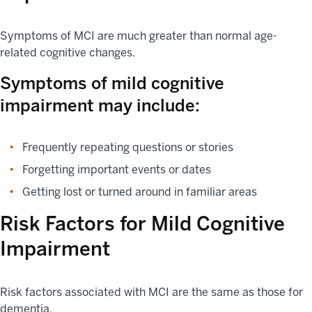
Symptoms of MCI are much greater than normal age-
related cognitive changes.
Symptoms of mild cognitive
impairment may include:
Frequently repeating questions or stories
Forgetting important events or dates
Getting lost or turned around in familiar areas
Risk Factors for Mild Cognitive
Impairment
Risk factors associated with MCI are the same as those for
dementia.