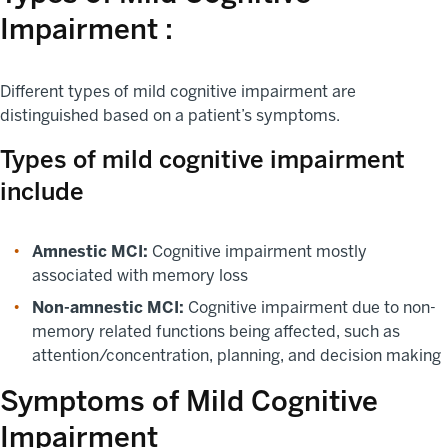
Impairment :
Different types of mild cognitive impairment are
distinguished based on a patient’s symptoms.
Types of mild cognitive impairment
include
Amnestic MCI:
Cognitive impairment mostly
associated with memory loss
Non-amnestic MCI:
Cognitive impairment due to non-
memory related functions being affected, such as
attention/concentration, planning, and decision making
Symptoms of Mild Cognitive
Impairment