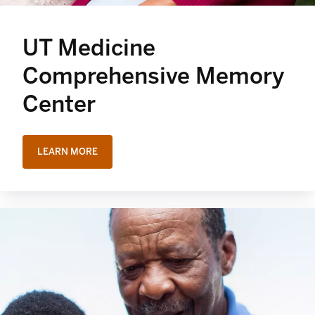
UT Medicine
Comprehensive Memory
Center
LEARN MORE