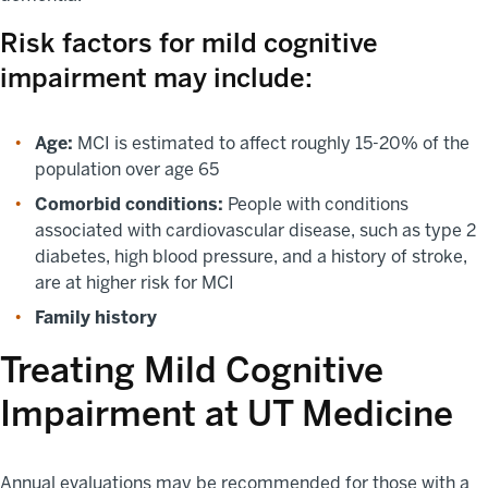
Risk factors for mild cognitive
impairment may include:
Age:
MCI is estimated to affect roughly 15-20% of the
population over age 65
Comorbid conditions:
People with conditions
associated with cardiovascular disease, such as type 2
diabetes, high blood pressure, and a history of stroke,
are at higher risk for MCI
Family history
Treating Mild Cognitive
Impairment at UT Medicine
Annual evaluations may be recommended for those with a