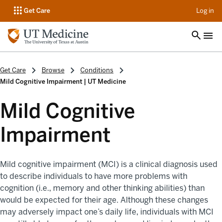
op
Get Care
Log in
Get Care
Browse
Conditions
Mild Cognitive Impairment | UT Medicine
Mild Cognitive
Impairment
Mild cognitive impairment (MCI) is a clinical diagnosis used
to describe individuals to have more problems with
cognition (i.e., memory and other thinking abilities) than
would be expected for their age. Although these changes
may adversely impact one’s daily life, individuals with MCI