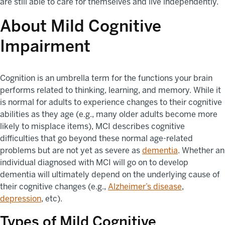
are still able to care for themselves and live independently.
About Mild Cognitive
Impairment
Cognition is an umbrella term for the functions your brain
performs related to thinking, learning, and memory. While it
is normal for adults to experience changes to their cognitive
abilities as they age (e.g., many older adults become more
likely to misplace items), MCI describes cognitive
difficulties that go beyond these normal age-related
problems but are not yet as severe as
dementia
. Whether an
individual diagnosed with MCI will go on to develop
dementia will ultimately depend on the underlying cause of
their cognitive changes (e.g.,
Alzheimer’s disease
,
depression
, etc).
Types of Mild Cognitive