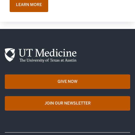
LEARN MORE
GIVE NOW
opens in a new tab
JOIN OUR NEWSLETTER
opens in a new tab