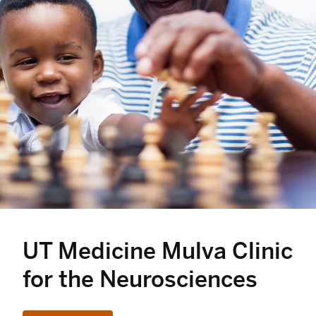
UT Medicine Mulva Clinic
for the Neurosciences