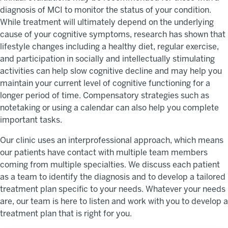
diagnosis of MCI to monitor the status of your condition.
While treatment will ultimately depend on the underlying
cause of your cognitive symptoms, research has shown that
lifestyle changes including a healthy diet, regular exercise,
and participation in socially and intellectually stimulating
activities can help slow cognitive decline and may help you
maintain your current level of cognitive functioning for a
longer period of time. Compensatory strategies such as
notetaking or using a calendar can also help you complete
important tasks.
Our clinic uses an interprofessional approach, which means
our patients have contact with multiple team members
coming from multiple specialties. We discuss each patient
as a team to identify the diagnosis and to develop a tailored
treatment plan specific to your needs. Whatever your needs
are, our team is here to listen and work with you to develop a
treatment plan that is right for you.