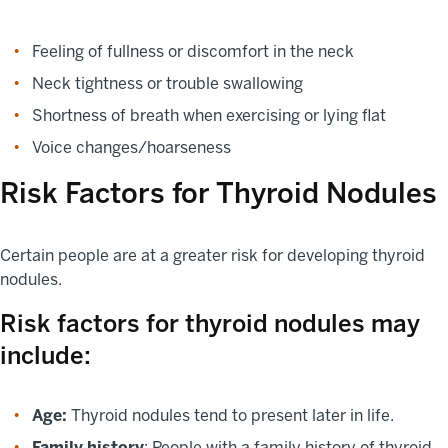
Feeling of fullness or discomfort in the neck
Neck tightness or trouble swallowing
Shortness of breath when exercising or lying flat
Voice changes/hoarseness
Risk Factors for Thyroid Nodules
Certain people are at a greater risk for developing thyroid
nodules.
Risk factors for thyroid nodules may
include:
Age:
Thyroid nodules tend to present later in life.
Family history
: People with a family history of thyroid