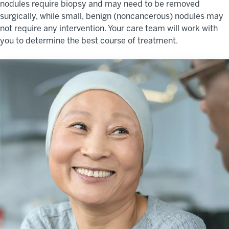
nodules require biopsy and may need to be removed
surgically, while small, benign (noncancerous) nodules may
not require any intervention. Your care team will work with
you to determine the best course of treatment.