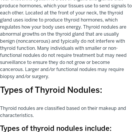
produce hormones, which your tissues use to send signals to
each other. Located at the front of your neck, the thyroid
gland uses iodine to produce thyroid hormones, which
regulates how your body uses energy. Thyroid nodules are
abnormal growths on the thyroid gland that are usually
benign (noncancerous) and typically do not interfere with
thyroid function. Many individuals with smaller or non-
functional nodules do not require treatment but may need
surveillance to ensure they do not grow or become
cancerous. Larger and/or functional nodules may require
biopsy and/or surgery.
Types of Thyroid Nodules:
Thyroid nodules are classified based on their makeup and
characteristics.
Types of thyroid nodules include: