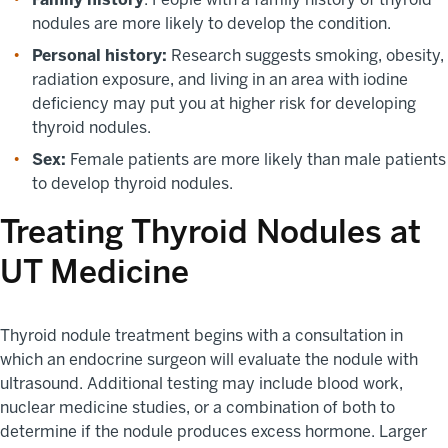
nodules are more likely to develop the condition.
Personal history:
Research suggests smoking, obesity,
radiation exposure, and living in an area with iodine
deficiency may put you at higher risk for developing
thyroid nodules.
Sex:
Female patients are more likely than male patients
to develop thyroid nodules.
Treating Thyroid Nodules at
UT Medicine
Thyroid nodule treatment begins with a consultation in
which an endocrine surgeon will evaluate the nodule with
ultrasound. Additional testing may include blood work,
nuclear medicine studies, or a combination of both to
determine if the nodule produces excess hormone. Larger