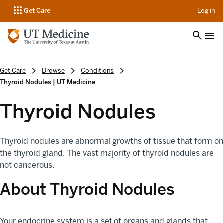
op
Get Care
Log in
Get Care
Browse
Conditions
Thyroid Nodules | UT Medicine
Thyroid Nodules
Thyroid nodules are abnormal growths of tissue that form on
the thyroid gland. The vast majority of thyroid nodules are
not cancerous.
About Thyroid Nodules
Your endocrine system is a set of organs and glands that