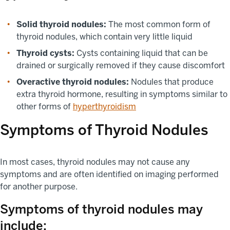
Solid thyroid nodules:
The most common form of
thyroid nodules, which contain very little liquid
Thyroid cysts:
Cysts containing liquid that can be
drained or surgically removed if they cause discomfort
Overactive thyroid nodules:
Nodules that produce
extra thyroid hormone, resulting in symptoms similar to
other forms of
hyperthyroidism
Symptoms of Thyroid Nodules
In most cases, thyroid nodules may not cause any
symptoms and are often identified on imaging performed
for another purpose.
Symptoms of thyroid nodules may
include: