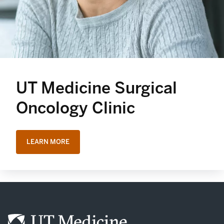
UT Medicine Surgical
Oncology Clinic
LEARN MORE