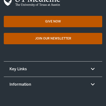
GIVE NOW
opens in a new tab
JOIN OUR NEWSLETTER
opens in a new tab
Key Links
About UT Medicine
Information
Careers
Non-discrimination/LEP policy
(opens in new tab)
Give now