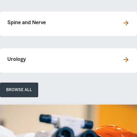
Spine and Nerve
Urology
BROWSE ALL