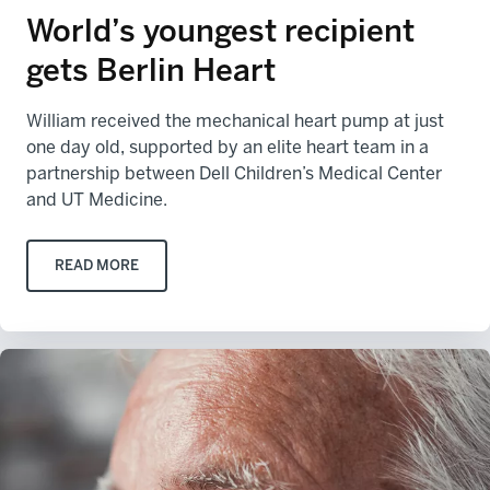
World’s youngest recipient
gets Berlin Heart
William received the mechanical heart pump at just
one day old, supported by an elite heart team in a
partnership between Dell Children’s Medical Center
and UT Medicine.
READ MORE