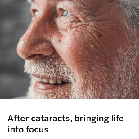
After cataracts, bringing life
into focus