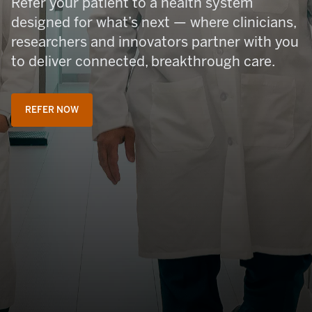
Refer your patient to a health system
designed for what’s next — where clinicians,
researchers and innovators partner with you
to deliver connected, breakthrough care.
REFER NOW