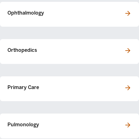
Ophthalmology
Orthopedics
Primary Care
Pulmonology