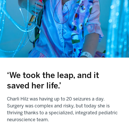
‘We took the leap, and it
saved her life.’
Charli Hilz was having up to 20 seizures a day.
Surgery was complex and risky, but today she is
thriving thanks to a specialized, integrated pediatric
neuroscience team.