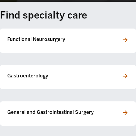
Find specialty care
Functional Neurosurgery
Gastroenterology
General and Gastrointestinal Surgery