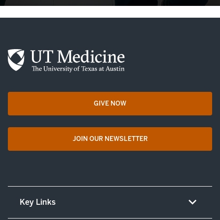
GIVE NOW
opens in a new tab
JOIN OUR NEWSLETTER
opens in a new tab
Key Links