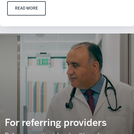
READ MORE
For referring providers