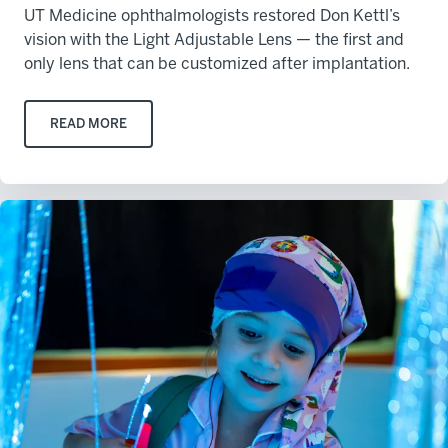
UT Medicine ophthalmologists restored Don Kettl’s
vision with the Light Adjustable Lens — the first and
only lens that can be customized after implantation.
READ MORE