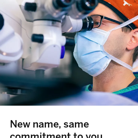
New name, same
commitment to you