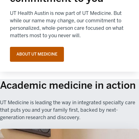
UT Health Austin is now part of UT Medicine. But
while our name may change, our commitment to
personalized, whole-person care focused on what
matters most to you never will.
ABOUT UT MEDICINE
Academic medicine in action
UT Medicine is leading the way in integrated specialty care
that puts you and your family first, backed by next-
generation research and discovery.