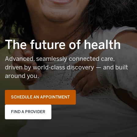
The future of health
Advanced, seamlessly connected care,
driven by world-class discovery — and built
around you.
SCHEDULE AN APPOINTMENT
FIND A PROVIDER