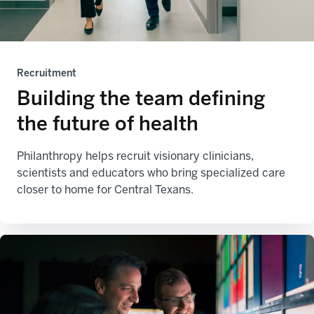
Recruitment
Building the team defining
the future of health
Philanthropy helps recruit visionary clinicians,
scientists and educators who bring specialized care
closer to home for Central Texans.