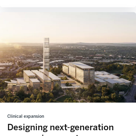
Clinical expansion
Designing next-generation