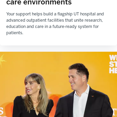
care environments
Your support helps build a flagship UT hospital and
advanced outpatient facilities that unite research,
education and care in a future‑ready system for
patients.