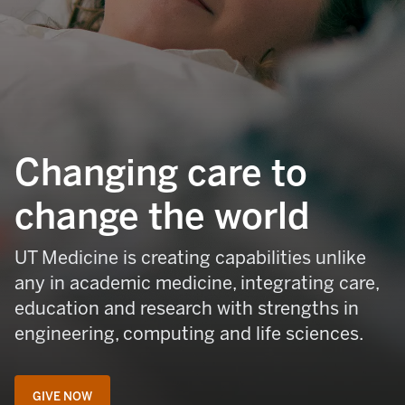
Changing care to
change the world
UT Medicine is creating capabilities unlike
any in academic medicine, integrating care,
education and research with strengths in
engineering, computing and life sciences.
GIVE NOW