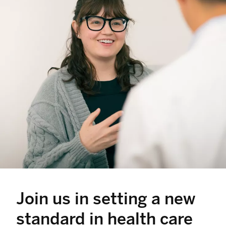
Join us in setting a new
standard in health care