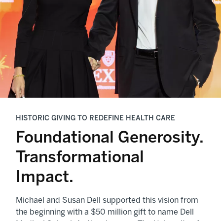
HISTORIC GIVING TO REDEFINE HEALTH CARE
Foundational Generosity.
Transformational
Impact.
Michael and Susan Dell supported this vision from
the beginning with a $50 million gift to name Dell