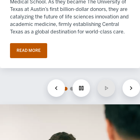
Medical School. As they became The University of
Texas at Austin’s first billion-dollar donors, they are
catalyzing the future of life sciences innovation and
academic medicine, firmly establishing Central
Texas as a global destination for world-class care.
READ MORE
OPENS IN A NEW TAB
Previous
Pause
Play
Nex