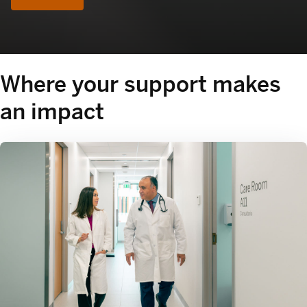
Where your support makes
an impact