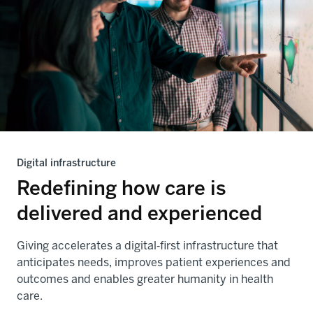
Digital infrastructure
Redefining how care is
delivered and experienced
Giving accelerates a digital‑first infrastructure that
anticipates needs, improves patient experiences and
outcomes and enables greater humanity in health
care.