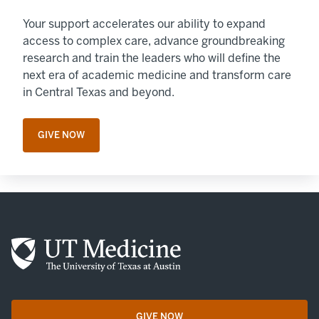
Your support accelerates our ability to expand
access to complex care, advance groundbreaking
research and train the leaders who will define the
next era of academic medicine and transform care
in Central Texas and beyond.
GIVE NOW
OPENS IN A NEW TAB
GIVE NOW