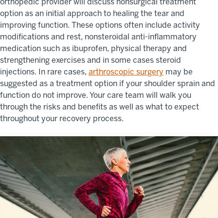
orthopedic provider will discuss nonsurgical treatment
option as an initial approach to healing the tear and
improving function. These options often include activity
modifications and rest, nonsteroidal anti-inflammatory
medication such as ibuprofen, physical therapy and
strengthening exercises and in some cases steroid
injections. In rare cases,
arthroscopic surgery
may be
suggested as a treatment option if your shoulder sprain and
function do not improve. Your care team will walk you
through the risks and benefits as well as what to expect
throughout your recovery process.