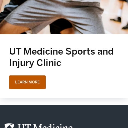
UT Medicine Sports and
Injury Clinic
LEARN MORE