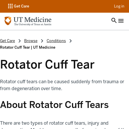
op
Get Care
Log in
Get Care
Browse
Conditions
Rotator Cuff Tear | UT Medicine
Rotator Cuff Tear
Rotator cuff tears can be caused suddenly from trauma or
from degeneration over time.
About Rotator Cuff Tears
There are two types of rotator cuff tears, injury and