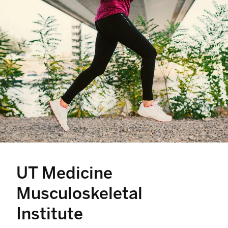
UT Medicine
Musculoskeletal
Institute