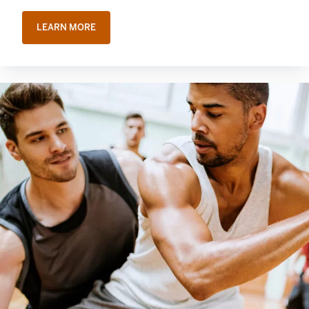
LEARN MORE