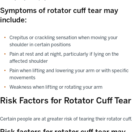
Symptoms of rotator cuff tear may
include:
Crepitus or crackling sensation when moving your
shoulder in certain positions
Pain at rest and at night, particularly if lying on the
affected shoulder
Pain when lifting and lowering your arm or with specific
movements
Weakness when lifting or rotating your arm
Risk Factors for Rotator Cuff Tear
Certain people are at greater risk of tearing their rotator cuff.
Risk factors for rotator cuff tear may