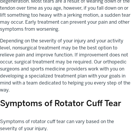
degeneration. Most tears are a result of wearing down of the
tendon over time as you age, however, if you fall down on or
lift something too heavy with a jerking motion, a sudden tear
may occur. Early treatment can prevent your pain and other
symptoms from worsening.
Depending on the severity of your injury and your activity
level, nonsurgical treatment may be the best option to
relieve pain and improve function. If improvement does not
occur, surgical treatment may be required. Our orthopedic
surgeons and sports medicine providers work with you on
developing a specialized treatment plan with your goals in
mind with a team dedicated to helping you every step of the
way.
Symptoms of Rotator Cuff Tear
Symptoms of rotator cuff tear can vary based on the
severity of your injury.