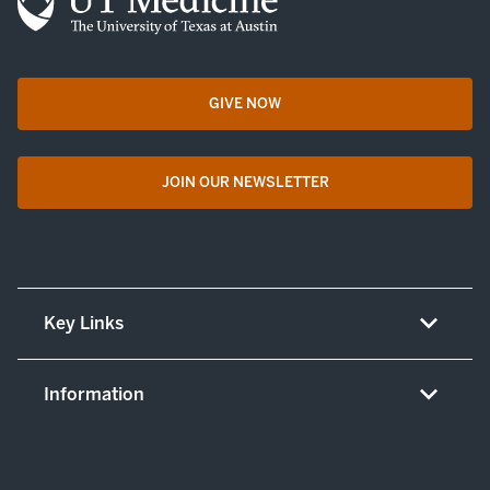
GIVE NOW
opens in a new tab
JOIN OUR NEWSLETTER
opens in a new tab
Key Links
About UT Medicine
Information
Careers
Non-discrimination/LEP policy
(opens in new tab)
Give now