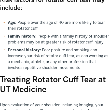
include:
Age:
People over the age of 40 are more likely to tear
their rotator cuff
Family history:
People with a family history of shoulder
problems may be at greater risk of rotator cuff injury
Personal history:
Poor posture and smoking can
increase your risk of rotator cuff tear, as can working as
a mechanic, athlete, or any other profession that
involves repetitive shoulder movements
Treating Rotator Cuff Tear at
UT Medicine
Upon evaluation of your shoulder, including imaging, your