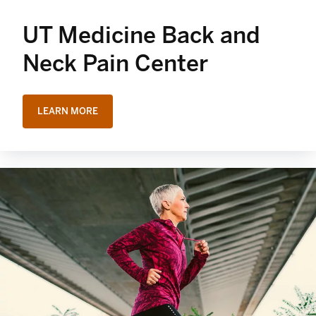
UT Medicine Back and
Neck Pain Center
LEARN MORE