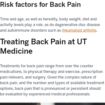
Risk factors for Back Pain
Time and age, as well as heredity, body weight, diet and
activity levels play a role, as do degenerative disc disease
and autoimmune disorders such as
rheumatoid arthritis
.
Treating Back Pain at UT
Medicine
Treatments for back pain range from over the counter
medications, to physical therapy and exercise, prescription
pain relievers, and surgery. Given the complex nature of
back pain, and the number and types of available treatment
options, back pain that is pronounced or persistent should
be evaluated by experienced medical professionals.