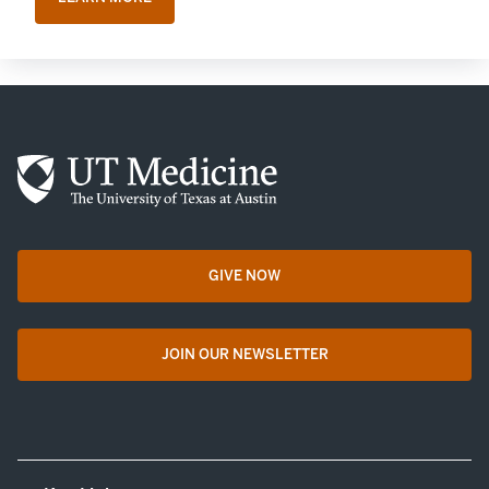
GIVE NOW
opens in a new tab
JOIN OUR NEWSLETTER
opens in a new tab