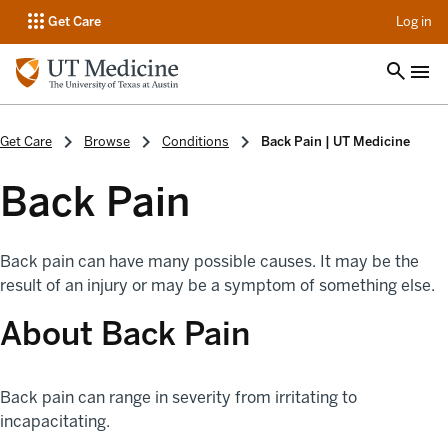
op
Get Care
Log in
Get Care
Browse
Conditions
Back Pain | UT Medicine
Back Pain
Back pain can have many possible causes. It may be the
result of an injury or may be a symptom of something else.
About Back Pain
Back pain can range in severity from irritating to
incapacitating.