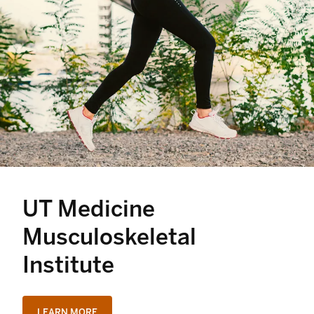
UT Medicine
Musculoskeletal
Institute
LEARN MORE