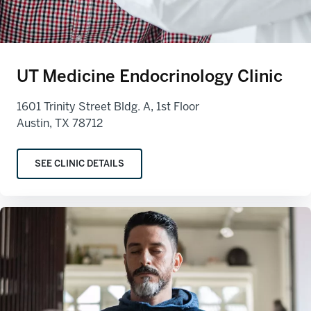
UT Medicine Endocrinology Clinic
1601 Trinity Street Bldg. A, 1st Floor
Austin, TX 78712
SEE CLINIC DETAILS