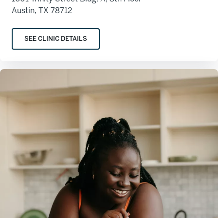
Austin, TX 78712
SEE CLINIC DETAILS