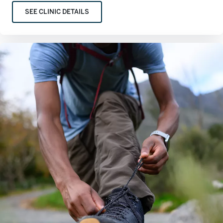
SEE CLINIC DETAILS