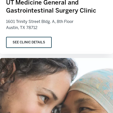
UT Medicine General and
Gastrointestinal Surgery Clinic
1601 Trinity Street Bldg. A, 8th Floor
Austin, TX 78712
SEE CLINIC DETAILS