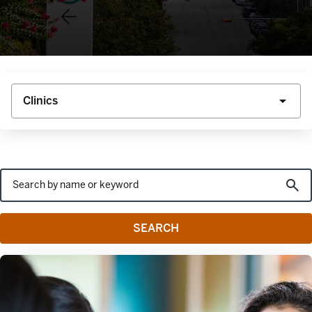
SEARCH