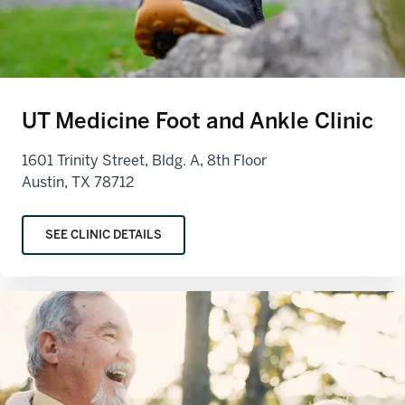
UT Medicine Foot and Ankle Clinic
1601 Trinity Street, Bldg. A, 8th Floor
Austin, TX 78712
SEE CLINIC DETAILS