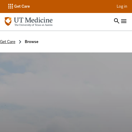
op
Get Care
Log in
Get Care
Browse