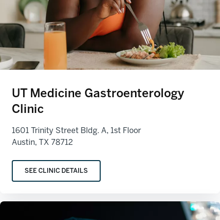
UT Medicine Gastroenterology
Clinic
1601 Trinity Street Bldg. A, 1st Floor
Austin, TX 78712
SEE CLINIC DETAILS