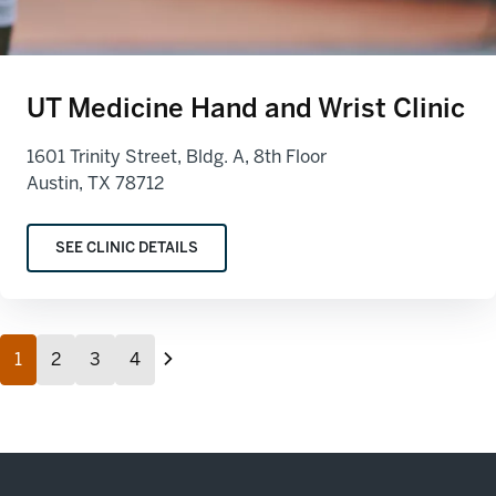
UT Medicine Hand and Wrist Clinic
1601 Trinity Street, Bldg. A, 8th Floor
Austin, TX 78712
SEE CLINIC DETAILS
1
2
3
4