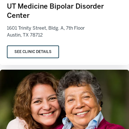
UT Medicine Bipolar Disorder
Center
1601 Trinity Street, Bldg. A, 7th Floor
Austin, TX 78712
SEE CLINIC DETAILS