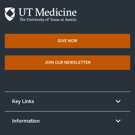
GIVE NOW
opens in a new tab
JOIN OUR NEWSLETTER
opens in a new tab
Key Links
About UT Medicine
Information
Careers