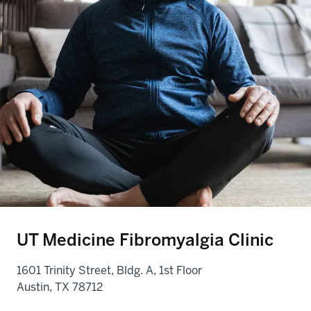
UT Medicine Fibromyalgia Clinic
1601 Trinity Street, Bldg. A, 1st Floor
Austin, TX 78712