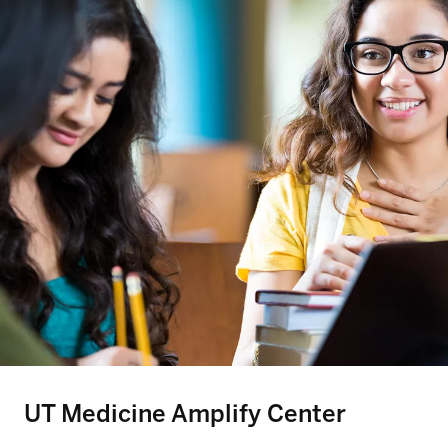
UT Medicine Amplify Center