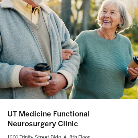
UT Medicine Functional
Neurosurgery Clinic
1601 Trinity Street Bldg. A, 8th Floor