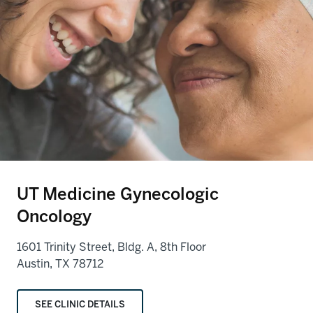
UT Medicine Gynecologic
Oncology
1601 Trinity Street, Bldg. A, 8th Floor
Austin, TX 78712
SEE CLINIC DETAILS