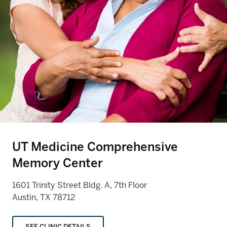
UT Medicine Comprehensive
Memory Center
1601 Trinity Street Bldg. A, 7th Floor
Austin, TX 78712
SEE CLINIC DETAILS