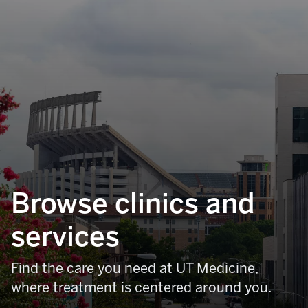
Browse clinics and
services
Find the care you need at UT Medicine,
where treatment is centered around you.