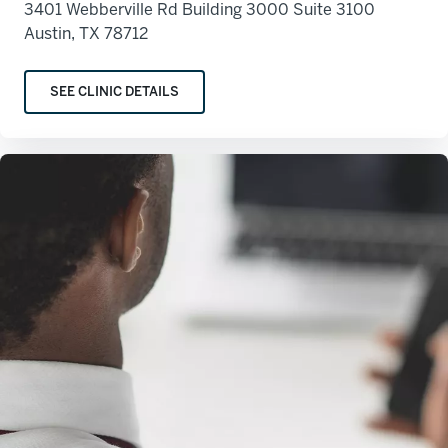
3401 Webberville Rd Building 3000 Suite 3100
Austin, TX 78712
SEE CLINIC DETAILS