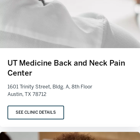
UT Medicine Back and Neck Pain
Center
1601 Trinity Street, Bldg. A, 8th Floor
Austin, TX 78712
SEE CLINIC DETAILS