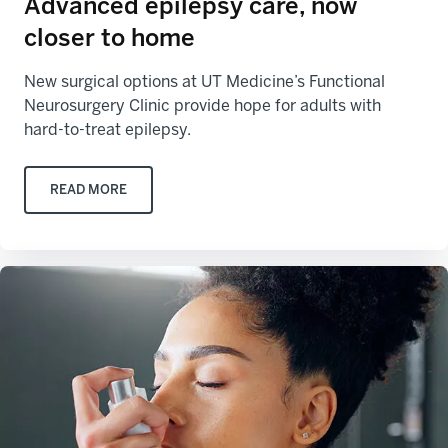
Advanced epilepsy care, now
closer to home
New surgical options at UT Medicine’s Functional
Neurosurgery Clinic provide hope for adults with
hard-to-treat epilepsy.
READ MORE