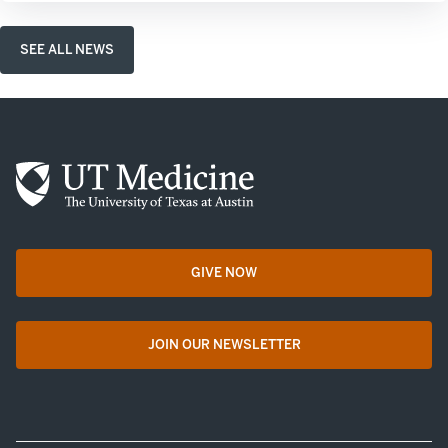
SEE ALL NEWS
GIVE NOW
opens in a new tab
JOIN OUR NEWSLETTER
opens in a new tab