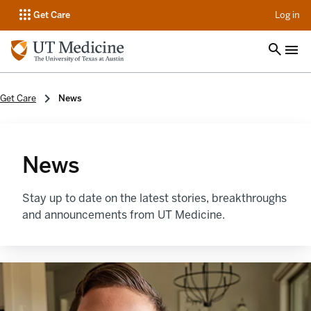
op
Get Care
Log in
Get Care
News
News
Stay up to date on the latest stories, breakthroughs
and announcements from UT Medicine.