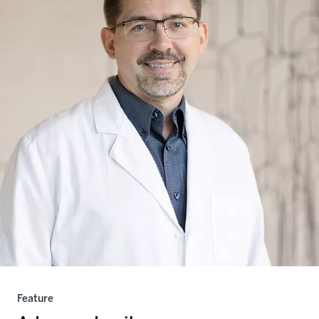
Feature