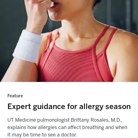
Feature
Expert guidance for allergy season
UT Medicine pulmonologist Brittany Rosales, M.D.,
explains how allergies can affect breathing and when
it may be time to see a doctor.