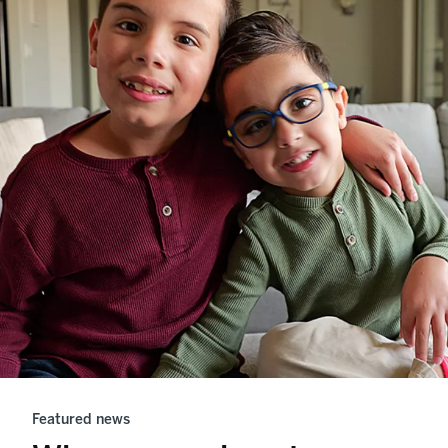
Featured news