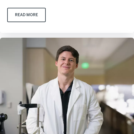
READ MORE