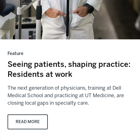
Feature
Seeing patients, shaping practice:
Residents at work
The next generation of physicians, training at Dell
Medical School and practicing at UT Medicine, are
closing local gaps in specialty care.
READ MORE