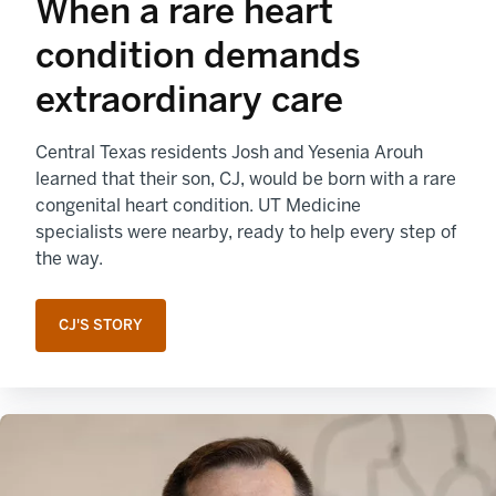
When a rare heart
condition demands
extraordinary care
Central Texas residents Josh and Yesenia Arouh
learned that their son, CJ, would be born with a rare
congenital heart condition. UT Medicine
specialists were nearby, ready to help every step of
the way.
CJ'S STORY