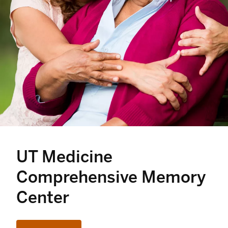
UT Medicine
Comprehensive Memory
Center