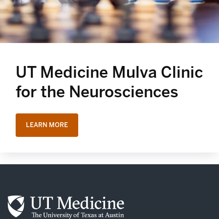
UT Medicine Mulva Clinic
for the Neurosciences
LEARN MORE