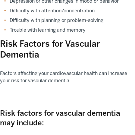
Depression or other changes in mood or behavior
Difficulty with attention/concentration
Difficulty with planning or problem-solving
Trouble with learning and memory
Risk Factors for Vascular
Dementia
Factors affecting your cardiovascular health can increase
your risk for vascular dementia.
Risk factors for vascular dementia
may include: