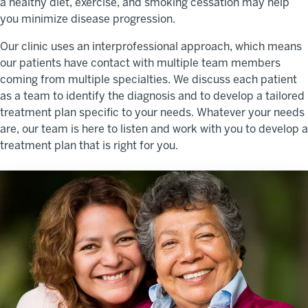
a healthy diet, exercise, and smoking cessation may help
you minimize disease progression.
Our clinic uses an interprofessional approach, which means
our patients have contact with multiple team members
coming from multiple specialties. We discuss each patient
as a team to identify the diagnosis and to develop a tailored
treatment plan specific to your needs. Whatever your needs
are, our team is here to listen and work with you to develop a
treatment plan that is right for you.