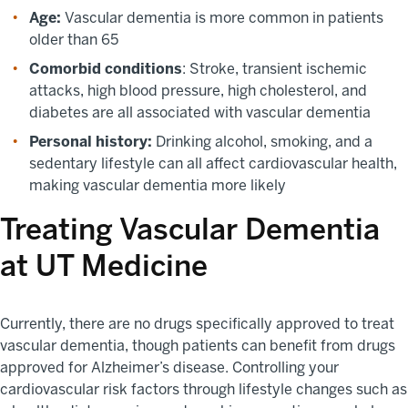
Age:
Vascular dementia is more common in patients
older than 65
Comorbid conditions
: Stroke, transient ischemic
attacks, high blood pressure, high cholesterol, and
diabetes are all associated with vascular dementia
Personal history:
Drinking alcohol, smoking, and a
sedentary lifestyle can all affect cardiovascular health,
making vascular dementia more likely
Treating Vascular Dementia
at UT Medicine
Currently, there are no drugs specifically approved to treat
vascular dementia, though patients can benefit from drugs
approved for Alzheimer’s disease. Controlling your
cardiovascular risk factors through lifestyle changes such as