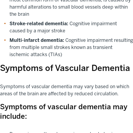
harmful alterations to small blood vessels deep within
the brain
Stroke-related dementia:
Cognitive impairment
caused by a major stroke
Multi-infarct dementia:
Cognitive impairment resulting
from multiple small strokes known as transient
ischemic attacks (TIAs)
Symptoms of Vascular Dementia
Symptoms of vascular dementia may vary based on which
areas of the brain are affected by reduced circulation.
Symptoms of vascular dementia may
include: