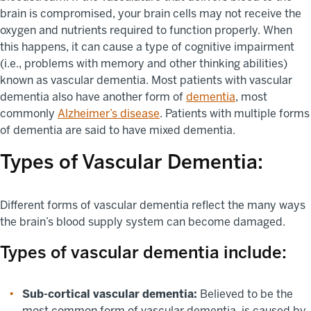
brain is compromised, your brain cells may not receive the
oxygen and nutrients required to function properly. When
this happens, it can cause a type of cognitive impairment
(i.e., problems with memory and other thinking abilities)
known as vascular dementia. Most patients with vascular
dementia also have another form of
dementia
, most
commonly
Alzheimer’s disease
. Patients with multiple forms
of dementia are said to have mixed dementia.
Types of Vascular Dementia:
Different forms of vascular dementia reflect the many ways
the brain’s blood supply system can become damaged.
Types of vascular dementia include:
Sub-cortical vascular dementia:
Believed to be the
most common form of vascular dementia, is caused by