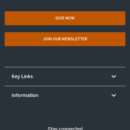
GIVE NOW
opens in a new tab
JOIN OUR NEWSLETTER
opens in a new tab
Key Links
About UT Medicine
Information
Careers
Non-discrimination/LEP policy
(opens in new tab)
Give now
Notice concerning complaints
Patient resources and legal notices
Stay connected