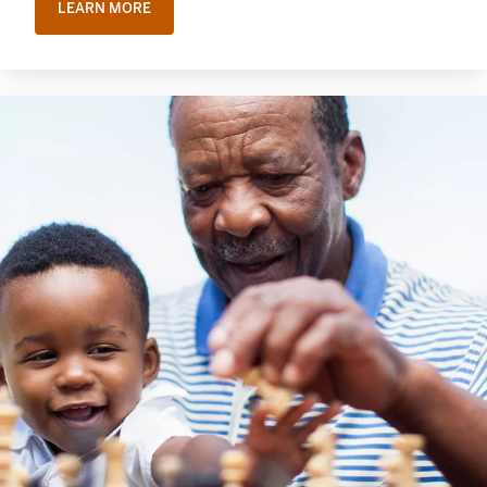
LEARN MORE