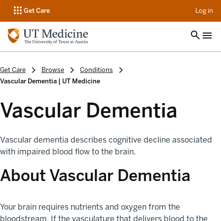
op
Get Care
Log in
Get Care
Browse
Conditions
Vascular Dementia | UT Medicine
Vascular Dementia
Vascular dementia describes cognitive decline associated
with impaired blood flow to the brain.
About Vascular Dementia
Your brain requires nutrients and oxygen from the
bloodstream. If the vasculature that delivers blood to the