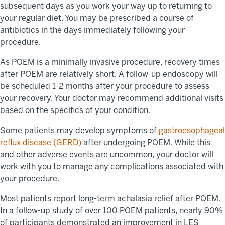
subsequent days as you work your way up to returning to
your regular diet. You may be prescribed a course of
antibiotics in the days immediately following your
procedure.
As POEM is a minimally invasive procedure, recovery times
after POEM are relatively short. A follow-up endoscopy will
be scheduled 1-2 months after your procedure to assess
your recovery. Your doctor may recommend additional visits
based on the specifics of your condition.
Some patients may develop symptoms of
gastroesophageal
reflux disease (GERD)
after undergoing POEM. While this
and other adverse events are uncommon, your doctor will
work with you to manage any complications associated with
your procedure.
Most patients report long-term achalasia relief after POEM.
In a follow-up study of over 100 POEM patients, nearly 90%
of participants demonstrated an improvement in LES