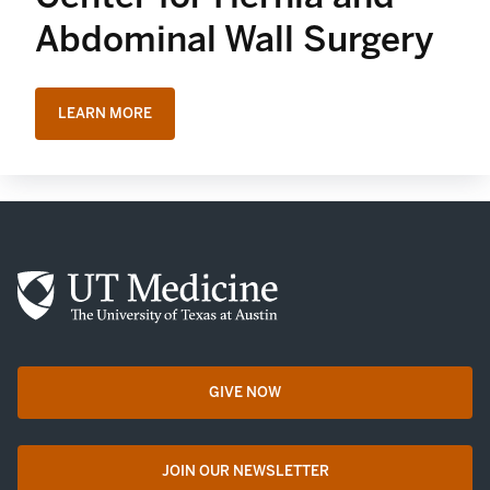
Abdominal Wall Surgery
LEARN MORE
GIVE NOW
opens in a new tab
JOIN OUR NEWSLETTER
opens in a new tab