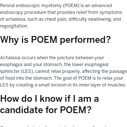
Peroral endoscopic myotomy (POEM) is an advanced
endoscopy procedure that provides relief from symptoms
of achalasia, such as chest pain, difficulty swallowing, and
regurgitation.
Why is POEM performed?
Achalasia occurs when the juncture between your
esophagus and your stomach, the lower esophageal
sphincter (LES), cannot relax properly, affecting the passage
of food into the stomach. The goal of POEM is to relax your
LES by creating a small incision in its inner layer of muscles.
How do I know if I am a
candidate for POEM?