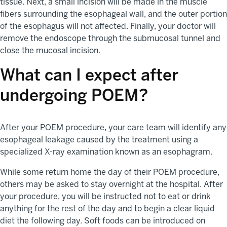
tissue. Next, a small incision will be made in the muscle
fibers surrounding the esophageal wall, and the outer portion
of the esophagus will not affected. Finally, your doctor will
remove the endoscope through the submucosal tunnel and
close the mucosal incision.
What can I expect after
undergoing POEM?
After your POEM procedure, your care team will identify any
esophageal leakage caused by the treatment using a
specialized X-ray examination known as an esophagram.
While some return home the day of their POEM procedure,
others may be asked to stay overnight at the hospital. After
your procedure, you will be instructed not to eat or drink
anything for the rest of the day and to begin a clear liquid
diet the following day. Soft foods can be introduced on