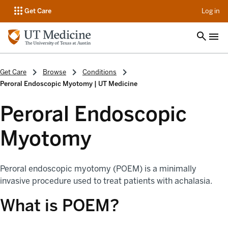
op
Get Care
Log in
Get Care
Browse
Conditions
Peroral Endoscopic Myotomy | UT Medicine
Peroral Endoscopic
Myotomy
Peroral endoscopic myotomy (POEM) is a minimally
invasive procedure used to treat patients with achalasia.
What is POEM?