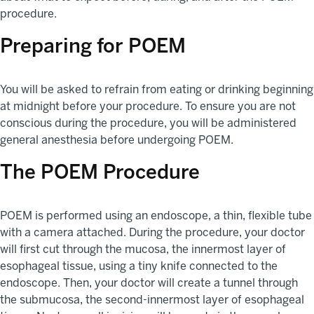
procedure.
Preparing for POEM
You will be asked to refrain from eating or drinking beginning
at midnight before your procedure. To ensure you are not
conscious during the procedure, you will be administered
general anesthesia before undergoing POEM.
The POEM Procedure
POEM is performed using an endoscope, a thin, flexible tube
with a camera attached. During the procedure, your doctor
will first cut through the mucosa, the innermost layer of
esophageal tissue, using a tiny knife connected to the
endoscope. Then, your doctor will create a tunnel through
the submucosa, the second-innermost layer of esophageal