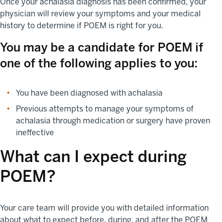
Once your achalasia diagnosis has been confirmed, your
physician will review your symptoms and your medical
history to determine if POEM is right for you.
You may be a candidate for POEM if
one of the following applies to you:
You have been diagnosed with achalasia
Previous attempts to manage your symptoms of
achalasia through medication or surgery have proven
ineffective
What can I expect during
POEM?
Your care team will provide you with detailed information
about what to expect before, during, and after the POEM