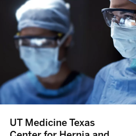
UT Medicine Texas
Center for Hernia and