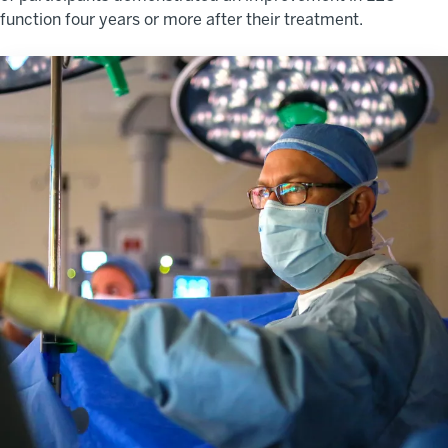
function four years or more after their treatment.