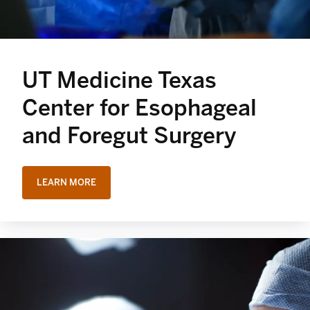
UT Medicine Texas
Center for Esophageal
and Foregut Surgery
LEARN MORE