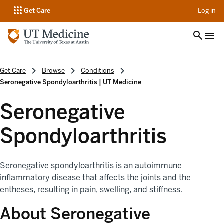
op
Get Care
Log in
Get Care
Browse
Conditions
Seronegative Spondyloarthritis | UT Medicine
Seronegative
Spondyloarthritis
Seronegative spondyloarthritis is an autoimmune
inflammatory disease that affects the joints and the
entheses, resulting in pain, swelling, and stiffness.
About Seronegative