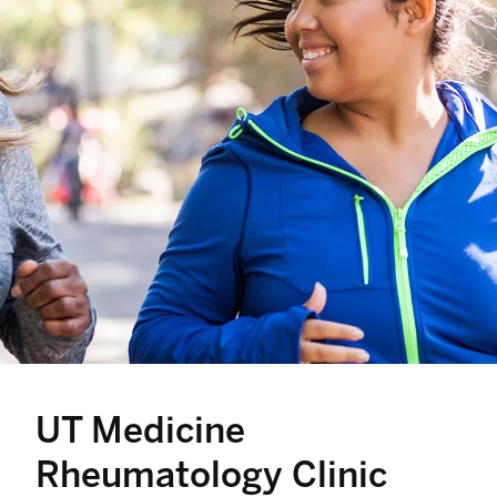
UT Medicine
Rheumatology Clinic