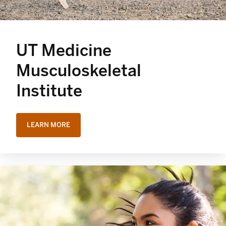
UT Medicine
Musculoskeletal
Institute
LEARN MORE