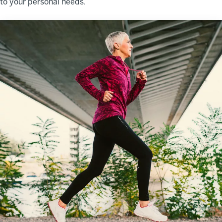
to your personal needs.