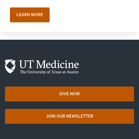
LEARN MORE
GIVE NOW
opens in a new tab
JOIN OUR NEWSLETTER
opens in a new tab