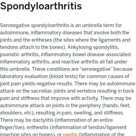
Spondyloarthritis
Seronegative spondyloarthritis is an umbrella term for
autoimmune, inflammatory diseases that involve both the
joints and the entheses (the sites where the ligaments and
tendons attach to the bones). Ankylosing spondylitis,
psoriatic arthritis, inflammatory bowel disease-associated
inflammatory arthritis, and reactive arthritis all fall under
this umbrella. These conditions are “seronegative” because
laboratory evaluation (blood tests) for common causes of
joint pain yields negative results. There may be autoimmune
attack on the sacroiliac joints and vertebra resulting in back
pain and stiffness that improve with activity. There may be
autoimmune attack on joints in the periphery (hands, feet,
shoulders, etc), resulting in pain, swelling, and stiffness.
There may be dactylitis (inflammation of an entire
finger/toe), enthesitis (inflammation of tendon/ligament
insertion sites on bones), or
uveitis
(inflammation of the