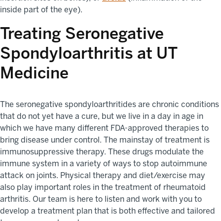
inside part of the eye).
Treating Seronegative
Spondyloarthritis at UT
Medicine
The seronegative spondyloarthritides are chronic conditions
that do not yet have a cure, but we live in a day in age in
which we have many different FDA-approved therapies to
bring disease under control. The mainstay of treatment is
immunosuppressive therapy. These drugs modulate the
immune system in a variety of ways to stop autoimmune
attack on joints. Physical therapy and diet/exercise may
also play important roles in the treatment of rheumatoid
arthritis. Our team is here to listen and work with you to
develop a treatment plan that is both effective and tailored