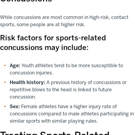
While concussions are most common in high-risk, contact
sports, some people are at higher risk.
Risk factors for sports-related
concussions may include:
Age:
Youth athletes tend to be more susceptible to
concussion injuries.
Health history:
A previous history of concussions or
repetitive blows to the head is linked to future
concussion.
Sex:
Female athletes have a higher injury rate of
concussions compared to male athletes participating in
similar sports with similar playing rules.