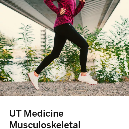
UT Medicine
Musculoskeletal