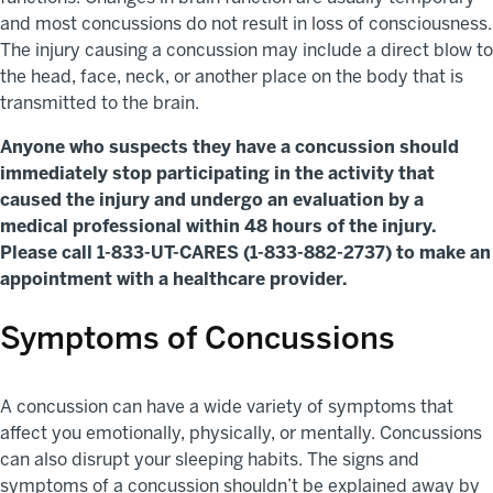
and most concussions do not result in loss of consciousness.
The injury causing a concussion may include a direct blow to
the head, face, neck, or another place on the body that is
transmitted to the brain.
Anyone who suspects they have a concussion should
immediately stop participating in the activity that
caused the injury and undergo an evaluation by a
medical professional within 48 hours of the injury.
Please call 1-833-UT-CARES (1-833-882-2737) to make an
appointment with a healthcare provider.
Symptoms of Concussions
A concussion can have a wide variety of symptoms that
affect you emotionally, physically, or mentally. Concussions
can also disrupt your sleeping habits. The signs and
symptoms of a concussion shouldn’t be explained away by