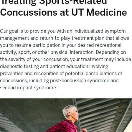
Treating Sports-Related
Concussions at UT Medicine
Our goal is to provide you with an individualized symptom-
management and return-to-play treatment plan that allows
you to resume participation in your desired recreational
activity, sport, or other physical interaction. Depending on
the severity of your concussion, your treatment may include
diagnostic testing and patient education involving
prevention and recognition of potential complications of
concussions, including post-concussion syndrome and
second impact syndrome.