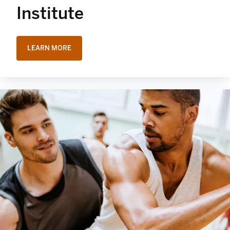
Institute
LEARN MORE