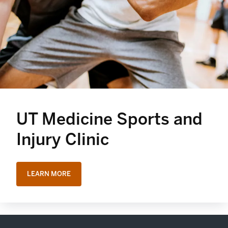
UT Medicine Sports and
Injury Clinic
LEARN MORE