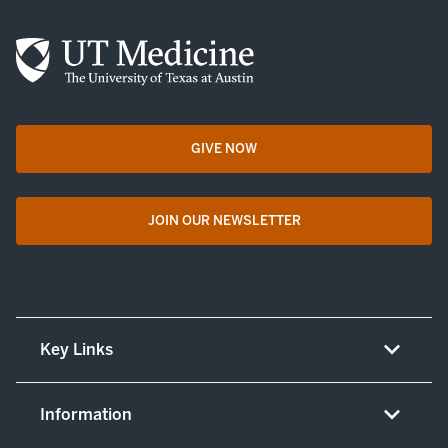
GIVE NOW
opens in a new tab
JOIN OUR NEWSLETTER
opens in a new tab
Key Links
About UT Medicine
Information
Careers