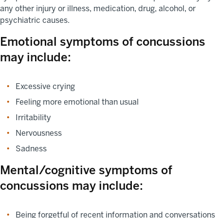
any other injury or illness, medication, drug, alcohol, or
psychiatric causes.
Emotional symptoms of concussions
may include:
Excessive crying
Feeling more emotional than usual
Irritability
Nervousness
Sadness
Mental/cognitive symptoms of
concussions may include:
Being forgetful of recent information and conversations