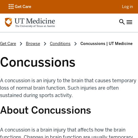
op
Get Care
Log in
Get Care
Browse
Conditions
Concussions | UT Medicine
Concussions
A concussion is an injury to the brain that causes temporary
loss of normal brain function. Such injuries are often
sustained during sports activity.
About Concussions
A concussion is a brain injury that affects how the brain
functions. Changes in brain function are usually temporary