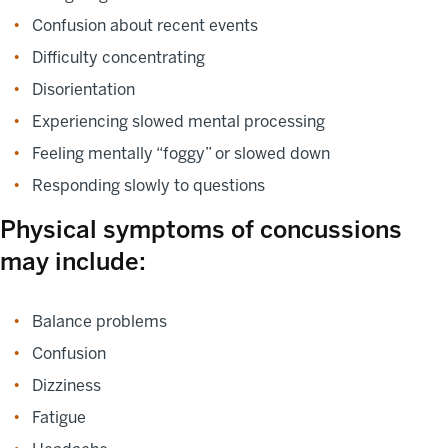
Confusion about recent events
Difficulty concentrating
Disorientation
Experiencing slowed mental processing
Feeling mentally “foggy” or slowed down
Responding slowly to questions
Physical symptoms of concussions
may include:
Balance problems
Confusion
Dizziness
Fatigue