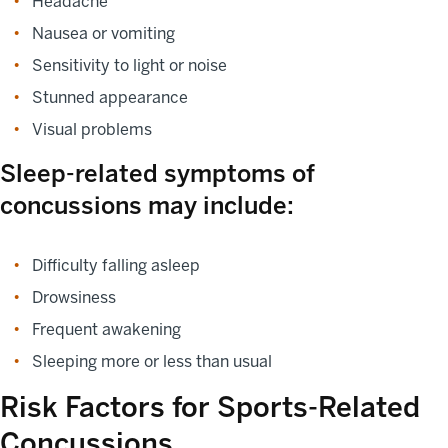
Headache
Nausea or vomiting
Sensitivity to light or noise
Stunned appearance
Visual problems
Sleep-related symptoms of
concussions may include:
Difficulty falling asleep
Drowsiness
Frequent awakening
Sleeping more or less than usual
Risk Factors for Sports-Related
Concussions