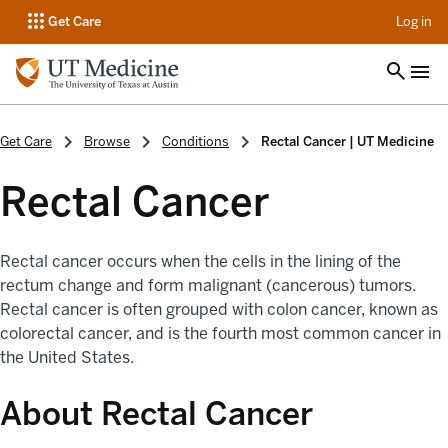
op
Get Care
Log in
Get Care
Browse
Conditions
Rectal Cancer | UT Medicine
Rectal Cancer
Rectal cancer occurs when the cells in the lining of the
rectum change and form malignant (cancerous) tumors.
Rectal cancer is often grouped with colon cancer, known as
colorectal cancer, and is the fourth most common cancer in
the United States.
About Rectal Cancer