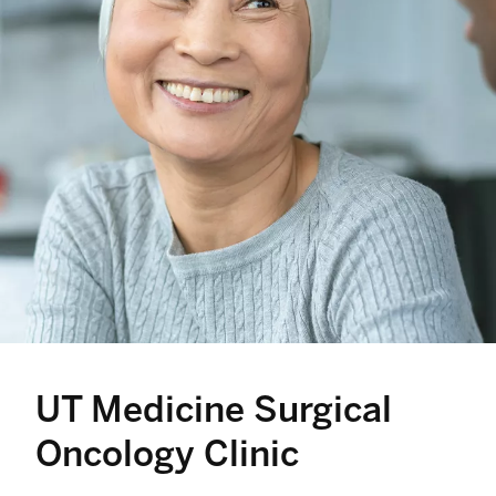
UT Medicine Surgical
Oncology Clinic