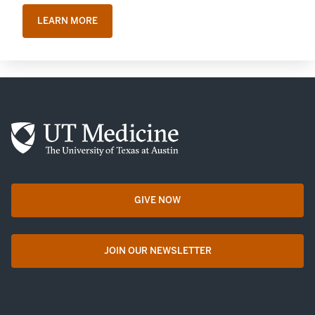
LEARN MORE
GIVE NOW
opens in a new tab
JOIN OUR NEWSLETTER
opens in a new tab