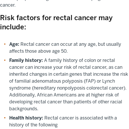
cancer.
Risk factors for rectal cancer may
include:
Age:
Rectal cancer can occur at any age, but usually
affects those above age 50.
Family history:
A family history of colon or rectal
cancer can increase your risk of rectal cancer, as can
inherited changes in certain genes that increase the risk
of familial adenomatous polyposis (FAP) or Lynch
syndrome (hereditary nonpolyposis colorectal cancer).
Additionally, African Americans are at higher risk of
developing rectal cancer than patients of other racial
backgrounds.
Health history:
Rectal cancer is associated with a
history of the following