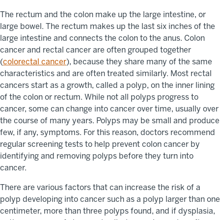
The rectum and the colon make up the large intestine, or
large bowel. The rectum makes up the last six inches of the
large intestine and connects the colon to the anus. Colon
cancer and rectal cancer are often grouped together
(
colorectal cancer
), because they share many of the same
characteristics and are often treated similarly. Most rectal
cancers start as a growth, called a polyp, on the inner lining
of the colon or rectum. While not all polyps progress to
cancer, some can change into cancer over time, usually over
the course of many years. Polyps may be small and produce
few, if any, symptoms. For this reason, doctors recommend
regular screening tests to help prevent colon cancer by
identifying and removing polyps before they turn into
cancer.
There are various factors that can increase the risk of a
polyp developing into cancer such as a polyp larger than one
centimeter, more than three polyps found, and if dysplasia,