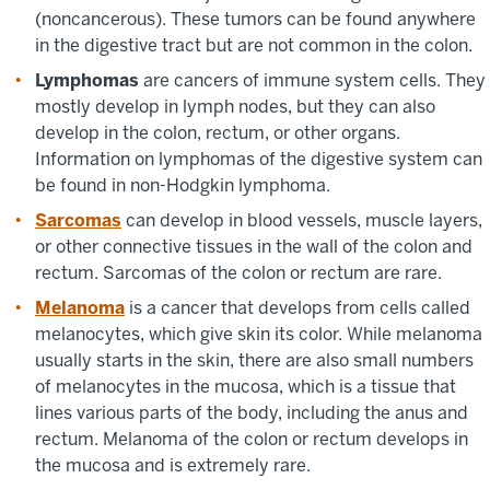
(noncancerous). These tumors can be found anywhere
in the digestive tract but are not common in the colon.
Lymphomas
are cancers of immune system cells. They
mostly develop in lymph nodes, but they can also
develop in the colon, rectum, or other organs.
Information on lymphomas of the digestive system can
be found in non-Hodgkin lymphoma.
Sarcomas
can develop in blood vessels, muscle layers,
or other connective tissues in the wall of the colon and
rectum. Sarcomas of the colon or rectum are rare.
Melanoma
is a cancer that develops from cells called
melanocytes, which give skin its color. While melanoma
usually starts in the skin, there are also small numbers
of melanocytes in the mucosa, which is a tissue that
lines various parts of the body, including the anus and
rectum. Melanoma of the colon or rectum develops in
the mucosa and is extremely rare.