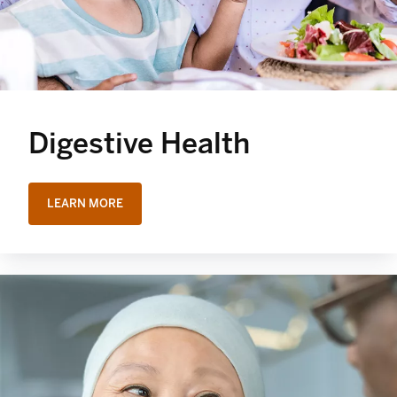
Digestive Health
LEARN MORE
OPENS IN A NEW TAB