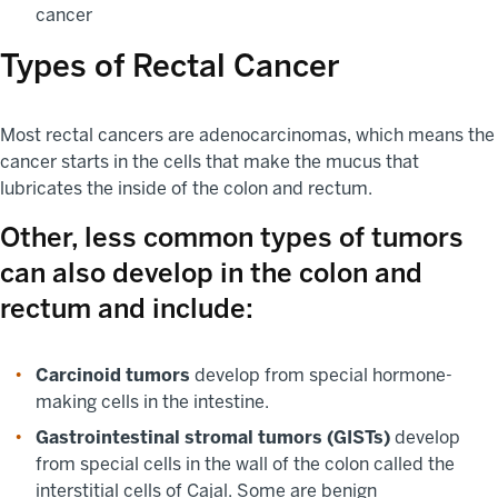
cancer
Types of Rectal Cancer
Most rectal cancers are adenocarcinomas, which means the
cancer starts in the cells that make the mucus that
lubricates the inside of the colon and rectum.
Other, less common types of tumors
can also develop in the colon and
rectum and include:
Carcinoid tumors
develop from special hormone-
making cells in the intestine.
Gastrointestinal stromal tumors (GISTs)
develop
from special cells in the wall of the colon called the
interstitial cells of Cajal. Some are benign