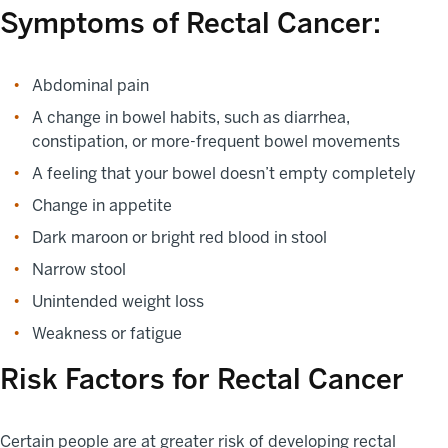
Symptoms of Rectal Cancer:
Abdominal pain
A change in bowel habits, such as diarrhea,
constipation, or more-frequent bowel movements
A feeling that your bowel doesn’t empty completely
Change in appetite
Dark maroon or bright red blood in stool
Narrow stool
Unintended weight loss
Weakness or fatigue
Risk Factors for Rectal Cancer
Certain people are at greater risk of developing rectal