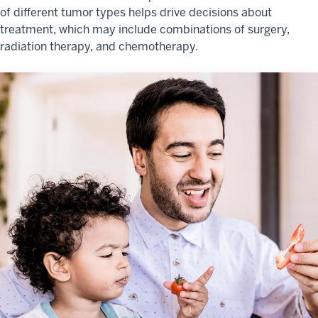
of different tumor types helps drive decisions about
treatment, which may include combinations of surgery,
radiation therapy, and chemotherapy.