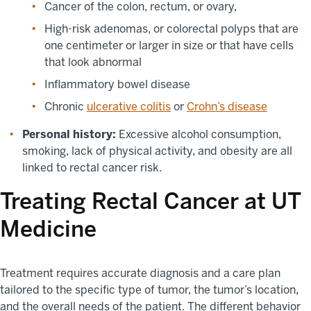
Cancer of the colon, rectum, or ovary,
High-risk adenomas, or colorectal polyps that are
one centimeter or larger in size or that have cells
that look abnormal
Inflammatory bowel disease
Chronic
ulcerative colitis
or
Crohn’s disease
Personal history:
Excessive alcohol consumption,
smoking, lack of physical activity, and obesity are all
linked to rectal cancer risk.
Treating Rectal Cancer at UT
Medicine
Treatment requires accurate diagnosis and a care plan
tailored to the specific type of tumor, the tumor’s location,
and the overall needs of the patient. The different behavior