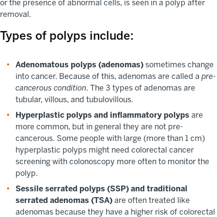
or the presence of abnormal cells, is seen in a polyp after
removal.
Types of polyps include:
Adenomatous polyps (adenomas)
sometimes change
into cancer. Because of this, adenomas are called a
pre-
cancerous condition
. The 3 types of adenomas are
tubular, villous, and tubulovillous.
Hyperplastic polyps and inflammatory polyps
are
more common, but in general they are not pre-
cancerous. Some people with large (more than 1 cm)
hyperplastic polyps might need colorectal cancer
screening with colonoscopy more often to monitor the
polyp.
Sessile serrated polyps (SSP) and traditional
serrated adenomas (TSA)
are often treated like
adenomas because they have a higher risk of colorectal