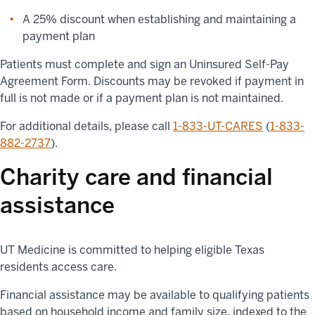
A 25% discount when establishing and maintaining a
payment plan
Patients must complete and sign an Uninsured Self-Pay
Agreement Form. Discounts may be revoked if payment in
full is not made or if a payment plan is not maintained.
For additional details, please call
1-833-UT-CARES
(
1-833-
882-2737
).
Charity care and financial
assistance
UT Medicine is committed to helping eligible Texas
residents access care.
Financial assistance may be available to qualifying patients
based on household income and family size, indexed to the