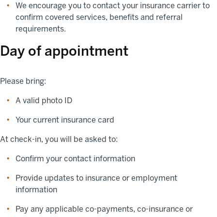
We encourage you to contact your insurance carrier to
confirm covered services, benefits and referral
requirements.
Day of appointment
Please bring:
A valid photo ID
Your current insurance card
At check-in, you will be asked to:
Confirm your contact information
Provide updates to insurance or employment
information
Pay any applicable co-payments, co-insurance or