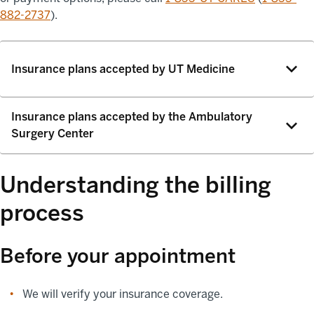
882-2737
).
Insurance plans accepted by UT Medicine
Insurance plans accepted by the Ambulatory
Surgery Center
Understanding the billing
process
Before your appointment
We will verify your insurance coverage.