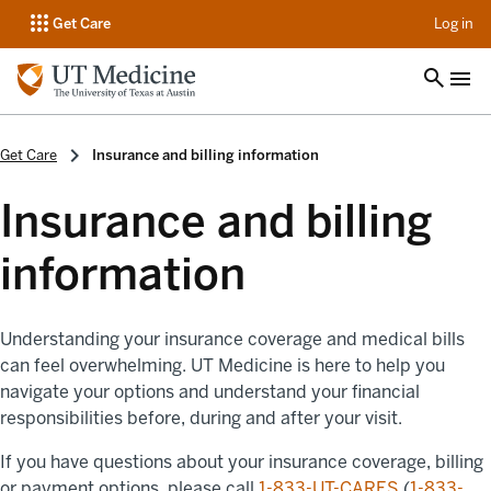
op
Get Care
Log in
Get Care
Insurance and billing information
Insurance and billing
information
Understanding your insurance coverage and medical bills
can feel overwhelming. UT Medicine is here to help you
navigate your options and understand your financial
responsibilities before, during and after your visit.
If you have questions about your insurance coverage, billing
or payment options, please call
1-833-UT-CARES
(
1-833-