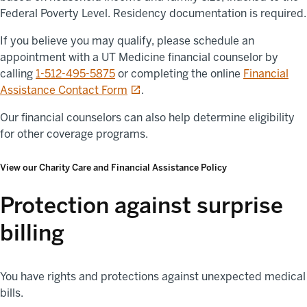
Federal Poverty Level. Residency documentation is required.
If you believe you may qualify, please schedule an
appointment with a UT Medicine financial counselor by
calling
1-512-495-5875
or completing the online
Financial
opens in a new tab
Assistance Contact Form
.
Our financial counselors can also help determine eligibility
for other coverage programs.
View our Charity Care and Financial Assistance Policy
Protection against surprise
billing
You have rights and protections against unexpected medical
bills.