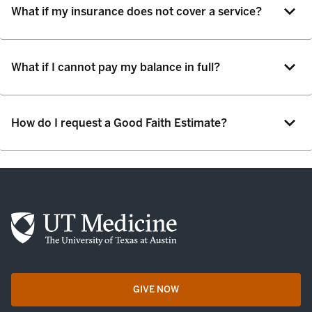
What if my insurance does not cover a service?
What if I cannot pay my balance in full?
How do I request a Good Faith Estimate?
GIVE NOW
opens in a new tab