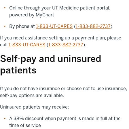
Online through your UT Medicine patient portal,
powered by MyChart
By phone at
1-833-UT-CARES
(
1-833-882-2737
)
If you need assistance setting up a payment plan, please
call
1-833-UT-CARES
(
1-833-882-2737
).
Self-pay and uninsured
patients
If you do not have insurance or choose not to use insurance,
self-pay options are available.
Uninsured patients may receive:
A 38% discount when payment is made in full at the
time of service