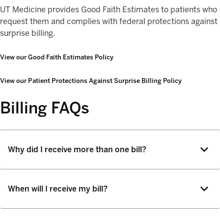
UT Medicine provides Good Faith Estimates to patients who
request them and complies with federal protections against
surprise billing.
View our Good Faith Estimates Policy
View our Patient Protections Against Surprise Billing Policy
Billing FAQs
Why did I receive more than one bill?
When will I receive my bill?