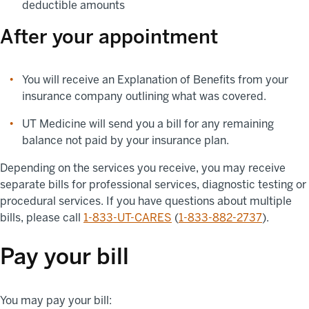
deductible amounts
After your appointment
You will receive an Explanation of Benefits from your
insurance company outlining what was covered.
UT Medicine will send you a bill for any remaining
balance not paid by your insurance plan.
Depending on the services you receive, you may receive
separate bills for professional services, diagnostic testing or
procedural services. If you have questions about multiple
bills, please call
1-833-UT-CARES
(
1-833-882-2737
).
Pay your bill
You may pay your bill: