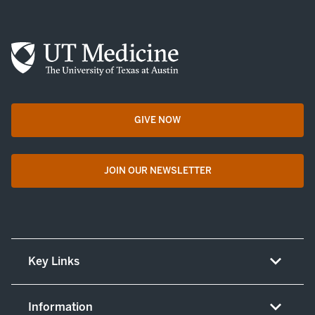
GIVE NOW
opens in a new tab
JOIN OUR NEWSLETTER
opens in a new tab
Key Links
About UT Medicine
Information