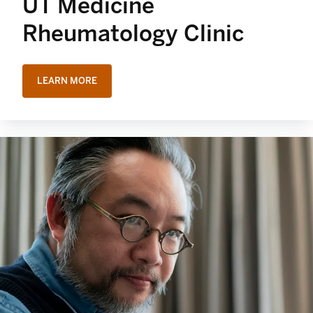
UT Medicine
Rheumatology Clinic
LEARN MORE