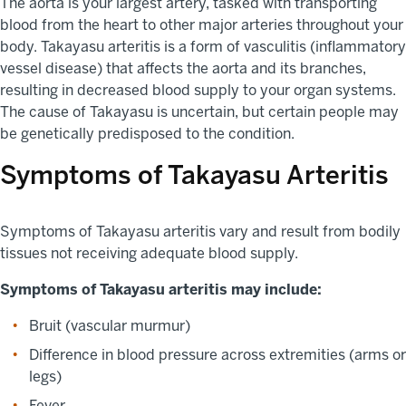
The aorta is your largest artery, tasked with transporting
blood from the heart to other major arteries throughout your
body. Takayasu arteritis is a form of vasculitis (inflammatory
vessel disease) that affects the aorta and its branches,
resulting in decreased blood supply to your organ systems.
The cause of Takayasu is uncertain, but certain people may
be genetically predisposed to the condition.
Symptoms of Takayasu Arteritis
Symptoms of Takayasu arteritis vary and result from bodily
tissues not receiving adequate blood supply.
Symptoms of Takayasu arteritis may include:
Bruit (vascular murmur)
Difference in blood pressure across extremities (arms or
legs)
Fever