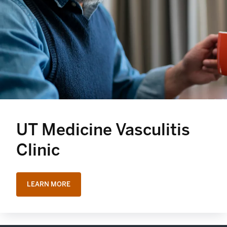
UT Medicine Vasculitis
Clinic
LEARN MORE