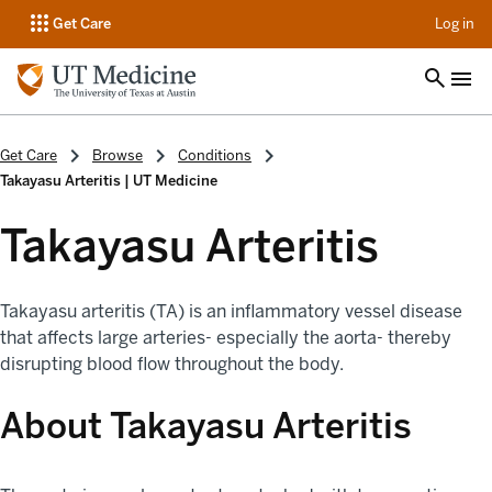
op
Get Care
Log in
Get Care
Browse
Conditions
Takayasu Arteritis | UT Medicine
Takayasu Arteritis
Takayasu arteritis (TA) is an inflammatory vessel disease
that affects large arteries- especially the aorta- thereby
disrupting blood flow throughout the body.
About Takayasu Arteritis