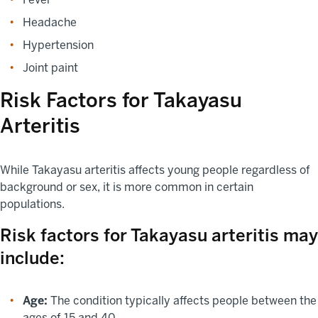
Headache
Hypertension
Joint paint
Risk Factors for Takayasu
Arteritis
While Takayasu arteritis affects young people regardless of
background or sex, it is more common in certain
populations.
Risk factors for Takayasu arteritis may
include:
Age:
The condition typically affects people between the
ages of 15 and 40.