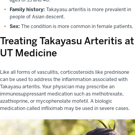
Family history:
Takayasu arteritis is more prevalent in
people of Asian descent.
Sex:
The condition is more common in female patients.
Treating Takayasu Arteritis at
UT Medicine
Like all forms of vasculitis, corticosteroids like prednisone
can be used to address the inflammation associated with
Takayasu arteritis. Your physician may prescribe an
immunosuppressant medication such as methotrexate,
azathioprine, or mycophenolate mofetil. A biologic
medication called infliximab may be used in severe cases.