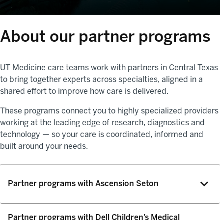
About our partner programs
UT Medicine care teams work with partners in Central Texas
to bring together experts across specialties, aligned in a
shared effort to improve how care is delivered.
These programs connect you to highly specialized providers
working at the leading edge of research, diagnostics and
technology — so your care is coordinated, informed and
built around your needs.
Partner programs with Ascension Seton
Partner programs with Dell Children’s Medical