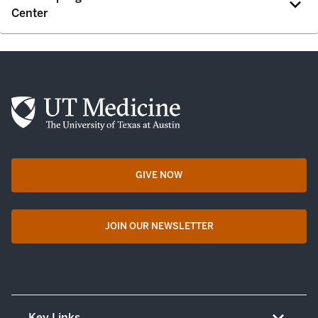
Center
GIVE NOW
opens in a new tab
JOIN OUR NEWSLETTER
opens in a new tab
Key Links