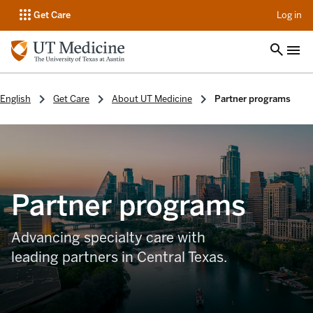
op
Get Care
Log in
English
Get Care
About UT Medicine
Partner programs
Partner programs
Advancing specialty care with
leading partners in Central Texas.