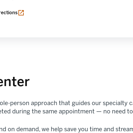
in a new tab
rections
enter
le-person approach that guides our specialty ca
pleted during the same appointment — no need to 
and on demand, we help save you time and stream