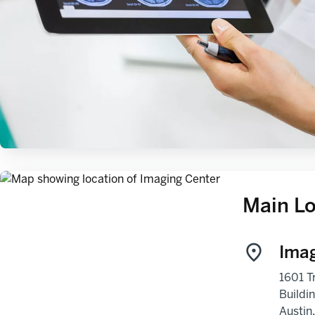
Main Lo
Imag
1601 Tr
Buildi
Austin