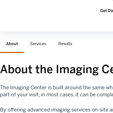
opens 
Get Di
About
Services
Results
About the Imaging C
The Imaging Center is built around the same who
part of your visit, in most cases, it can be com
By offering advanced imaging services on-site 