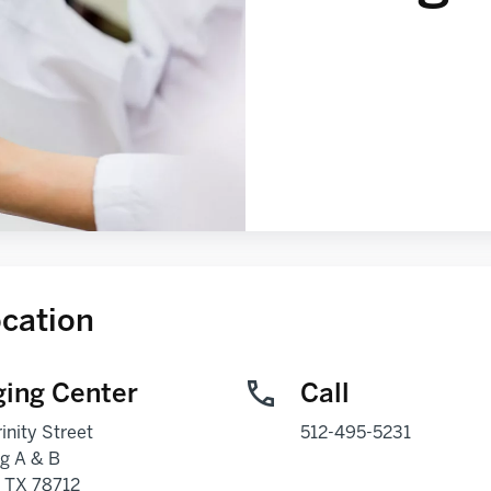
cation
ing Center
Call
inity Street
512-495-5231
ng A & B
,
TX
78712