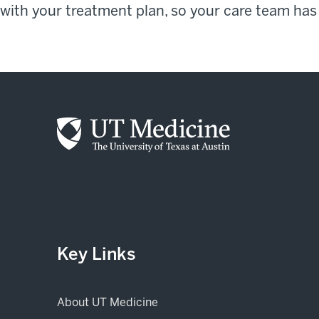
with your treatment plan, so your care team has
Key Links
About UT Medicine