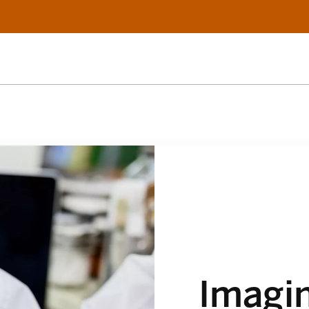
Imagi