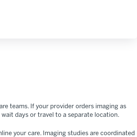
re teams. If your provider orders imaging as
wait days or travel to a separate location.
line your care. Imaging studies are coordinated