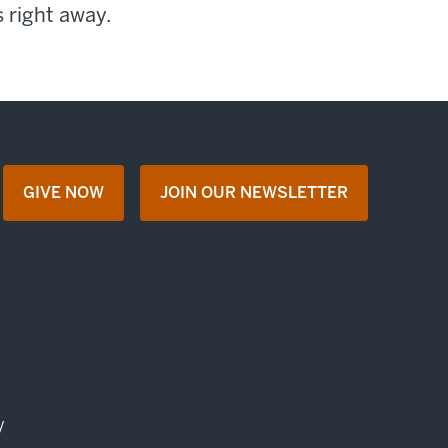
 right away.
GIVE NOW
JOIN OUR NEWSLETTER
opens in a new tab
opens in a new tab
y