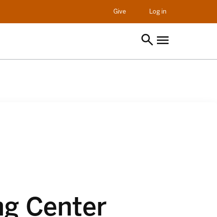
opens in a new t
Give
Log in
ng Center