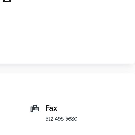
Fax
512-495-5680