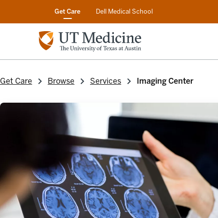
Get Care
Dell Medical School
Get Care
Browse
Services
Imaging Center