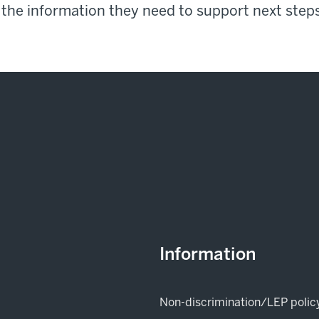
 the information they need to support next steps
Information
Non-discrimination/LEP polic