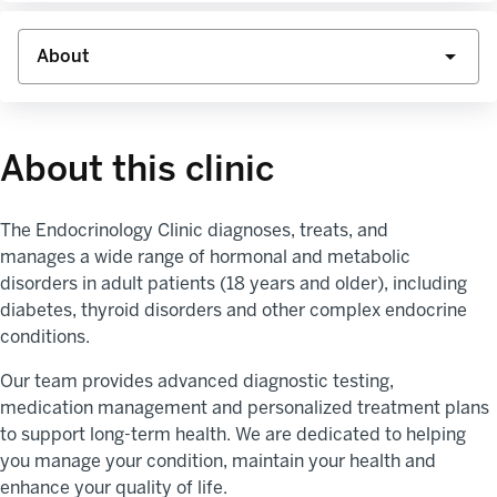
About this clinic
The
Endocrinology Clinic diagnoses, treats, and
manages
a
wide range of
hor
monal and metabolic
disorders
in adult patients (18 years and older),
including
diabetes, thyroid
disorders
and other complex endocrine
conditions.
Our team
provides
advanced diagnostic testing,
medication
management
and personalized treatment plans
to support long-term health
.
We are dedicated to helping
you manage your condition,
maintain
your
health
and
enhance your quality of life.