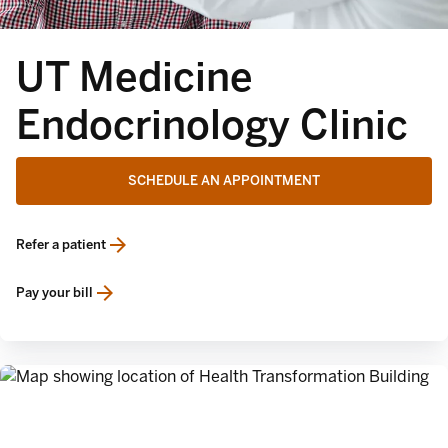
UT Medicine
Endocrinology Clinic
SCHEDULE AN APPOINTMENT
Refer a patient
opens in a new tab
Pay your bill
opens in a new tab