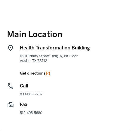
Main Location
Health Transformation Building
1601 Trinity Street Bldg. A, 1st Floor
Austin
,
TX
78712
opens in a new tab
Get directions
Call
833-882-2737
Fax
512-495-5680