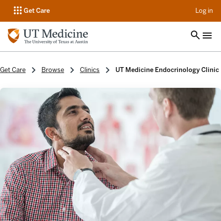
op
Get Care
Log in
Get Care
Browse
Clinics
UT Medicine Endocrinology Clinic