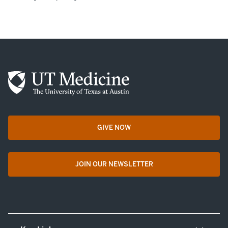
GIVE NOW
opens in a new tab
JOIN OUR NEWSLETTER
opens in a new tab