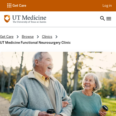
op
Get Care
Log in
Get Care
Browse
Clinics
UT Medicine Functional Neurosurgery Clinic