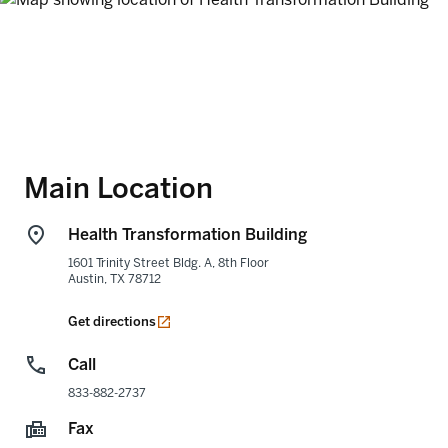
Main Location
Health Transformation Building
1601 Trinity Street Bldg. A, 8th Floor
Austin
,
TX
78712
opens in a new tab
Get directions
Call
833-882-2737
Fax