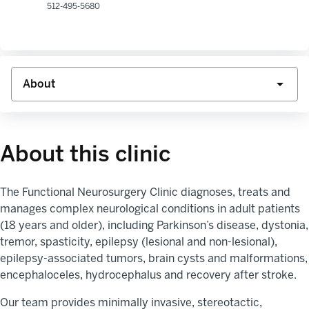
512-495-5680
About this clinic
The
Functional Neurosurgery Clinic diagnoses,
treats
and
manages complex neurological conditions in adult patients
(18 years and older), including Parkinson’s disease, dystonia,
tremor, spasticity,
epilepsy (lesional and non-lesional),
epilepsy-associated tumors, brain
cysts
and malformations,
encephaloceles, hydrocephalus
and recovery aft
er st
roke.
Our team provides minimally invasive, stereotactic,