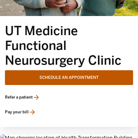
UT Medicine
Functional
Neurosurgery Clinic
SCHEDULE AN APPOINTMENT
Refer a patient
opens in a new tab
Pay your bill
opens in a new tab