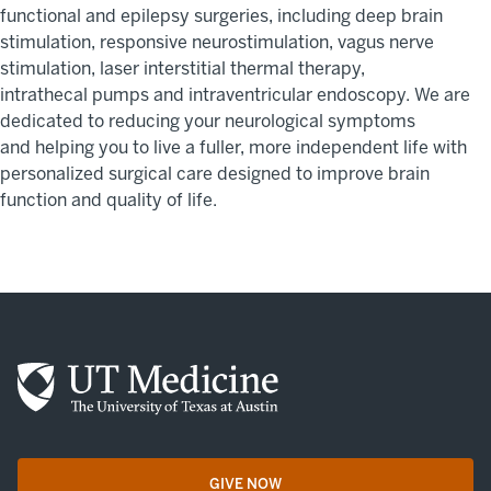
functional and epilepsy surgeries, including deep brain
stimulation
,
responsive neurostimulation
,
vagus
nerve
stimulation, laser interstitial thermal therapy,
intrathecal
pumps
and intraventricular endoscopy.
We are
dedicated to reducing your neurological symptoms
and
help
ing you to live a fuller, more independent life
wit
h
personalized
surgical care
designed to
improve
brain
function and quality of life.
GIVE NOW