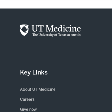
Key Links
About UT Medicine
Careers
(opens in new tab)
Give now