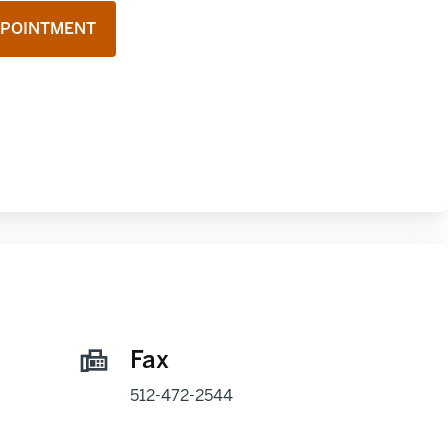
PPOINTMENT
Fax
512-472-2544