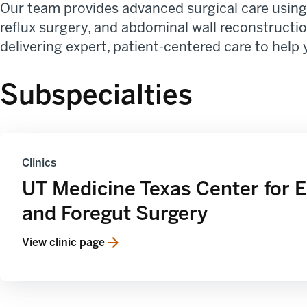
Our team provides advanced surgical care using 
reflux surgery, and abdominal wall reconstruction
delivering expert, patient-centered care to help 
Subspecialties
Clinics
UT Medicine Texas Center for 
and Foregut Surgery
View clinic page