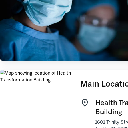
Main Locati
Health Tr
Building
1601 Trinity Str