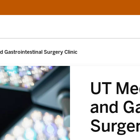
 Gastrointestinal Surgery Clinic
UT Me
and Ga
Surger