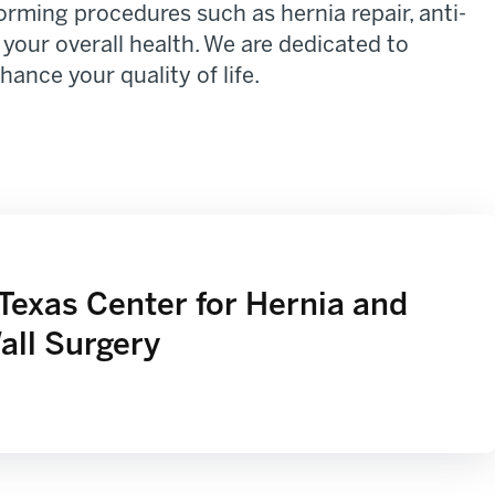
rming procedures such as hernia repair, anti-
 your overall health. We are dedicated to
ance your quality of life.
Texas Center for Hernia and
ll Surgery