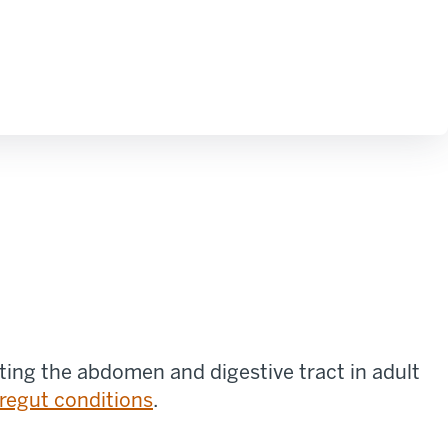
ting the abdomen and digestive tract in adult
regut conditions
.