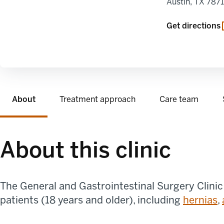
Austin
,
TX
787
opens in a new
Get directions
About
Treatment approach
Care team
About this clinic
The General and Gastrointestinal Surgery Clinic
patients (18 years and older), including
hernias
,