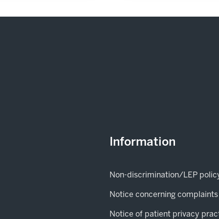
Information
Non-discrimination/LEP polic
Notice concerning complaints
Notice of patient privacy prac