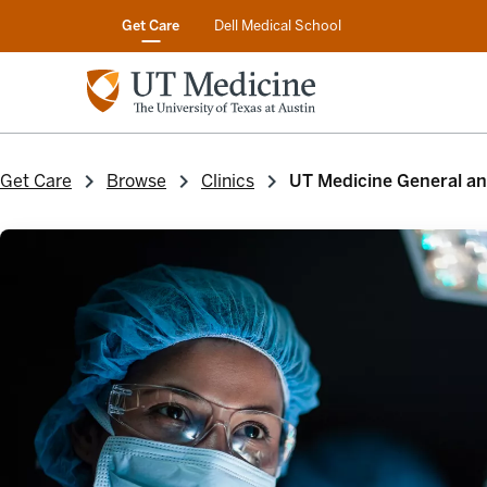
Get Care
Dell Medical School
Get Care
Browse
Clinics
UT Medicine General and