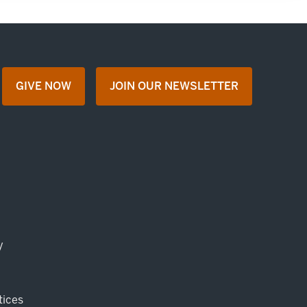
GIVE NOW
JOIN OUR NEWSLETTER
opens in a new tab
opens in a new tab
y
tices