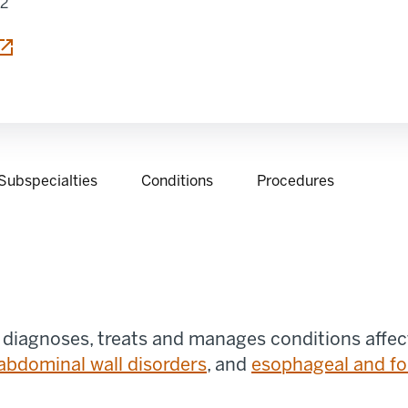
12
 tab
Subspecialties
Conditions
Procedures
 diagnoses, treats and manages conditions affec
abdominal wall disorders
, and
esophageal and fo