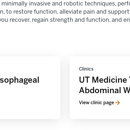
minimally invasive and robotic techniques, perfo
, to restore function, alleviate pain and support
you recover, regain strength and function, and enh
Clinics
Esophageal
UT Medicine 
Abdominal Wa
View clinic page