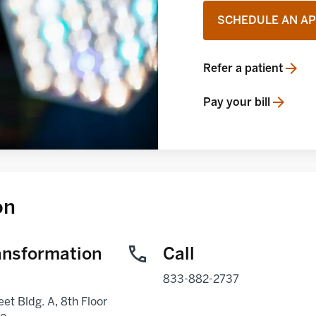
SCHEDULE AN A
Refer a patient
opens in a new tab
Pay your bill
opens in a new tab
on
ansformation
Call
833-882-2737
eet Bldg. A, 8th Floor