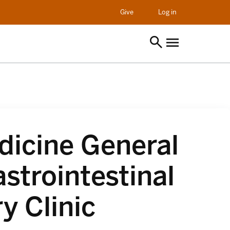
opens in a new t
Give
Log in
dicine General
strointestinal
y Clinic