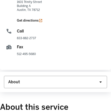
1601 Trinity Street
Building A
Austin
,
TX
78712
opens in a new tab
Get directions
Call
833-882-2737
Fax
512-495-5680
About this service