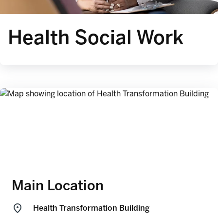
Health Social Work
Main Location
Health Transformation Building