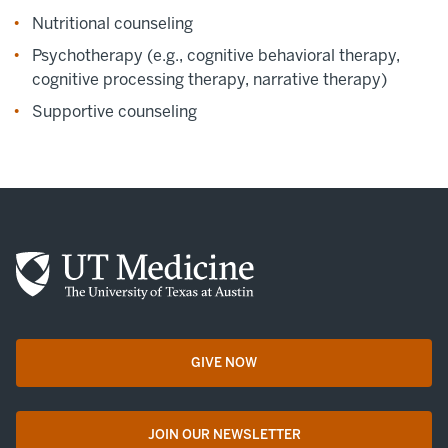
Nutritional counseling
Psychotherapy (e.g., cognitive behavioral therapy,
cognitive processing therapy, narrative therapy)
Supportive counseling
GIVE NOW
opens in a new tab
JOIN OUR NEWSLETTER
opens in a new tab