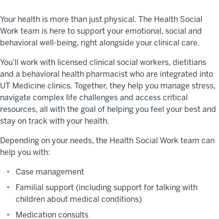
Your health is more than just physical. The Health Social
Work team is here to support your emotional, social and
behavioral well-being, right alongside your clinical care.
You’ll work with licensed clinical social workers, dietitians
and a behavioral health pharmacist who are integrated into
UT Medicine clinics. Together, they help you manage stress,
navigate complex life challenges and access critical
resources, all with the goal of helping you feel your best and
stay on track with your health.
Depending on your needs, the Health Social Work team can
help you with:
Case management
Familial support (including support for talking with
children about medical conditions)
Medication consults