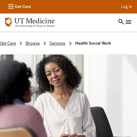
op
Get Care
Log in
Get Care
Browse
Services
Health Social Work