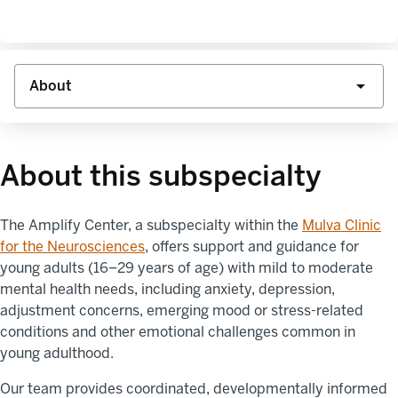
About this subspecialty
The Amplify Center, a subspecialty within the
Mulva Clinic
for the Neurosciences
, offers support and guidance for
young adults (16–29 years of age) with mild to moderate
mental health needs, including anxiety, depression,
adjustment concerns, emerging mood or stress-related
conditions and other emotional challenges common in
young adulthood.
Our team provides coordinated, developmentally informed