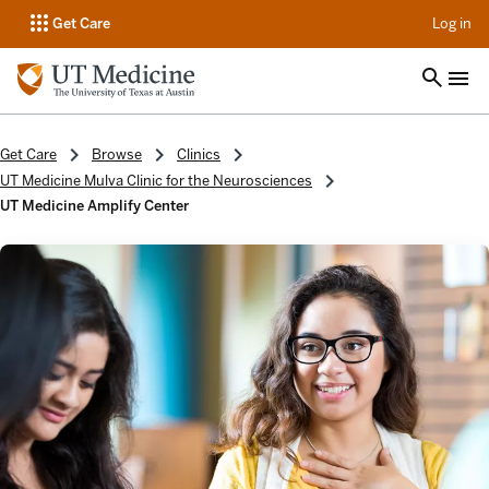
op
Get Care
Log in
Get Care
Browse
Clinics
UT Medicine Mulva Clinic for the Neurosciences
UT Medicine Amplify Center