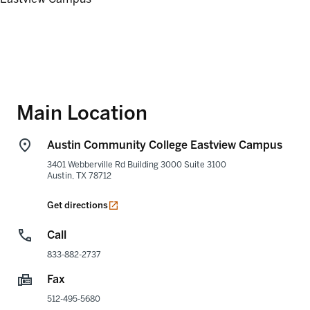
Main Location
Austin Community College Eastview Campus
3401 Webberville Rd Building 3000 Suite 3100
Austin
,
TX
78712
opens in a new tab
Get directions
Call
833-882-2737
Fax
512-495-5680