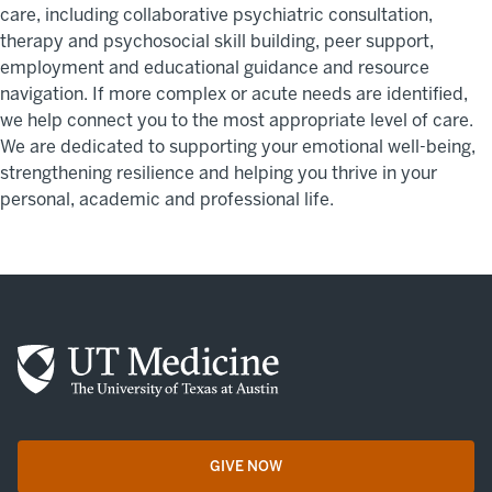
care, including collaborative psychiatric consultation,
therapy and psychosocial skill building, peer support,
employment and educational guidance and resource
navigation. If more complex or acute needs are identified,
we help connect you to the most appropriate level of care.
We are dedicated to supporting your emotional well-being,
strengthening resilience and helping you thrive in your
personal, academic and professional life.
GIVE NOW
opens in a new tab