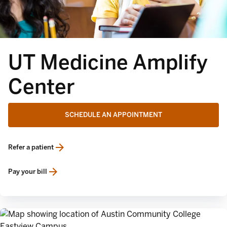
UT Medicine Amplify
Center
SCHEDULE AN APPOINTMENT
Refer a patient
opens in a new tab
Pay your bill
opens in a new tab