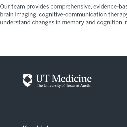
Our team provides comprehensive, evidence-base
brain imaging, cognitive-communication therap
understand changes in memory and cognition,