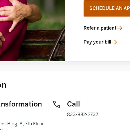
SCHEDULE AN A
Refer a patient
opens in a new tab
Pay your bill
opens in a new tab
on
ansformation
Call
833-882-2737
eet Bldg. A, 7th Floor