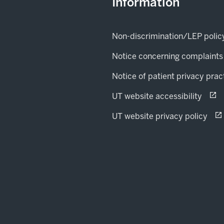
Information
Non-discrimination/LEP polic
Notice concerning complaints
Notice of patient privacy prac
(open
opens
UT website accessibility
(op
ope
UT website privacy policy