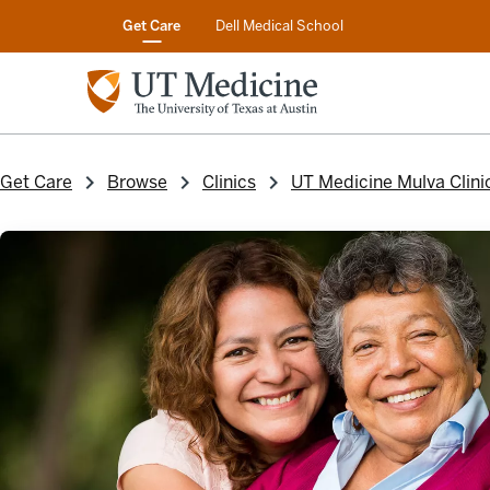
Get Care
Dell Medical School
Get Care
Browse
Clinics
UT Medicine Mulva Clini