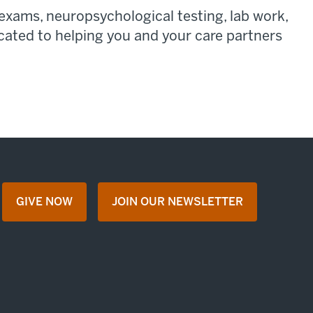
exams, neuropsychological testing, lab work,
cated to helping you and your care partners
GIVE NOW
JOIN OUR NEWSLETTER
opens in a new tab
opens in a new tab