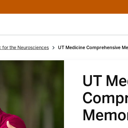
c for the Neurosciences
UT Medicine Comprehensive M
UT Me
Compr
Memor