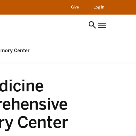
opens in a new t
Give
Log in
emory Center
dicine
ehensive
y Center