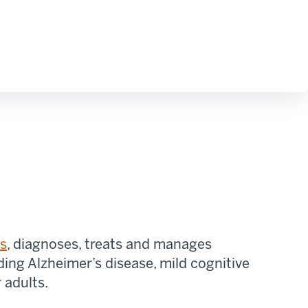
es
,
diagnoses, treats
and manages
ding Alzheimer’s disease, mild cognitive
 adults.