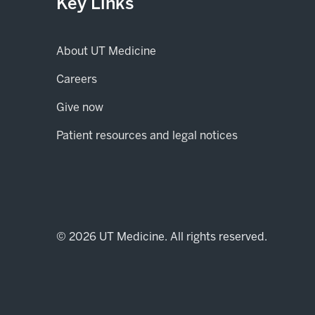
Key Links
About UT Medicine
Careers
(opens in new tab)
Give now
Patient resources and legal notices
© 2026 UT Medicine. All rights reserved.