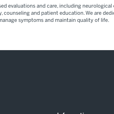
d evaluations and care, including neurological 
y,
counseling
and patient education. We are dedi
 manage
symptoms
and
maintain
quality of life.