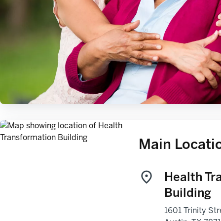
Main Locati
Health Tr
Building
1601 Trinity Str