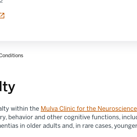
12
Conditions
lty
alty within the
Mulva
Clinic for the Neuroscienc
y, behavior and other cognitive functions
,
inclu
entias
in older adults and, in rare cases, younger