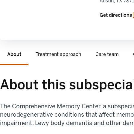
Austin
,
TX
787
Get directions
About
Treatment approach
Care team
About this subspecia
The Comprehensive Memory Center
, a subspeci
neurodegenerative conditions that affect memor
impairment, Lewy body dementia and other dem