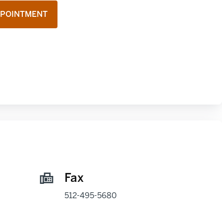
PPOINTMENT
Fax
512-495-5680