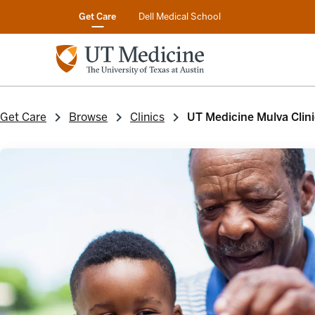
Get Care
Dell Medical School
Get Care
Browse
Clinics
UT Medicine Mulva Clini