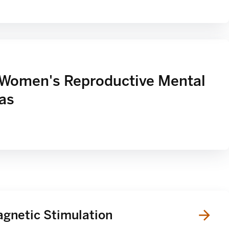
 Women's Reproductive Mental
xas
agnetic Stimulation