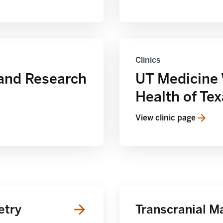
Clinics
and Research
UT Medicine
Health of Te
View clinic page
etry
Transcranial M