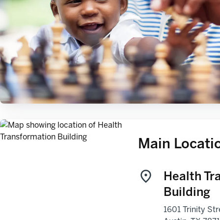
Main Locati
Health Tr
Building
1601 Trinity Str