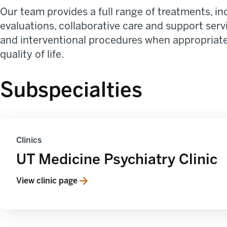
Our team provides a full range of treatments, 
evaluations, collaborative care and support serv
and interventional procedures when appropriate.
quality of life.
Subspecialties
Clinics
UT Medicine Psychiatry Clinic
View clinic page