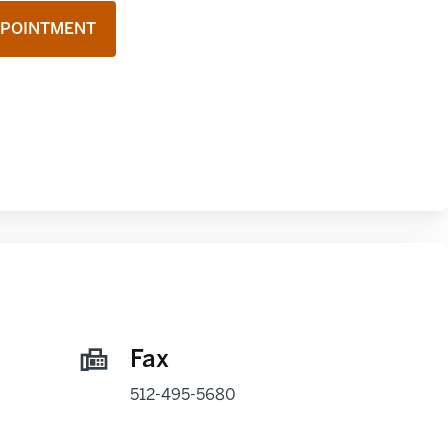
PPOINTMENT
Fax
512-495-5680