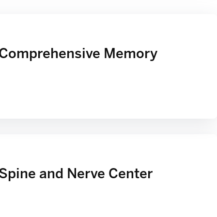
 Comprehensive Memory
Spine and Nerve Center