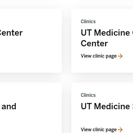
Clinics
Center
UT Medicine
Center
View clinic page
Clinics
 and
UT Medicine 
View clinic page