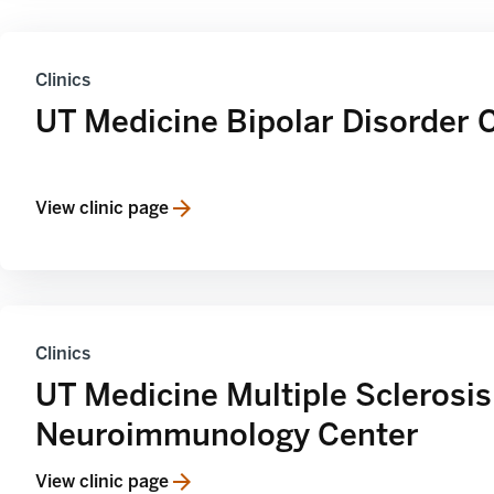
Clinics
UT Medicine Bipolar Disorder 
View clinic page
Clinics
UT Medicine Multiple Sclerosis
Neuroimmunology Center
View clinic page