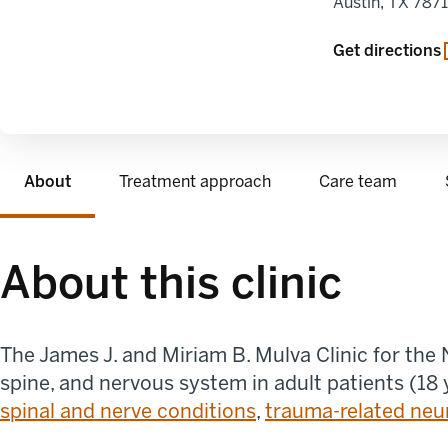
Austin
,
TX
787
opens in a new
Get directions
About
Treatment approach
Care team
About this clinic
The James J. and Miriam B. Mulva Clinic for the
spine, and nervous system in adult patients (18 
spinal and nerve conditions
,
trauma-related neu