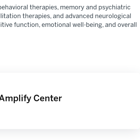
behavioral therapies, memory and psychiatric
ilitation therapies, and advanced neurological
ive function, emotional well-being, and overall
Amplify Center