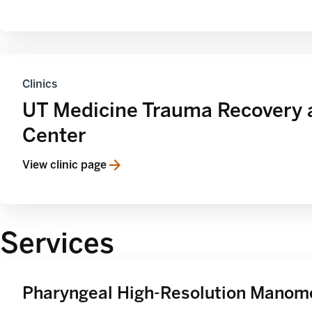
Clinics
UT Medicine Trauma Recovery 
Center
View clinic page
Services
Pharyngeal High-Resolution Manom