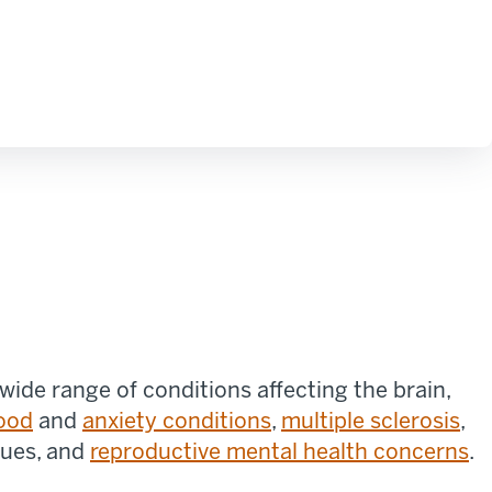
ide range of conditions affecting the brain,
ood
and
anxiety conditions
,
multiple sclerosis
,
sues, and
reproductive mental health concerns
.