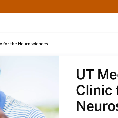
c for the Neurosciences
UT Me
Clinic 
Neuro