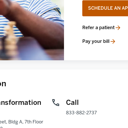
SCHEDULE AN A
Refer a patient
opens in a new tab
Pay your bill
opens in a new tab
on
ansformation
Call
833-882-2737
eet, Bldg A, 7th Floor