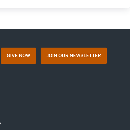
GIVE NOW
JOIN OUR NEWSLETTER
opens in a new tab
opens in a new tab
y