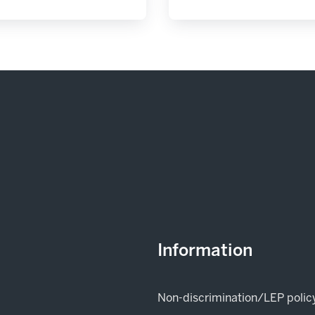
Information
Non-discrimination/LEP polic