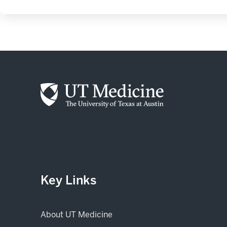
Key Links
About UT Medicine