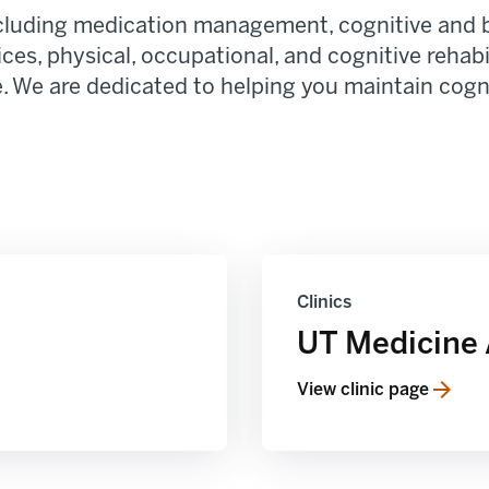
including medication management, cognitive and 
ices, physical, occupational, and cognitive rehab
 We are dedicated to helping you maintain cognit
Clinics
UT Medicine 
View clinic page