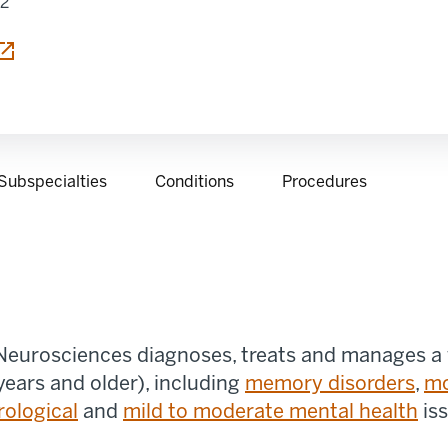
12
 tab
Subspecialties
Conditions
Procedures
 Neurosciences diagnoses, treats and manages a w
years and older), including
memory disorders
,
m
rological
and
mild to moderate mental health
is