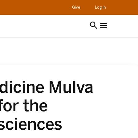
opens in a new t
Give
Log in
dicine Mulva
for the
sciences