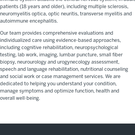
patients (18 years and older),
including multiple sclerosis,
neuromyelitis
optica
, optic neuritis, transverse myelitis and
autoimmune encephalitis.
Our team provides comprehensive evaluations and
individualized care using evidence-based approaches,
including cognitive rehabilitation, neuropsychological
testing, lab work, imaging, lumbar puncture, small fiber
biopsy,
neurourology
and urogynecology assessment,
speech and language rehabilitation, nutritional counseling
and social work or case management services. We are
dedicated to helping you understand your condition,
manage
symptoms
and optimize
function
,
health
and
overall well-being.