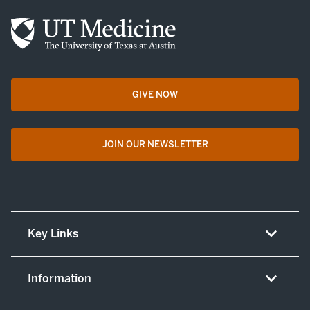
GIVE NOW
opens in a new tab
JOIN OUR NEWSLETTER
opens in a new tab
Key Links
About UT Medicine
Information
Careers