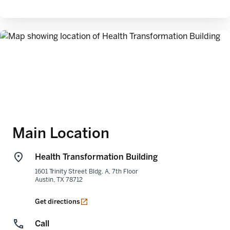
Main Location
Health Transformation Building
1601 Trinity Street Bldg. A, 7th Floor
Austin
,
TX
78712
opens in a new tab
Get directions
Call