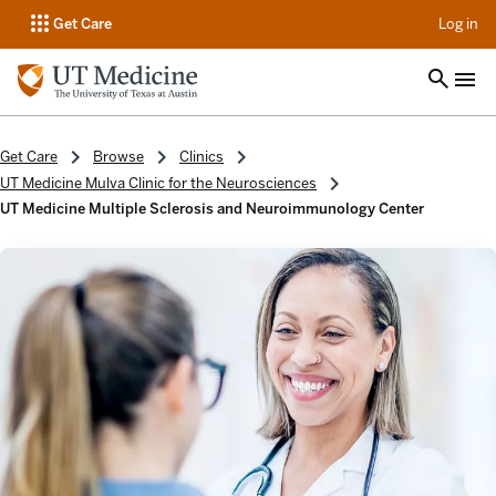
op
Get Care
Log in
Get Care
Browse
Clinics
UT Medicine Mulva Clinic for the Neurosciences
UT Medicine Multiple Sclerosis and Neuroimmunology Center