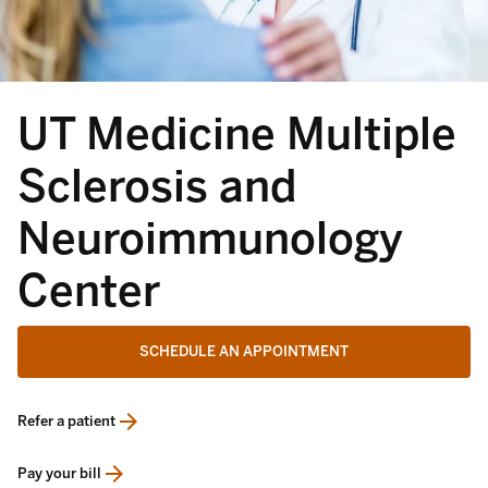
UT Medicine Multiple
Sclerosis and
Neuroimmunology
Center
SCHEDULE AN APPOINTMENT
Refer a patient
opens in a new tab
Pay your bill
opens in a new tab