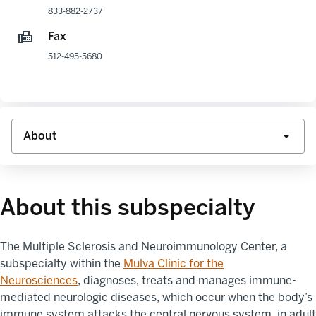
833-882-2737
Fax
512-495-5680
About this subspecialty
The
Multiple Sclerosis and Neuroimmunology Center
, a
subspecialty within the
Mulva
Clinic for the
Neurosciences
,
diagnoses, treats and manages immune-
mediated neurologic diseases, which occur when the body’s
immune system attacks the central nervous system, in adult