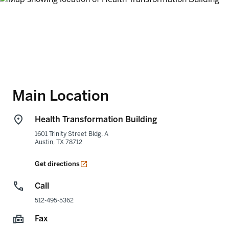
Main Location
Health Transformation Building
1601 Trinity Street Bldg. A
Austin
,
TX
78712
opens in a new tab
Get directions
Call
512-495-5362
Fax