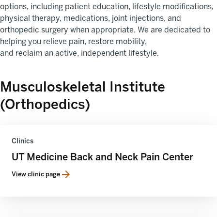
options, including patient education, lifestyle modifications,
physical therapy, medications, joint injections, and
orthopedic surgery when appropriate. We are dedicated to
helping you relieve pain, restore mobility,
and reclaim an active, independent lifestyle.
Musculoskeletal Institute
(Orthopedics)
Clinics
UT Medicine Back and Neck Pain Center
View clinic page