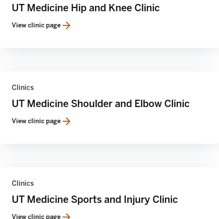
UT Medicine Hip and Knee Clinic
View clinic page
Clinics
UT Medicine Shoulder and Elbow Clinic
View clinic page
Clinics
UT Medicine Sports and Injury Clinic
View clinic page