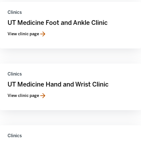
Clinics
UT Medicine Foot and Ankle Clinic
View clinic page
Clinics
UT Medicine Hand and Wrist Clinic
View clinic page
Clinics