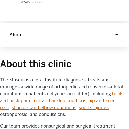
512-495-5680
About this clinic
The Musculoskeletal Institute diagnoses, treats and
manages a wide range of orthopedic and musculoskeletal
conditions in patients (14 years and older), including
back
and neck pain
,
foot and ankle conditions
,
hip and knee
pain
,
shoulder and elbow conditions
,
sports injuries
,
osteoporosis, and concussions.
Our team provides nonsurgical and surgical treatment