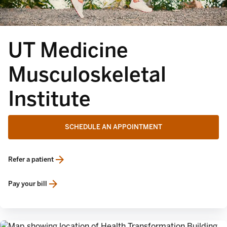
UT Medicine
Musculoskeletal
Institute
SCHEDULE AN APPOINTMENT
Refer a patient
opens in a new tab
Pay your bill
opens in a new tab