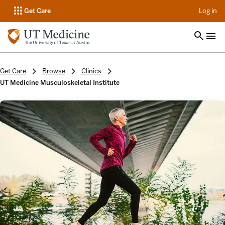
op
Get Care
Log in
Get Care
Browse
Clinics
UT Medicine Musculoskeletal Institute