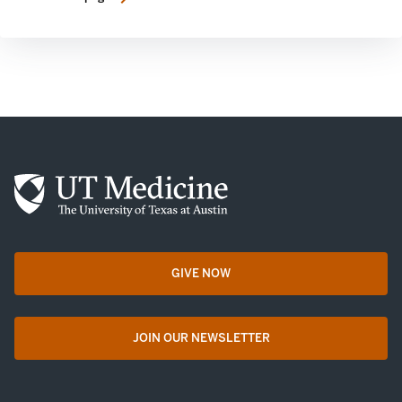
GIVE NOW
opens in a new tab
JOIN OUR NEWSLETTER
opens in a new tab