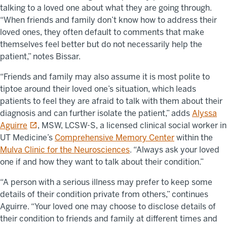
talking to a loved one about what they are going through.
“When friends and family don’t know how to address their
loved ones, they often default to comments that make
themselves feel better but do not necessarily help the
patient,” notes Bissar.
“Friends and family may also assume it is most polite to
tiptoe around their loved one’s situation, which leads
patients to feel they are afraid to talk with them about their
diagnosis and can further isolate the patient,” adds
Alyssa
opens in a new tab
Aguirre
, MSW, LCSW-S, a licensed clinical social worker in
UT Medicine’s
Comprehensive Memory Center
within the
Mulva Clinic for the Neurosciences
. “Always ask your loved
one if and how they want to talk about their condition.”
“A person with a serious illness may prefer to keep some
details of their condition private from others,” continues
Aguirre. “Your loved one may choose to disclose details of
their condition to friends and family at different times and