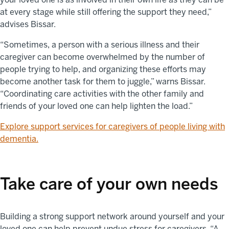
at every stage while still offering the support they need,”
advises Bissar.
“Sometimes, a person with a serious illness and their
caregiver can become overwhelmed by the number of
people trying to help, and organizing these efforts may
become another task for them to juggle,” warns Bissar.
“Coordinating care activities with the other family and
friends of your loved one can help lighten the load.”
Explore support services for caregivers of people living with
dementia.
Take care of your own needs
Building a strong support network around yourself and your
loved one can help prevent undue stress for caregivers. “A