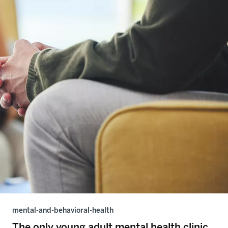
mental-and-behavioral-health
The only young adult mental health clinic