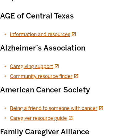
AGE of Central Texas
opens in a new tab
Information and resources
Alzheimer’s Association
opens in a new tab
Caregiving support
opens in a new tab
Community resource finder
American Cancer Society
opens in a new ta
Being a friend to someone with cancer
opens in a new tab
Caregiver resource guide
Family Caregiver Alliance