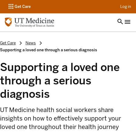
op
Get Care
Log in
Get Care
News
Supporting a loved one through a serious diagnosis
Supporting a loved one
through a serious
diagnosis
UT Medicine health social workers share
insights on how to effectively support your
loved one throughout their health journey