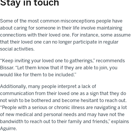
Stay in touch
Some of the most common misconceptions people have
about caring for someone in their life involve maintaining
connections with their loved one. For instance, some assume
that their loved one can no longer participate in regular
social activities.
“Keep inviting your loved one to gatherings,” recommends
Bissar. “Let them know that if they are able to join, you
would like for them to be included.”
Additionally, many people interpret a lack of
communication from their loved one as a sign that they do
not wish to be bothered and become hesitant to reach out.
“People with a serious or chronic illness are navigating a lot
of new medical and personal needs and may have not the
bandwidth to reach out to their family and friends,” explains
Aguirre.