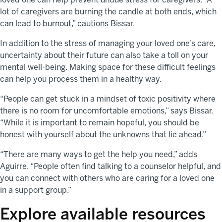
lot of caregivers are burning the candle at both ends, which
can lead to burnout,” cautions Bissar.
In addition to the stress of managing your loved one’s care,
uncertainty about their future can also take a toll on your
mental well-being. Making space for these difficult feelings
can help you process them in a healthy way.
“People can get stuck in a mindset of toxic positivity where
there is no room for uncomfortable emotions,” says Bissar.
“While it is important to remain hopeful, you should be
honest with yourself about the unknowns that lie ahead.”
“There are many ways to get the help you need,” adds
Aguirre. “People often find talking to a counselor helpful, and
you can connect with others who are caring for a loved one
in a support group.”
Explore available resources