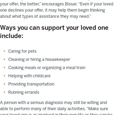
your offer, the better,” encourages Bissar. “Even if your loved
one declines your offer, it may help them begin thinking
about what types of assistance they may need.”
Ways you can support your loved one
include:
Caring for pets
Cleaning or hiring a housekeeper
Cooking meals or organizing a meal train
Helping with childcare
Providing transportation
Running errands
A person with a serious diagnosis may still be willing and
able to perform many of their daily activities. “Make sure
your loved one is as involved in their own life as they can be