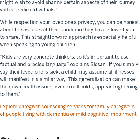
might wish to avoid sharing certain aspects of their journey
with specific individuals.”
While respecting your loved one’s privacy, you can be honest
about the aspects of their condition they have allowed you
to share. This straightforward approach is especially helpful
when speaking to young children.
“Kids are very concrete thinkers, so it’s important to use
factual and precise language,” explains Bissar. “If you simply
say their loved one is sick, a child may assume all illnesses
will manifest in a similar way. This generalization can make
their own health issues, even small colds, appear frightening
to them.”
Explore caregiver counseling services for family caregivers
of people living with dementia or mild cognitive impairment.