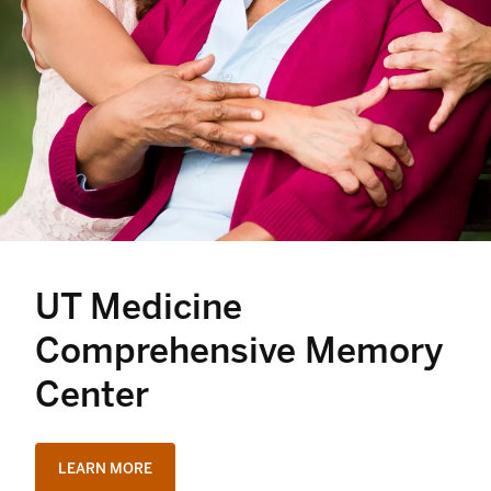
UT Medicine
Comprehensive Memory
Center
LEARN MORE