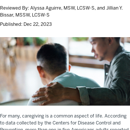
Reviewed By:
Alyssa Aguirre, MSW, LCSW-S, and Jillian Y.
Bissar, MSSW, LCSW-S
Published:
Dec 22, 2023
For many, caregiving is a common aspect of life. According
to data collected by the Centers for Disease Control and
Prevention, more than one in five Americans adults reported