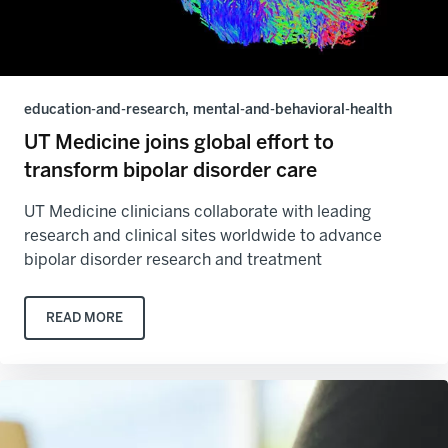
education-and-research, mental-and-behavioral-health
UT Medicine joins global effort to
transform bipolar disorder care
UT Medicine clinicians collaborate with leading
research and clinical sites worldwide to advance
bipolar disorder research and treatment
READ MORE