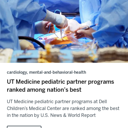
cardiology, mental-and-behavioral-health
UT Medicine pediatric partner programs
ranked among nation’s best
UT Medicine pediatric partner programs at Dell
Children’s Medical Center are ranked among the best
in the nation by U.S. News & World Report