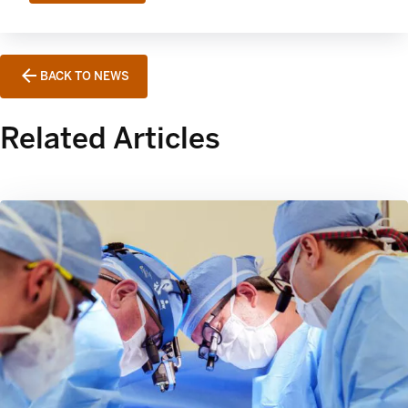
BACK TO NEWS
Related Articles