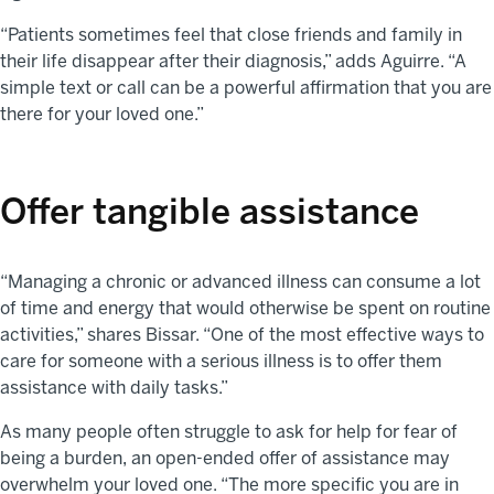
“Patients sometimes feel that close friends and family in
their life disappear after their diagnosis,” adds Aguirre. “A
simple text or call can be a powerful affirmation that you are
there for your loved one.”
Offer tangible assistance
“Managing a chronic or advanced illness can consume a lot
of time and energy that would otherwise be spent on routine
activities,” shares Bissar. “One of the most effective ways to
care for someone with a serious illness is to offer them
assistance with daily tasks.”
As many people often struggle to ask for help for fear of
being a burden, an open-ended offer of assistance may
overwhelm your loved one. “The more specific you are in