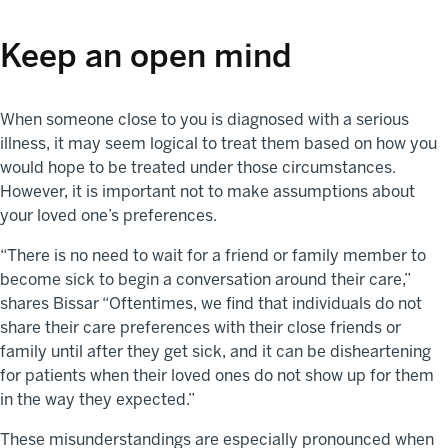
Keep an open mind
When someone close to you is diagnosed with a serious
illness, it may seem logical to treat them based on how you
would hope to be treated under those circumstances.
However, it is important not to make assumptions about
your loved one’s preferences.
“There is no need to wait for a friend or family member to
become sick to begin a conversation around their care,”
shares Bissar “Oftentimes, we find that individuals do not
share their care preferences with their close friends or
family until after they get sick, and it can be disheartening
for patients when their loved ones do not show up for them
in the way they expected.”
These misunderstandings are especially pronounced when