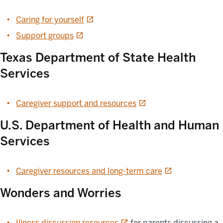
opens in a new tab
Caring for yourself
opens in a new tab
Support groups
Texas Department of State Health
Services
opens in a new tab
Caregiver support and resources
U.S. Department of Health and Human
Services
opens in a new t
Caregiver resources and long-term care
Wonders and Worries
opens in a new tab
Illness discussion resources
for parents discussing a