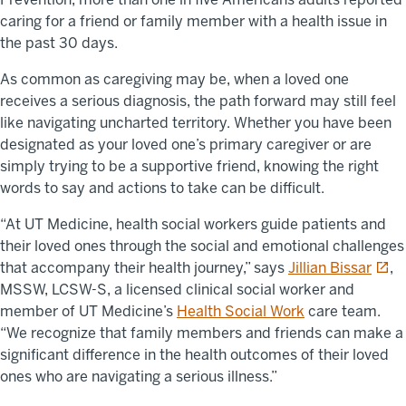
caring for a friend or family member with a health issue in
the past 30 days.
As common as caregiving may be, when a loved one
receives a serious diagnosis, the path forward may still feel
like navigating uncharted territory. Whether you have been
designated as your loved one’s primary caregiver or are
simply trying to be a supportive friend, knowing the right
words to say and actions to take can be difficult.
“At UT Medicine, health social workers guide patients and
their loved ones through the social and emotional challenges
opens
that accompany their health journey,” says
Jillian Bissar
,
MSSW, LCSW-S, a licensed clinical social worker and
member of UT Medicine’s
Health Social Work
care team.
“We recognize that family members and friends can make a
significant difference in the health outcomes of their loved
ones who are navigating a serious illness.”