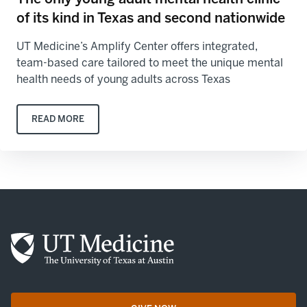
of its kind in Texas and second nationwide
UT Medicine’s Amplify Center offers integrated,
team-based care tailored to meet the unique mental
health needs of young adults across Texas
READ MORE