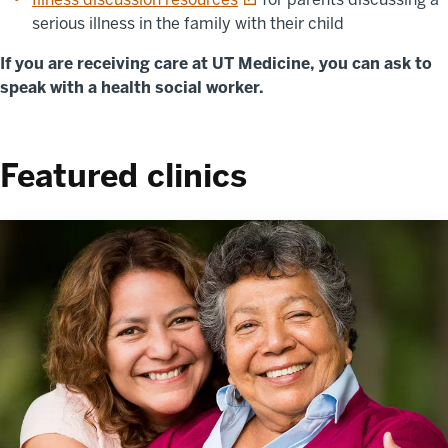
serious illness in the family with their child
If you are receiving care at UT Medicine, you can ask to
speak with a health social worker.
Featured clinics