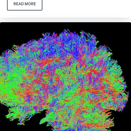
READ MORE