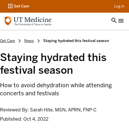
op
Get Care
Log in
Get Care
News
Staying hydrated this festival season
Staying hydrated this
festival season
How to avoid dehydration while attending
concerts and festivals
Reviewed By:
Sarah Hite, MSN, APRN, FNP-C
Published:
Oct 4, 2022