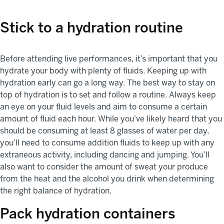
Stick to a hydration routine
Before attending live performances, it’s important that you
hydrate your body with plenty of fluids. Keeping up with
hydration early can go a long way. The best way to stay on
top of hydration is to set and follow a routine. Always keep
an eye on your fluid levels and aim to consume a certain
amount of fluid each hour. While you’ve likely heard that you
should be consuming at least 8 glasses of water per day,
you’ll need to consume addition fluids to keep up with any
extraneous activity, including dancing and jumping. You’ll
also want to consider the amount of sweat your produce
from the heat and the alcohol you drink when determining
the right balance of hydration.
Pack hydration containers