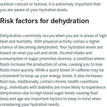
outdoor concert or festival, it is extremely important that
you are aware of your hydration levels.
Risk factors for dehydration
Dehydration commonly occurs when you are in areas of high
heat and humidity. With physical activity comes a higher
chance of becoming dehydrated. Your hydration levels are
based on what you eat and drink. Alcohol intake and
consumption of sugar promotes diuresis, a condition where
fluids increase the production of urine, causing you to lose
fluids more quickly. While a quick boost of caffeine may be
convenient to keep up your energy levels, it also increases
fluid loss. Additionally, certain chronic health conditions
(e.g., individuals with diabetes are more likely to experience
dehydration due to high blood sugar levels causing fluid
loss) and age are important factors to keep in mind when
considering your hydration needs.