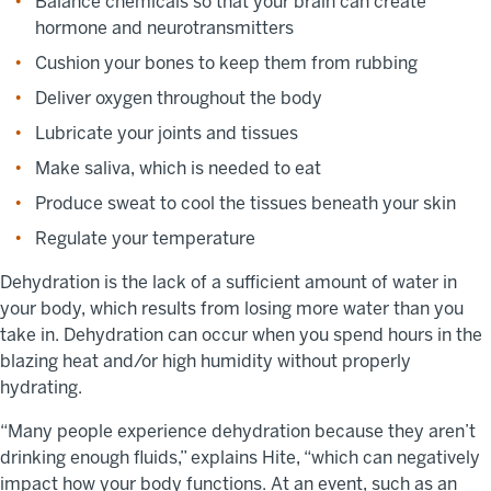
Balance chemicals so that your brain can create
hormone and neurotransmitters
Cushion your bones to keep them from rubbing
Deliver oxygen throughout the body
Lubricate your joints and tissues
Make saliva, which is needed to eat
Produce sweat to cool the tissues beneath your skin
Regulate your temperature
Dehydration is the lack of a sufficient amount of water in
your body, which results from losing more water than you
take in. Dehydration can occur when you spend hours in the
blazing heat and/or high humidity without properly
hydrating.
“Many people experience dehydration because they aren’t
drinking enough fluids,” explains Hite, “which can negatively
impact how your body functions. At an event, such as an