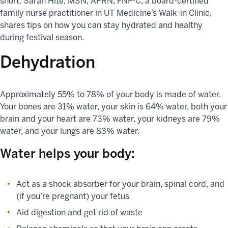
short. Sarah Hite, MSN, APRN, FNP-C, a board-certified
family nurse practitioner in UT Medicine’s Walk-in Clinic,
shares tips on how you can stay hydrated and healthy
during festival season.
Dehydration
Approximately 55% to 78% of your body is made of water.
Your bones are 31% water, your skin is 64% water, both your
brain and your heart are 73% water, your kidneys are 79%
water, and your lungs are 83% water.
Water helps your body:
Act as a shock absorber for your brain, spinal cord, and
(if you’re pregnant) your fetus
Aid digestion and get rid of waste