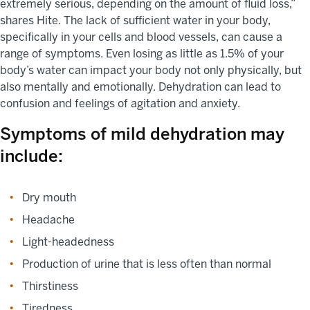
extremely serious, depending on the amount of fluid loss,”
shares Hite. The lack of sufficient water in your body,
specifically in your cells and blood vessels, can cause a
range of symptoms. Even losing as little as 1.5% of your
body’s water can impact your body not only physically, but
also mentally and emotionally. Dehydration can lead to
confusion and feelings of agitation and anxiety.
Symptoms of mild dehydration may
include:
Dry mouth
Headache
Light-headedness
Production of urine that is less often than normal
Thirstiness
Tiredness