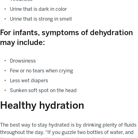
Urine that is dark in color
Urine that is strong in smell
For infants, symptoms of dehydration
may include:
Drowsiness
Few or no tears when crying
Less wet diapers
Sunken soft spot on the head
Healthy hydration
The best way to stay hydrated is by drinking plenty of fluids
throughout the day. “If you guzzle two bottles of water, and