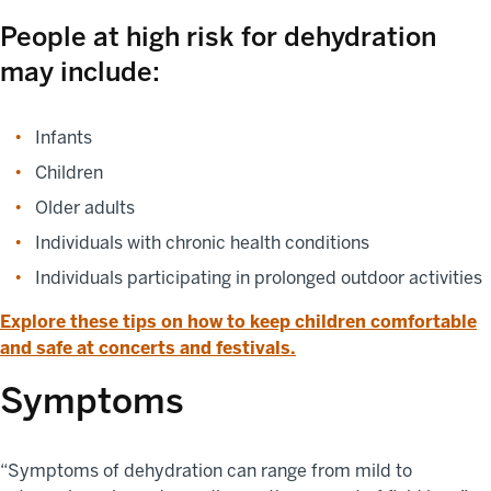
People at high risk for dehydration
may include:
Infants
Children
Older adults
Individuals with chronic health conditions
Individuals participating in prolonged outdoor activities
Explore these tips on how to keep children comfortable
and safe at concerts and festivals.
Symptoms
“Symptoms of dehydration can range from mild to