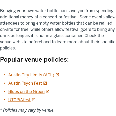
Bringing your own water bottle can save you from spending
additional money at a concert or festival. Some events allow
attendees to bring empty water bottles that can be refilled
on-site for free, while others allow festival goers to bring any
drink as long as it is not in a glass container. Check the
venue website beforehand to learn more about their specific
policies.
Popular venue policies:
opens in a new tab
Austin City Limits (ACL)
opens in a new tab
Austin Psych Fest
opens in a new tab
Blues on the Green
opens in a new tab
UTOPiAfest
* Policies may vary by venue.