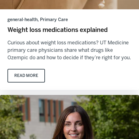
general-health, Primary Care
Weight loss medications explained
Curious about weight loss medications? UT Medicine
primary care physicians share what drugs like
Ozempic do and how to decide if they’re right for you.
READ MORE