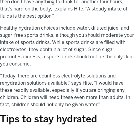
then don’t have anything to drink for another four hours,
that’s hard on the body,” explains Hite. “A steady intake of
fluids is the best option.”
Healthy hydration choices include water, diluted juice, and
sugar-free sports drinks, although you should moderate your
intake of sports drinks. While sports drinks are filled with
electrolytes, they contain a lot of sugar. Since sugar
promotes diuresis, a sports drink should not be the only fluid
you consume.
“Today, there are countless electrolyte solutions and
rehydration solutions available,” says Hite. “I would have
these readily available, especially if you are bringing any
children. Children will need these even more than adults. In
fact, children should not only be given water.”
Tips to stay hydrated