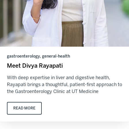
gastroenterology, general-health
Meet Divya Rayapati
With deep expertise in liver and digestive health,
Rayapati brings a thoughtful, patient-first approach to
the Gastroenterology Clinic at UT Medicine
READ MORE