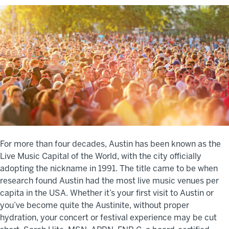
For more than four decades, Austin has been known as the
Live Music Capital of the World, with the city officially
adopting the nickname in 1991. The title came to be when
research found Austin had the most live music venues per
capita in the USA. Whether it’s your first visit to Austin or
you’ve become quite the Austinite, without proper
hydration, your concert or festival experience may be cut