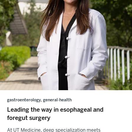
gastroenterology, general-health
Leading the way in esophageal and
foregut surgery
At UT Medicine, deep specialization meets