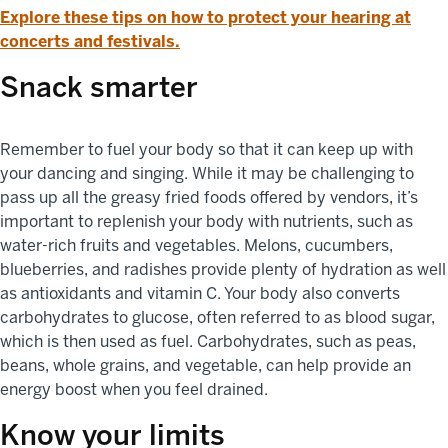
Explore these tips on how to protect your hearing at
concerts and festivals.
Snack smarter
Remember to fuel your body so that it can keep up with
your dancing and singing. While it may be challenging to
pass up all the greasy fried foods offered by vendors, it’s
important to replenish your body with nutrients, such as
water-rich fruits and vegetables. Melons, cucumbers,
blueberries, and radishes provide plenty of hydration as well
as antioxidants and vitamin C. Your body also converts
carbohydrates to glucose, often referred to as blood sugar,
which is then used as fuel. Carbohydrates, such as peas,
beans, whole grains, and vegetable, can help provide an
energy boost when you feel drained.
Know your limits