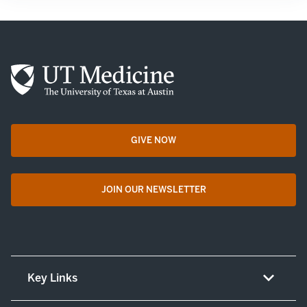
GIVE NOW
opens in a new tab
JOIN OUR NEWSLETTER
opens in a new tab
Key Links