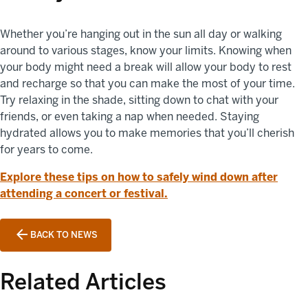
Whether you’re hanging out in the sun all day or walking
around to various stages, know your limits. Knowing when
your body might need a break will allow your body to rest
and recharge so that you can make the most of your time.
Try relaxing in the shade, sitting down to chat with your
friends, or even taking a nap when needed. Staying
hydrated allows you to make memories that you’ll cherish
for years to come.
Explore these tips on how to safely wind down after
attending a concert or festival.
BACK TO NEWS
Related Articles