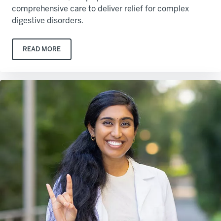
comprehensive care to deliver relief for complex
digestive disorders.
READ MORE