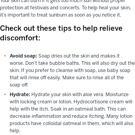
Your skin can burn if it gets too much sun without proper
protection at festivals and concerts. To help heal your skin,
it’s important to treat sunburn as soon as you notice it.
Check out these tips to help relieve
discomfort:
Avoid soap:
Soap dries out the skin and makes it
worse. Don’t take bubble baths. This will also dry out the
skin. If you prefer to cleanse with soap, use baby soap
that will rinse off easily. Make sure to rinse all of the
soap off.
Hydrate:
Hydrate your skin with aloe vera. Moisturize
with locking cream or lotion. Hydrocortisone cream will
help with the itch. Soak in an oatmeal bath. This can
decrease inflammation and reduce itching. Many lotion
products have colloidal oatmeal in them, which will also
help.