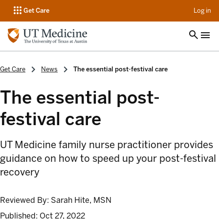
op
Get Care
Log in
Get Care
News
The essential post-festival care
The essential post-
festival care
UT Medicine family nurse practitioner provides
guidance on how to speed up your post-festival
recovery
Reviewed By:
Sarah Hite, MSN
Published:
Oct 27, 2022