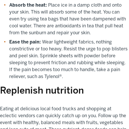
Absorb the heat:
Place ice in a damp cloth and onto
your skin. This will absorb some of the heat. You can
even try using tea bags that have been dampened with
cool water. There are antioxidants in tea that pull heat
from the sunburn and repair your skin.
Ease the pain:
Wear lightweight fabrics, nothing
constrictive or too heavy. Resist the urge to pop blisters
and peel skin. Sprinkle sheets with powder before
sleeping to prevent friction and rubbing while sleeping.
If the pain becomes too much to handle, take a pain
reliever, such as Tylenol®.
Replenish nutrition
Eating at delicious local food trucks and shopping at
eclectic vendors can quickly catch up on you. Follow up the
event with healthy, balanced meals with fruits, vegetables