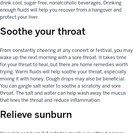
drink cool, sugar-free, nonalcoholic beverages. Drinking
enough fluids will help you recover from a hangover and
protect your liver.
Soothe your throat
From constantly cheering at any concert or festival, you may
wake up the next morning with a sore throat. It takes time
for your throat to heal, but there are home remedies worth
trying. Warm fluids will help soothe your throat, especially
mixing it with honey. Cough drops may also be beneficial.
You can gargle salt water to soothe a scratchy and sore
throat. The salt and water can help wash away the mucus
that lines the throat and reduce inflammation.
Relieve sunburn