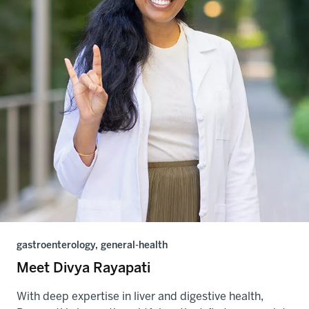
gastroenterology, general-health
Meet Divya Rayapati
With deep expertise in liver and digestive health,