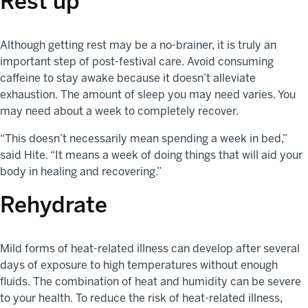
Rest up
Although getting rest may be a no-brainer, it is truly an
important step of post-festival care. Avoid consuming
caffeine to stay awake because it doesn’t alleviate
exhaustion. The amount of sleep you may need varies. You
may need about a week to completely recover.
“This doesn’t necessarily mean spending a week in bed,”
said Hite. “It means a week of doing things that will aid your
body in healing and recovering.”
Rehydrate
Mild forms of heat-related illness can develop after several
days of exposure to high temperatures without enough
fluids. The combination of heat and humidity can be severe
to your health. To reduce the risk of heat-related illness,