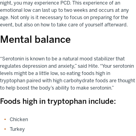
night, you may experience PCD. This experience of an
emotional low can last up to two weeks and occurs at any
age. Not only is it necessary to focus on preparing for the
event, but also on how to take care of yourself afterward.
Mental balance
“Serotonin is known to be a natural mood stabilizer that
regulates depression and anxiety,” said Hite. “Your serotonin
levels might be a little low, so eating foods high in
tryptophan paired with high carbohydrate foods are thought
to help boost the body’s ability to make serotonin.”
Foods high in tryptophan include:
Chicken
Turkey