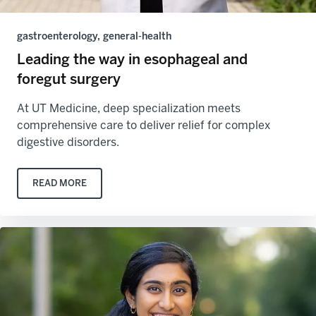
gastroenterology, general-health
Leading the way in esophageal and
foregut surgery
At UT Medicine, deep specialization meets
comprehensive care to deliver relief for complex
digestive disorders.
READ MORE