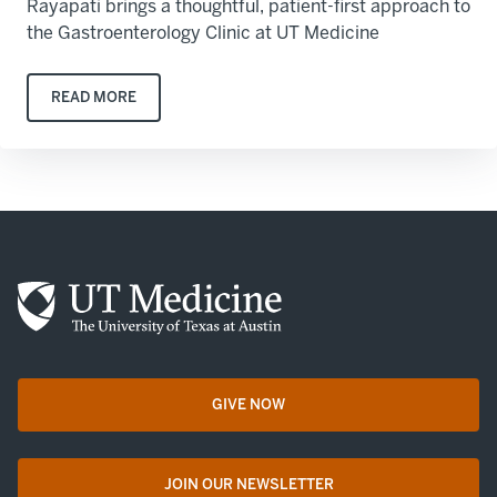
Rayapati brings a thoughtful, patient-first approach to
the Gastroenterology Clinic at UT Medicine
READ MORE
GIVE NOW
opens in a new tab
JOIN OUR NEWSLETTER
opens in a new tab