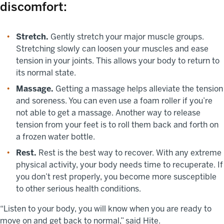
discomfort:
Stretch.
Gently stretch your major muscle groups.
Stretching slowly can loosen your muscles and ease
tension in your joints. This allows your body to return to
its normal state.
Massage.
Getting a massage helps alleviate the tension
and soreness. You can even use a foam roller if you’re
not able to get a massage. Another way to release
tension from your feet is to roll them back and forth on
a frozen water bottle.
Rest.
Rest is the best way to recover. With any extreme
physical activity, your body needs time to recuperate. If
you don’t rest properly, you become more susceptible
to other serious health conditions.
“Listen to your body, you will know when you are ready to
move on and get back to normal,” said Hite.