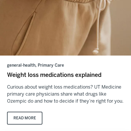
general-health, Primary Care
Weight loss medications explained
Curious about weight loss medications? UT Medicine
primary care physicians share what drugs like
Ozempic do and how to decide if they’re right for you.
READ MORE