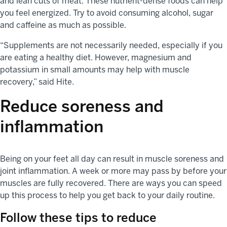
and lean cuts of meat. These nutrient-dense foods can help
you feel energized. Try to avoid consuming alcohol, sugar
and caffeine as much as possible.
“Supplements are not necessarily needed, especially if you
are eating a healthy diet. However, magnesium and
potassium in small amounts may help with muscle
recovery,” said Hite.
Reduce soreness and
inflammation
Being on your feet all day can result in muscle soreness and
joint inflammation. A week or more may pass by before your
muscles are fully recovered. There are ways you can speed
up this process to help you get back to your daily routine.
Follow these tips to reduce