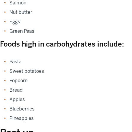
Salmon
Nut butter
Eggs
Green Peas
Foods high in carbohydrates include:
Pasta
Sweet potatoes
Popcorn
Bread
Apples
Blueberries
Pineapples