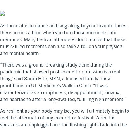
As fun as it is to dance and sing along to your favorite tunes,
there comes a time when you turn those moments into
memories. Many festival attendees don’t realize that these
music-filled moments can also take a toll on your physical
and mental health.
“There was a ground-breaking study done during the
pandemic that showed post-concert depression is a real
thing,” said Sarah Hite, MSN, a licensed family nurse
practitioner in UT Medicine’s Walk-in Clinic. “It was
characterized as an emptiness, disappointment, longing,
and heartache after a long-awaited, fulfilling high moment.”
As resilient as your body may be, you will ultimately begin to
feel the aftermath of any concert or festival. When the
speakers are unplugged and the flashing lights fade into the