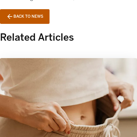
BACK TO NEWS
Related Articles