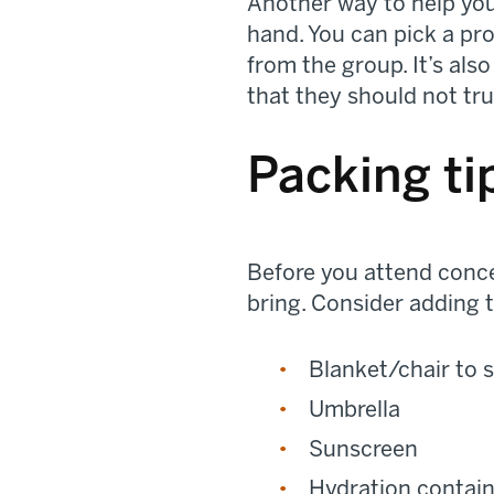
Another way to help you
hand. You can pick a pr
from the group. It’s als
that they should not tru
Packing ti
Before you attend concer
bring. Consider adding t
Blanket/chair to s
Umbrella
Sunscreen
Hydration contai