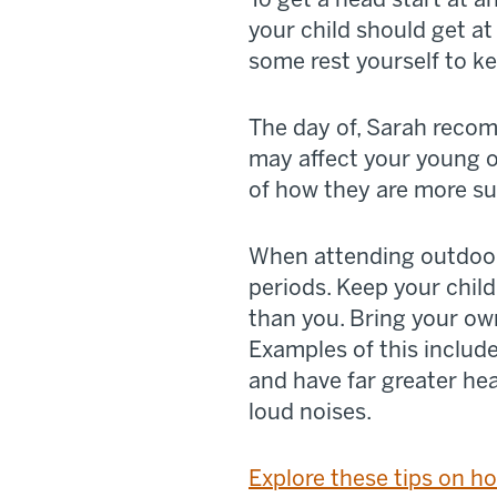
your child should get at 
some rest yourself to k
The day of, Sarah reco
may affect your young on
of how they are more su
When attending outdoor
periods. Keep your chil
than you. Bring your ow
Examples of this includ
and have far greater he
loud noises.
Explore these tips on ho