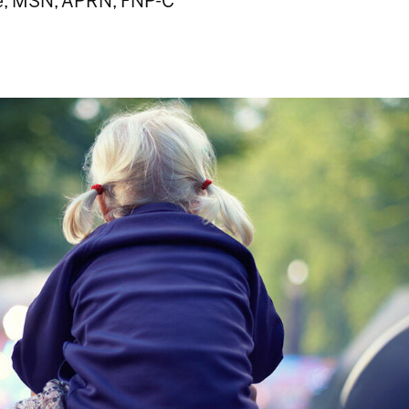
e, MSN, APRN, FNP-C