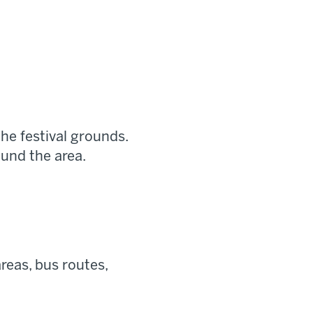
he festival grounds.
ound the area.
reas, bus routes,