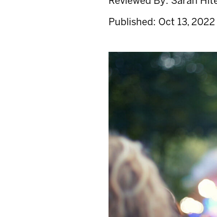
Reviewed By:
Sarah Hit
Published:
Oct 13, 2022