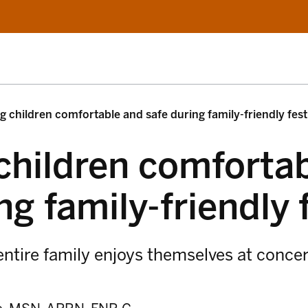
g children comfortable and safe during family-friendly fest
children comforta
ng family-friendly 
ntire family enjoys themselves at concer