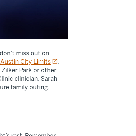
 don’t miss out on
opens in a new tab
s
Austin City Limits
,
 Zilker Park or other
inic clinician, Sarah
ure family outing.
ght’s rest. Remember