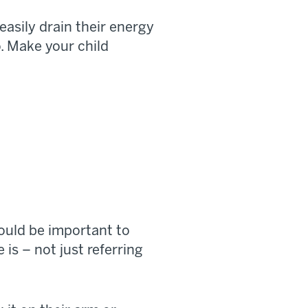
easily drain their energy
o. Make your child
ould be important to
s – not just referring