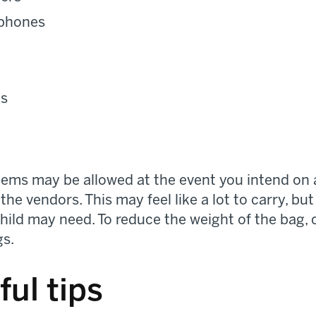
dphones
es
items may be allowed at the event you intend on 
the vendors. This may feel like a lot to carry, but
ild may need. To reduce the weight of the bag, c
gs.
ful tips