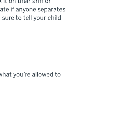
it on their arm or
gate if anyone separates
sure to tell your child
 what you’re allowed to