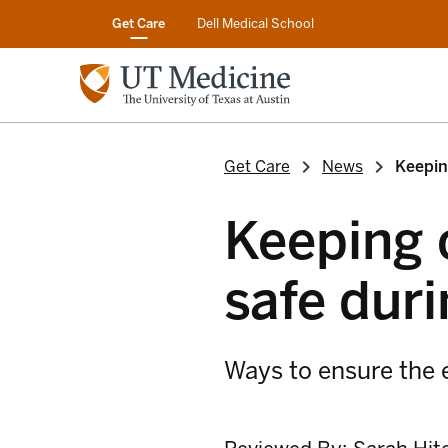
Get Care
Dell Medical School
Get Care
News
Keepin
Keeping 
safe duri
Ways to ensure the e