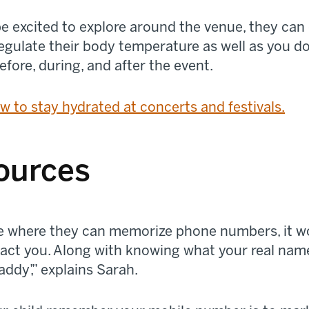
e excited to explore around the venue, they can 
regulate their body temperature as well as you d
efore, during, and after the event.
w to stay hydrated at concerts and festivals.
ources
 age where they can memorize phone numbers, it w
ct you. Along with knowing what your real name i
ddy’,” explains Sarah.