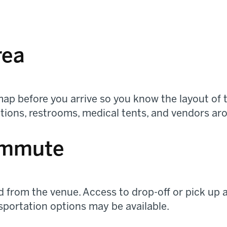
rea
ap before you arrive so you know the layout of t
tations, restrooms, medical tents, and vendors ar
ommute
 from the venue. Access to drop-off or pick up a
sportation options may be available.