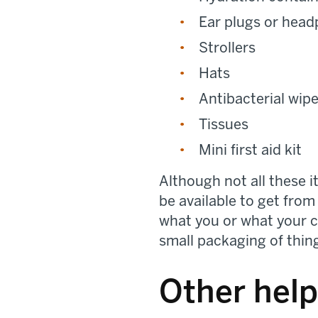
Ear plugs or hea
Strollers
Hats
Antibacterial wip
Tissues
Mini first aid kit
Although not all these 
be available to get from 
what you or what your ch
small packaging of thin
Other help