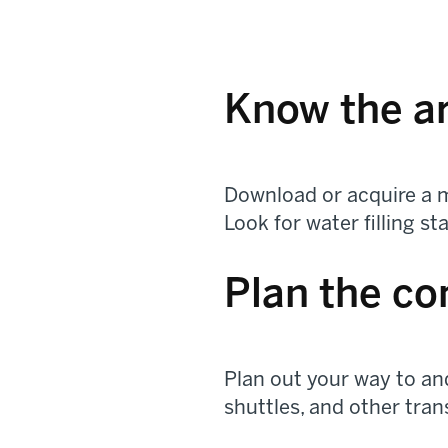
Know the a
Download or acquire a m
Look for water filling s
Plan the c
Plan out your way to and
shuttles, and other tran