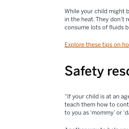
While your child might b
in the heat. They don’t 
consume lots of fluids b
Explore these tips on ho
Safety res
“If your child is at an
teach them how to conta
to you as ‘mommy’ or ‘da