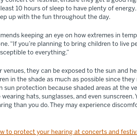
least 10 hours of sleep to have plenty of energy. 
eep up with the fun throughout the day.
mmends keeping an eye on how extremes in tempe
e. “If you’re planning to bring children to live
sceptible to everything.”
 venues, they can be exposed to the sun and he
dren in the shade as much as possible since the
n sun protection because shaded areas at the v
e wearing hats, sunglasses, and even sunscreen. 
aring than you do. They may experience discomfo
w to protect your hearing at concerts and festiv