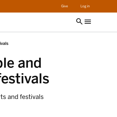
opens in a new t
Give
Log in
ivals
ble and
festivals
ts and festivals