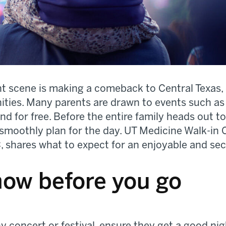
nt scene is making a comeback to Central Texas,
nities. Many parents are drawn to events such a
d for free. Before the entire family heads out to
smoothly plan for the day. UT Medicine Walk-in Cl
 shares what to expect for an enjoyable and sec
now before you go
ny concert or festival, ensure they get a good ni