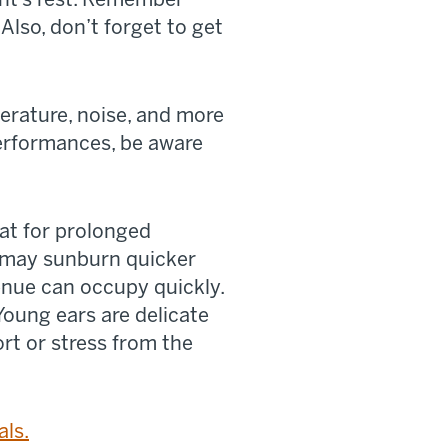
Also, don’t forget to get
rature, noise, and more
 performances, be aware
at for prolonged
y may sunburn quicker
enue can occupy quickly.
Young ears are delicate
rt or stress from the
als.