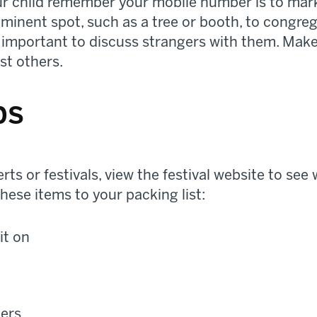
r child remember your mobile number is to mark 
ominent spot, such as a tree or booth, to congre
o important to discuss strangers with them. Make 
st others.
ps
ts or festivals, view the festival website to see
hese items to your packing list:
it on
ners