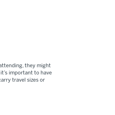
attending, they might
 it’s important to have
arry travel sizes or