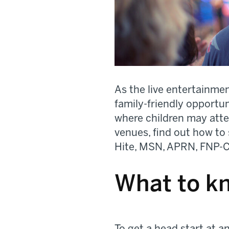
As the live entertainme
family-friendly opportu
where children may atten
venues, find out how to 
Hite, MSN, APRN, FNP-C,
What to k
To get a head start at a