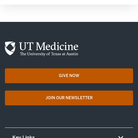
GIVE NOW
opens in a new tab
JOIN OUR NEWSLETTER
opens in a new tab
Key Links