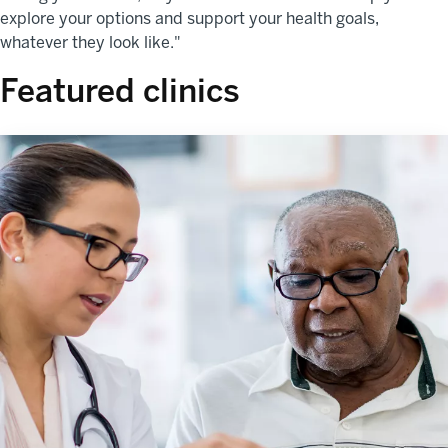
explore your options and support your health goals,
whatever they look like."
Featured clinics