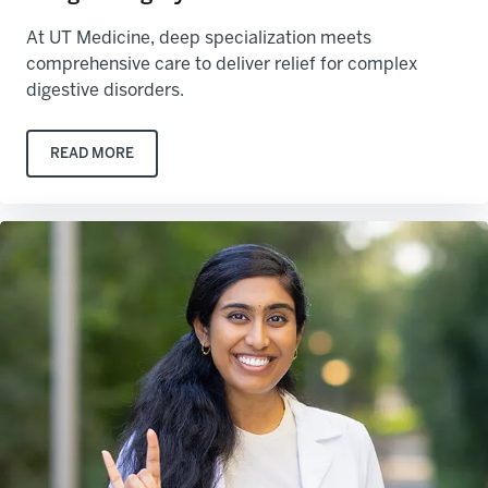
At UT Medicine, deep specialization meets
comprehensive care to deliver relief for complex
digestive disorders.
READ MORE