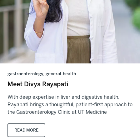
gastroenterology, general-health
Meet Divya Rayapati
With deep expertise in liver and digestive health,
Rayapati brings a thoughtful, patient-first approach to
the Gastroenterology Clinic at UT Medicine
READ MORE