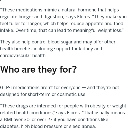
“These medications mimic a natural hormone that helps
regulate hunger and digestion,” says Flores. “They make you
feel fuller for longer, which helps reduce appetite and food
intake. Over time, that can lead to meaningful weight loss.”
They also help control blood sugar and may offer other
health benefits, including support for kidney and
cardiovascular health.
Who are they for?
GLP-1 medications aren’t for everyone — and they’re not
designed for short-term or cosmetic use.
“These drugs are intended for people with obesity or weight-
related health conditions,” says Flores. “That usually means
a BMI over 30, or over 27 if you have conditions like
diabetes, high blood pressure or sleep apnea.”