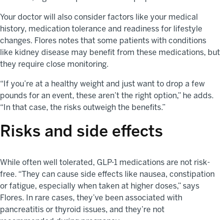
Your doctor will also consider factors like your medical
history, medication tolerance and readiness for lifestyle
changes. Flores notes that some patients with conditions
like kidney disease may benefit from these medications, but
they require close monitoring.
“If you’re at a healthy weight and just want to drop a few
pounds for an event, these aren’t the right option,” he adds.
“In that case, the risks outweigh the benefits.”
Risks and side effects
While often well tolerated, GLP-1 medications are not risk-
free. “They can cause side effects like nausea, constipation
or fatigue, especially when taken at higher doses,” says
Flores. In rare cases, they’ve been associated with
pancreatitis or thyroid issues, and they’re not