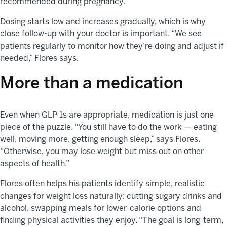
recommended during pregnancy.
Dosing starts low and increases gradually, which is why
close follow-up with your doctor is important. “We see
patients regularly to monitor how they’re doing and adjust if
needed,” Flores says.
More than a medication
Even when GLP-1s are appropriate, medication is just one
piece of the puzzle. “You still have to do the work — eating
well, moving more, getting enough sleep,” says Flores.
“Otherwise, you may lose weight but miss out on other
aspects of health.”
Flores often helps his patients identify simple, realistic
changes for weight loss naturally: cutting sugary drinks and
alcohol, swapping meals for lower-calorie options and
finding physical activities they enjoy. “The goal is long-term,