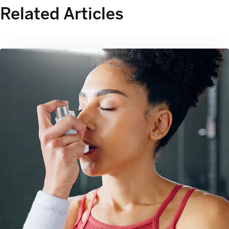
Related Articles