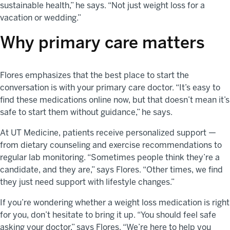
sustainable health,” he says. “Not just weight loss for a
vacation or wedding.”
Why primary care matters
Flores emphasizes that the best place to start the
conversation is with your primary care doctor. “It’s easy to
find these medications online now, but that doesn’t mean it’s
safe to start them without guidance,” he says.
At UT Medicine, patients receive personalized support —
from dietary counseling and exercise recommendations to
regular lab monitoring. “Sometimes people think they’re a
candidate, and they are,” says Flores. “Other times, we find
they just need support with lifestyle changes.”
If you’re wondering whether a weight loss medication is right
for you, don’t hesitate to bring it up. “You should feel safe
asking your doctor,” says Flores. “We’re here to help you