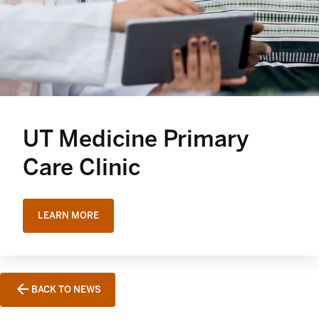
UT Medicine Primary
Care Clinic
LEARN MORE
BACK TO NEWS