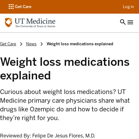
op
Get Care
Log in
Get Care
News
Weight loss medications explained
Weight loss medications
explained
Curious about weight loss medications? UT
Medicine primary care physicians share what
drugs like Ozempic do and how to decide if
they’re right for you.
Reviewed By:
Felipe De Jesus Flores, M.D.