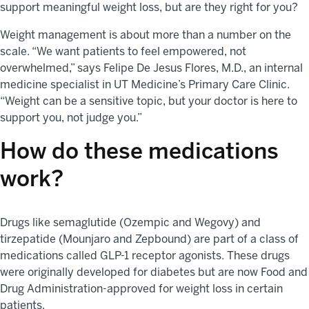
support meaningful weight loss, but are they right for you?
Weight management is about more than a number on the
scale. “We want patients to feel empowered, not
overwhelmed,” says Felipe De Jesus Flores, M.D., an internal
medicine specialist in UT Medicine’s Primary Care Clinic.
“Weight can be a sensitive topic, but your doctor is here to
support you, not judge you.”
How do these medications
work?
Drugs like semaglutide (Ozempic and Wegovy) and
tirzepatide (Mounjaro and Zepbound) are part of a class of
medications called GLP-1 receptor agonists. These drugs
were originally developed for diabetes but are now Food and
Drug Administration-approved for weight loss in certain
patients.