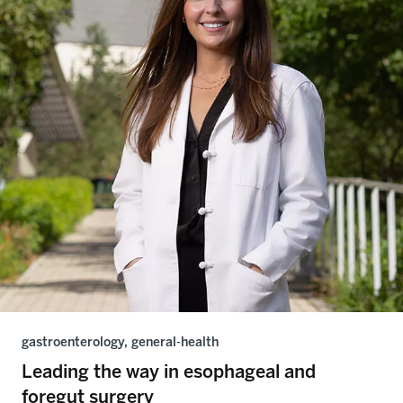
gastroenterology, general-health
Leading the way in esophageal and
foregut surgery