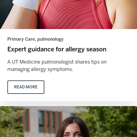
Primary Care, pulmonology
Expert guidance for allergy season
A UT Medicine pulmonologist shares tips on
managing allergy symptoms.
READ MORE