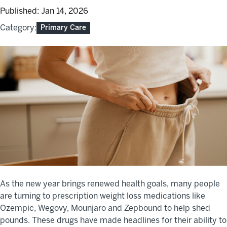
Published:
Jan 14, 2026
Category:
Primary Care
As the new year brings renewed health goals, many people
are turning to prescription weight loss medications like
Ozempic, Wegovy, Mounjaro and Zepbound to help shed
pounds. These drugs have made headlines for their ability to