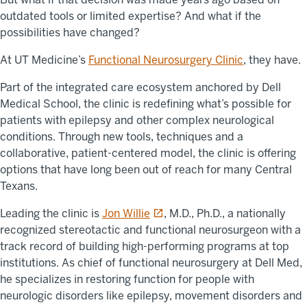
outdated tools or limited expertise? And what if the
possibilities have changed?
At UT Medicine’s
Functional Neurosurgery Clinic
, they have.
Part of the integrated care ecosystem anchored by Dell
Medical School, the clinic is redefining what’s possible for
patients with epilepsy and other complex neurological
conditions. Through new tools, techniques and a
collaborative, patient-centered model, the clinic is offering
options that have long been out of reach for many Central
Texans.
opens in a new tab
Leading the clinic is
Jon Willie
, M.D., Ph.D., a nationally
recognized stereotactic and functional neurosurgeon with a
track record of building high-performing programs at top
institutions. As chief of functional neurosurgery at Dell Med,
he specializes in restoring function for people with
neurologic disorders like epilepsy, movement disorders and