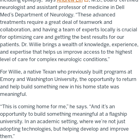
neurologist and assistant professor of medicine in Dell
Med’s Department of Neurology. “These advanced
treatments require a great deal of teamwork and
collaboration, and having a team of experts locally is crucial
for optimizing care and getting the best results for our
patients. Dr. Willie brings a wealth of knowledge, experience,
and expertise that helps us improve access to the highest
level of care for complex neurologic conditions.”
For Willie, a native Texan who previously built programs at
Emory and Washington University, the opportunity to return
and help build something new in his home state was
meaningful.
“This is coming home for me,” he says. “And it’s an
opportunity to build something meaningful at a flagship
university. In an academic setting, where we’re not just
adopting technologies, but helping develop and improve
them.”