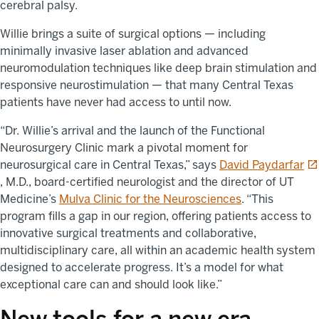
cerebral palsy.
Willie brings a suite of surgical options — including
minimally invasive laser ablation and advanced
neuromodulation techniques like deep brain stimulation and
responsive neurostimulation — that many Central Texas
patients have never had access to until now.
“Dr. Willie’s arrival and the launch of the Functional
Neurosurgery Clinic mark a pivotal moment for
op
neurosurgical care in Central Texas,” says
David Paydarfar
, M.D., board-certified neurologist and the director of UT
Medicine’s
Mulva Clinic for the Neurosciences
. “This
program fills a gap in our region, offering patients access to
innovative surgical treatments and collaborative,
multidisciplinary care, all within an academic health system
designed to accelerate progress. It’s a model for what
exceptional care can and should look like.”
New tools for a new era