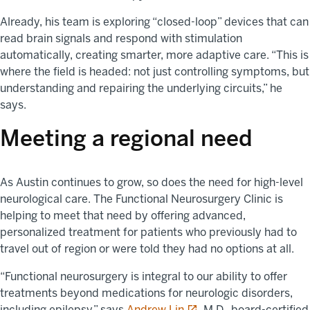
Already, his team is exploring “closed-loop” devices that can
read brain signals and respond with stimulation
automatically, creating smarter, more adaptive care. “This is
where the field is headed: not just controlling symptoms, but
understanding and repairing the underlying circuits,” he
says.
Meeting a regional need
As Austin continues to grow, so does the need for high-level
neurological care. The Functional Neurosurgery Clinic is
helping to meet that need by offering advanced,
personalized treatment for patients who previously had to
travel out of region or were told they had no options at all.
“Functional neurosurgery is integral to our ability to offer
treatments beyond medications for neurologic disorders,
opens in a new tab
including epilepsy,” says
Andrew Lin
, M.D., board-certified