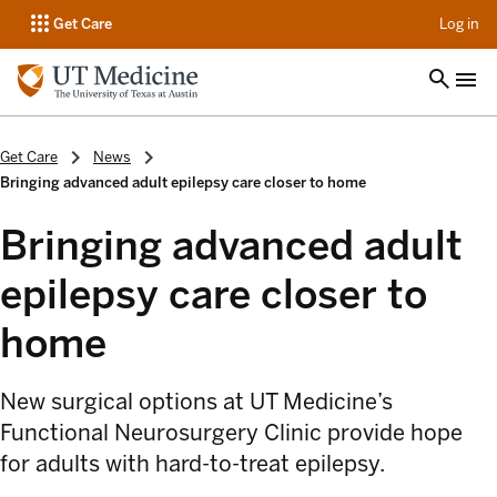
op
Get Care
Log in
Get Care
News
Bringing advanced adult epilepsy care closer to home
Bringing advanced adult
epilepsy care closer to
home
New surgical options at UT Medicine’s
Functional Neurosurgery Clinic provide hope
for adults with hard-to-treat epilepsy.