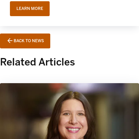
LEARN MORE
BACK TO NEWS
Related Articles