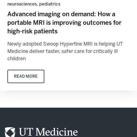
neurosciences, pediatrics
Advanced imaging on demand: How a
portable MRI is improving outcomes for
high-risk patients
Newly adopted Swoop Hyperfine MRI is helping UT
Medicine deliver faster, safer care for critically ill
children
READ MORE