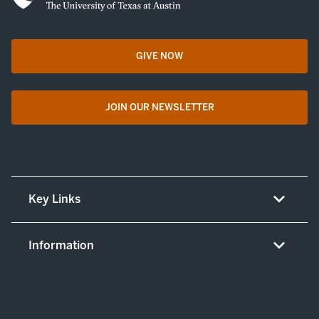
GIVE NOW
opens in a new tab
JOIN OUR NEWSLETTER
opens in a new tab
Key Links
About UT Medicine
Information
Careers
Non-discrimination/LEP policy
(opens in new tab)
Give now
Notice concerning complaints