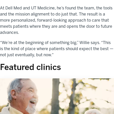
At Dell Med and UT Medicine, he’s found the team, the tools
and the mission alignment to do just that. The result is a
more personalized, forward-looking approach to care that
meets patients where they are and opens the door to future
advances.
“We’re at the beginning of something big,” Willie says. “This
is the kind of place where patients should expect the best —
not just eventually, but now."
Featured clinics