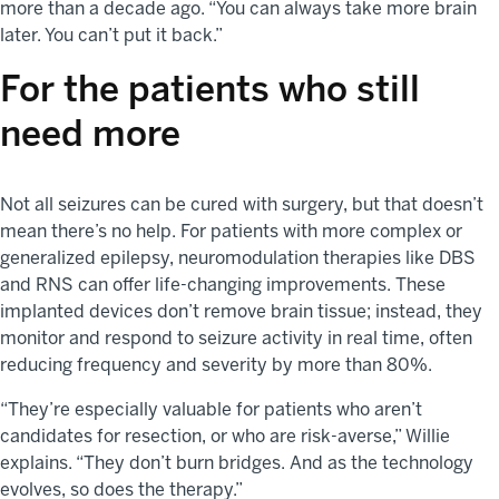
more than a decade ago. “You can always take more brain
later. You can’t put it back.”
For the
patients who still
need more
Not all seizures can be cured with surgery, but that doesn’t
mean there’s no help. For patients with more complex or
generalized epilepsy, neuromodulation therapies like DBS
and RNS can offer life-changing improvements. These
implanted devices don’t remove brain tissue; instead, they
monitor and respond to seizure activity in real time, often
reducing frequency and severity by more than 80%.
“They’re especially valuable for patients who aren’t
candidates for resection, or who are risk-averse,” Willie
explains. “They don’t burn bridges. And as the technology
evolves, so does the therapy.”