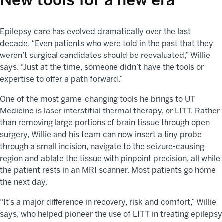
Epilepsy care has evolved dramatically over the last
decade. “Even patients who were told in the past that they
weren’t surgical candidates should be reevaluated,” Willie
says. “Just at the time, someone didn’t have the tools or
expertise to offer a path forward.”
One of the most game-changing tools he brings to UT
Medicine is laser interstitial thermal therapy, or LITT. Rather
than removing large portions of brain tissue through open
surgery, Willie and his team can now insert a tiny probe
through a small incision, navigate to the seizure-causing
region and ablate the tissue with pinpoint precision, all while
the patient rests in an MRI scanner. Most patients go home
the next day.
“It’s a major difference in recovery, risk and comfort,” Willie
says, who helped pioneer the use of LITT in treating epilepsy