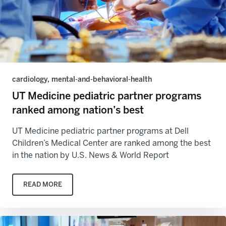
cardiology, mental-and-behavioral-health
UT Medicine pediatric partner programs
ranked among nation’s best
UT Medicine pediatric partner programs at Dell
Children’s Medical Center are ranked among the best
in the nation by U.S. News & World Report
READ MORE