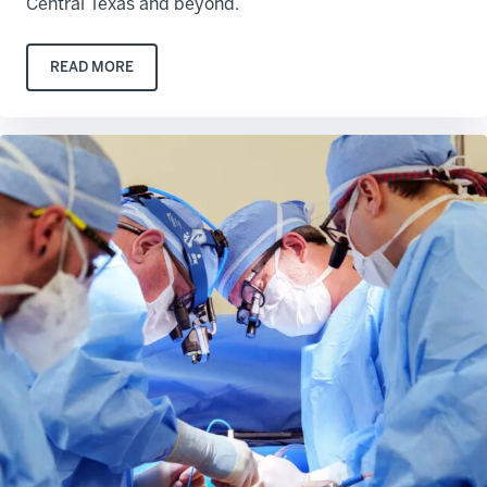
Central Texas and beyond.
READ MORE