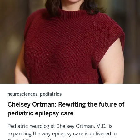
neurosciences, pediatrics
Chelsey Ortman: Rewriting the future of
pediatric epilepsy care
Pediatric neurologist Chelsey Ortman, M.D., is
expanding the way epilepsy care is delivered in