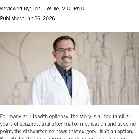
Reviewed By:
Jon T. Willie, M.D., Ph.D.
Published:
Jan 26, 2026
For many adults with epilepsy, the story is all too familiar:
years of seizures, trial after trial of medication and at some
point, the disheartening news that surgery “isn’t an option.”
But what if that decision was made years ago based on