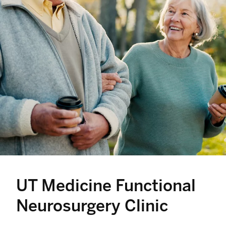
UT Medicine Functional
Neurosurgery Clinic