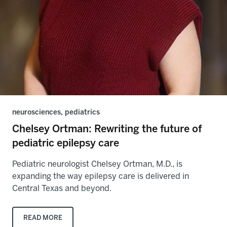
neurosciences, pediatrics
Chelsey Ortman: Rewriting the future of
pediatric epilepsy care
Pediatric neurologist Chelsey Ortman, M.D., is
expanding the way epilepsy care is delivered in
Central Texas and beyond.
READ MORE