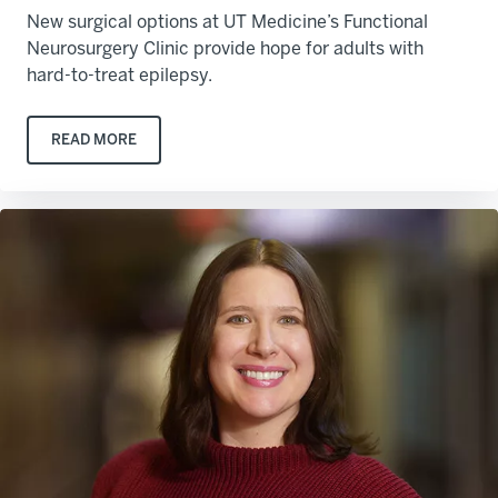
New surgical options at UT Medicine’s Functional
Neurosurgery Clinic provide hope for adults with
hard-to-treat epilepsy.
READ MORE