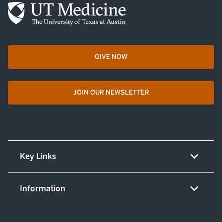
GIVE NOW
opens in a new tab
JOIN OUR NEWSLETTER
opens in a new tab
Key Links
About UT Medicine
Information
Careers
Non-discrimination/LEP policy
(opens in new tab)
Give now