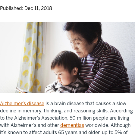
Published:
Dec 11, 2018
Alzheimer’s disease
is a brain disease that causes a slow
decline in memory, thinking, and reasoning skills. According
to the Alzheimer’s Association, 50 million people are living
with Alzheimer’s and other
dementias
worldwide. Although
it’s known to affect adults 65 years and older, up to 5% of