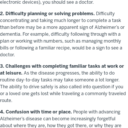
electronic devices), you should see a doctor.
2. Difficulty planning or solving problems.
Difficulty
concentrating and taking much longer to complete a task
than before may be a more apparent sign of Alzheimer’s or
dementia. For example, difficulty following through with a
plan or working with numbers, such as managing monthly
bills or following a familiar recipe, would be a sign to see a
doctor.
3. Challenges with completing familiar tasks at work or
at leisure.
As the disease progresses, the ability to do
routine day-to-day tasks may take someone a lot longer.
The ability to drive safely is also called into question if you
or a loved one gets lost while traveling a commonly traveled
route.
4. Confusion with time or place.
People with advancing
Alzheimer’s disease can become increasingly forgetful
about where they are, how they got there, or why they are