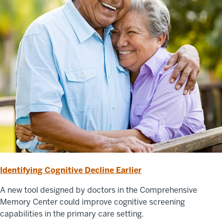
Identifying Cognitive Decline Earlier
A new tool designed by doctors in the Comprehensive
Memory Center could improve cognitive screening
capabilities in the primary care setting.