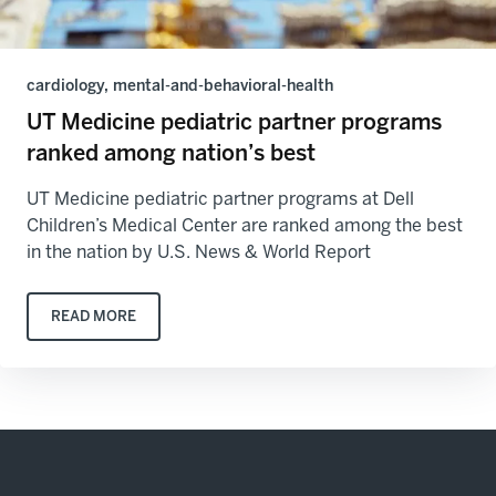
cardiology, mental-and-behavioral-health
UT Medicine pediatric partner programs
ranked among nation’s best
UT Medicine pediatric partner programs at Dell
Children’s Medical Center are ranked among the best
in the nation by U.S. News & World Report
READ MORE