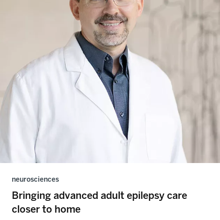
neurosciences
Bringing advanced adult epilepsy care
closer to home