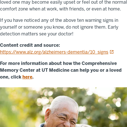
loved one may become easily upset or feel out of the normal
comfort zone when at work, with friends, or even at home.
If you have noticed any of the above ten warning signs in
yourself or someone you know, do not ignore them. Early
detection matters see your doctor!
Content credit and source:
opens in
https://www.alz.org/alzheimers-dementia/10_signs
For more information about how the Comprehensive
Memory Center at UT Medicine can help you or a loved
one, click
here
.