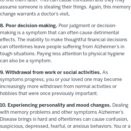
assume someone is stealing their things. Again, this memory
change warrants a doctor’s visit
.
8. Poor decision-making.
Poor judgment or decision-
making is a symptom that can often cause detrimental
effects. The inability to make thoughtful financial decisions
can oftentimes leave people suffering from Alzheimer’s in
tough situations. Paying less attention to physical hygiene
can also be a symptom.
9. Withdrawal from work or social activities.
As
symptoms progress, you or your loved one may become
increasingly more withdrawn from normal activities or
hobbies that were once previously important.
10. Experiencing personality and mood changes.
Dealing
with memory problems and other symptoms Alzheimer’s
Disease brings is hard and oftentimes can cause confusion,
suspicious, depressed, fearful, or anxious behaviors. You or a