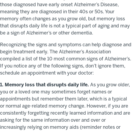
those diagnosed have early onset Alzheimer’s Disease,
meaning they are diagnosed in their 40s or 50s. Your
memory often changes as you grow old, but memory loss
that disrupts daily life is not a typical part of aging and may
be a sign of Alzheimer’s or other dementia.
Recognizing the signs and symptoms can help diagnose and
begin treatment early. The Alzheimer’s Association
compiled a list of the 10 most common signs of Alzheimer’s.
If you notice any of the following signs, don’t ignore them,
schedule an appointment with your doctor:
1. Memory loss that disrupts daily life.
As you grow older,
you or a loved one may sometimes forget names or
appointments but remember them later, which is a typical
or normal age-related memory change. However, if you are
consistently forgetting recently learned information and are
asking for the same information over and over or
increasingly relying on memory aids (reminder notes or