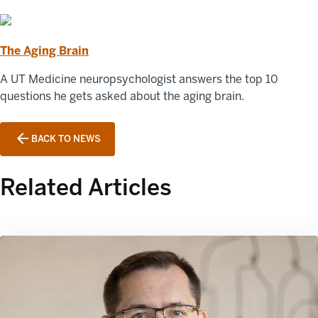
The Aging Brain
A UT Medicine neuropsychologist answers the top 10
questions he gets asked about the aging brain.
BACK TO NEWS
Related Articles