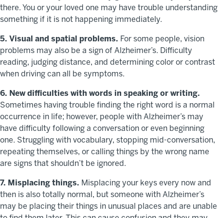
there. You or your loved one may have trouble understanding
something if it is not happening immediately.
5. Visual and spatial problems.
For some people, vision
problems may also be a sign of Alzheimer’s. Difficulty
reading, judging distance, and determining color or contrast
when driving can all be symptoms.
6. New difficulties with words in speaking or writing.
Sometimes having trouble finding the right word is a normal
occurrence in life; however, people with Alzheimer’s may
have difficulty following a conversation or even beginning
one. Struggling with vocabulary, stopping mid-conversation,
repeating themselves, or calling things by the wrong name
are signs that shouldn’t be ignored.
7. Misplacing things.
Misplacing your keys every now and
then is also totally normal, but someone with Alzheimer’s
may be placing their things in unusual places and are unable
to find them later. This can cause confusion and they may