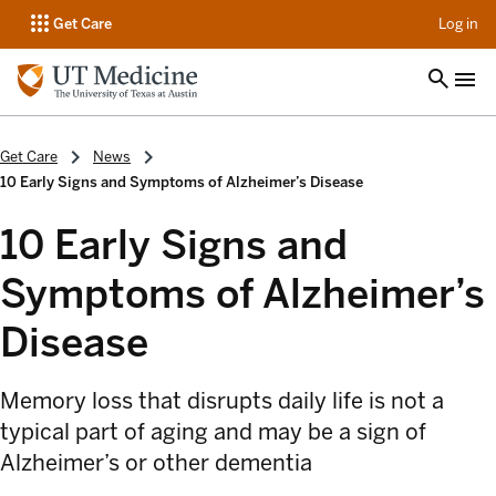
op
Get Care
Log in
Get Care
News
10 Early Signs and Symptoms of Alzheimer’s Disease
10 Early Signs and
Symptoms of Alzheimer’s
Disease
Memory loss that disrupts daily life is not a
typical part of aging and may be a sign of
Alzheimer’s or other dementia