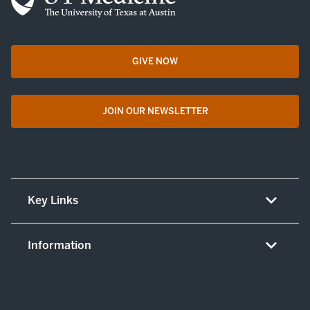
GIVE NOW
opens in a new tab
JOIN OUR NEWSLETTER
opens in a new tab
Key Links
About UT Medicine
Information
Careers
Non-discrimination/LEP policy
(opens in new tab)
Give now
Notice concerning complaints