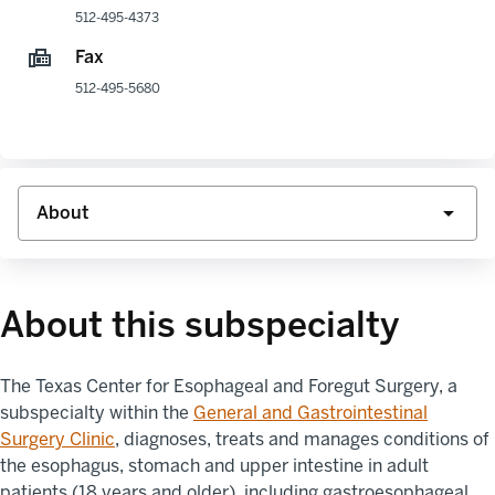
512-495-4373
Fax
512-495-5680
About this subspecialty
The
Texas Center for
Esophageal and Foregut
Surgery, a
subspecialty within the
General and Gastrointestinal
Surgery Clinic
,
diagnoses, treats and manages conditions of
the esophagus, stomach and upper intestine in adult
patients (18 years and older), including gastroesophageal