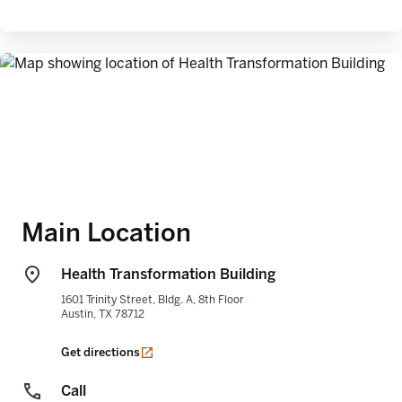
Main Location
Health Transformation Building
1601 Trinity Street, Bldg. A, 8th Floor
Austin
,
TX
78712
opens in a new tab
Get directions
Call