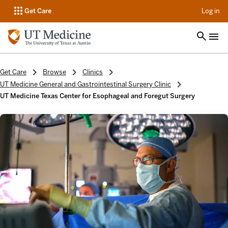
op
Get Care
Log in
Get Care
Browse
Clinics
UT Medicine General and Gastrointestinal Surgery Clinic
UT Medicine Texas Center for Esophageal and Foregut Surgery