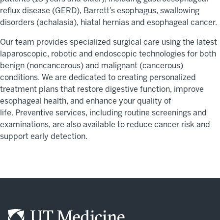
reflux disease (GERD), Barrett’s esophagus, swallowing
disorders (achalasia), hiatal hernias and esophageal cancer.
Our team provides specialized surgical care using the latest
laparoscopic,
robotic
and endoscopic technologies for both
benign (noncancerous) and malignant (cancerous)
conditions.
We are dedicated to creating personalized
treatment plans that
restore digestive function, improve
esophageal health, and enhance your quality of
life
.
Preventive services, including routine screenings and
examinations, are also available to reduce cancer risk and
support early detection.