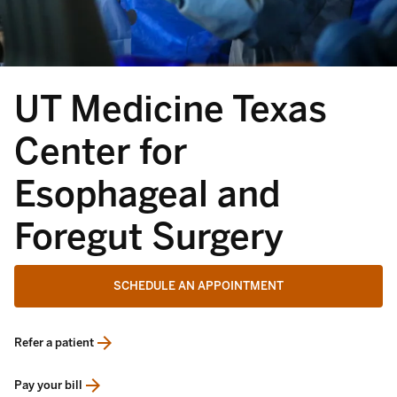
UT Medicine Texas
Center for
Esophageal and
Foregut Surgery
SCHEDULE AN APPOINTMENT
Refer a patient
opens in a new tab
Pay your bill
opens in a new tab