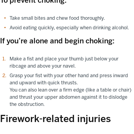
To prevent choking:
Take small bites and chew food thoroughly.
Avoid eating quickly, especially when drinking alcohol.
If you’re alone and begin choking:
Make a fist and place your thumb just below your
ribcage and above your navel.
Grasp your fist with your other hand and press inward
and upward with quick thrusts.
You can also lean over a firm edge (like a table or chair)
and thrust your upper abdomen against it to dislodge
the obstruction.
Firework-related injuries