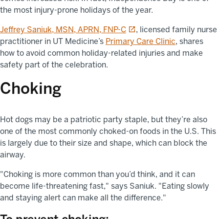
the most injury-prone holidays of the year.
opens in a new tab
Jeffrey Saniuk, MSN, APRN, FNP-C
, licensed family nurse
practitioner in UT Medicine’s
Primary Care Clinic
, shares
how to avoid common holiday-related injuries and make
safety part of the celebration.
Choking
Hot dogs may be a patriotic party staple, but they’re also
one of the most commonly choked-on foods in the U.S. This
is largely due to their size and shape, which can block the
airway.
"Choking is more common than you’d think, and it can
become life-threatening fast," says Saniuk. "Eating slowly
and staying alert can make all the difference."