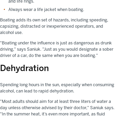
and life rings.
Always wear a life jacket when boating.
Boating adds its own set of hazards, including speeding,
capsizing, distracted or inexperienced operators, and
alcohol use.
"Boating under the influence is just as dangerous as drunk
driving," says Saniuk. "Just as you would designate a sober
driver of a car, do the same when you are boating."
Dehydration
Spending long hours in the sun, especially when consuming
alcohol, can lead to rapid dehydration.
"Most adults should aim for at least three liters of water a
day unless otherwise advised by their doctor," Saniuk says.
"In the summer heat, it’s even more important, as fluid