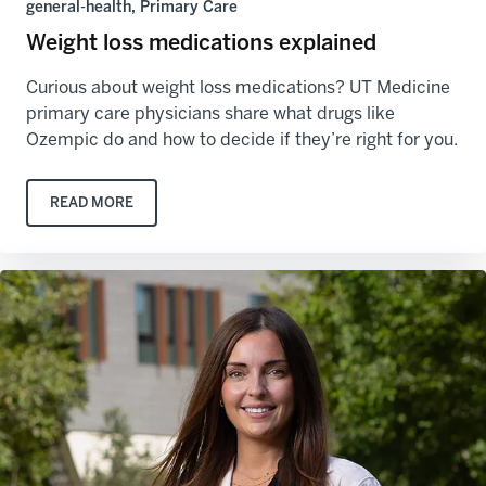
general-health, Primary Care
Weight loss medications explained
Curious about weight loss medications? UT Medicine
primary care physicians share what drugs like
Ozempic do and how to decide if they’re right for you.
READ MORE