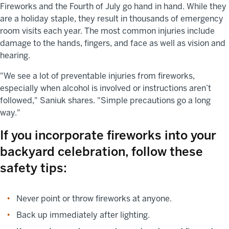
Fireworks and the Fourth of July go hand in hand. While they
are a holiday staple, they result in thousands of emergency
room visits each year. The most common injuries include
damage to the hands, fingers, and face as well as vision and
hearing.
"We see a lot of preventable injuries from fireworks,
especially when alcohol is involved or instructions aren’t
followed," Saniuk shares. "Simple precautions go a long
way."
If you incorporate fireworks into your
backyard celebration, follow these
safety tips:
Never point or throw fireworks at anyone.
Back up immediately after lighting.