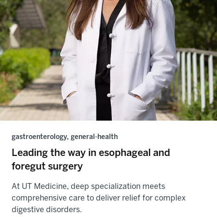
gastroenterology, general-health
Leading the way in esophageal and
foregut surgery
At UT Medicine, deep specialization meets
comprehensive care to deliver relief for complex
digestive disorders.