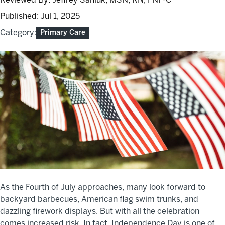
Published:
Jul 1, 2025
Category:
Primary Care
As the Fourth of July approaches, many look forward to
backyard barbecues, American flag swim trunks, and
dazzling firework displays. But with all the celebration
comes increased risk. In fact, Independence Day is one of