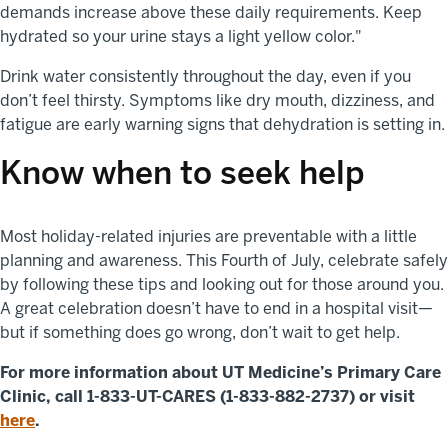
demands increase above these daily requirements. Keep
hydrated so your urine stays a light yellow color."
Drink water consistently throughout the day, even if you
don’t feel thirsty. Symptoms like dry mouth, dizziness, and
fatigue are early warning signs that dehydration is setting in.
Know when to seek help
Most holiday-related injuries are preventable with a little
planning and awareness. This Fourth of July, celebrate safely
by following these tips and looking out for those around you.
A great celebration doesn’t have to end in a hospital visit—
but if something does go wrong, don’t wait to get help.
For more information about UT Medicine’s Primary Care
Clinic, call 1-833-UT-CARES (1-833-882-2737) or visit
here
.