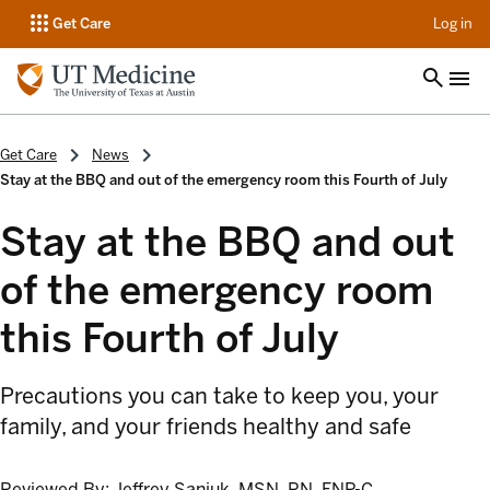
op
Get Care
Log in
Get Care
News
Stay at the BBQ and out of the emergency room this Fourth of July
Stay at the BBQ and out
of the emergency room
this Fourth of July
Precautions you can take to keep you, your
family, and your friends healthy and safe
Reviewed By:
Jeffrey Saniuk, MSN, RN, FNP-C