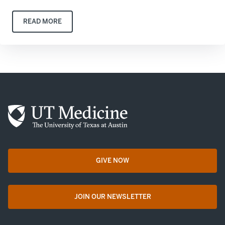
READ MORE
GIVE NOW
opens in a new tab
JOIN OUR NEWSLETTER
opens in a new tab