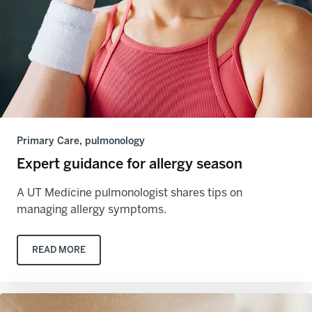
Primary Care, pulmonology
Expert guidance for allergy season
A UT Medicine pulmonologist shares tips on
managing allergy symptoms.
READ MORE