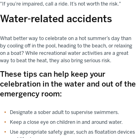
"If you’re impaired, call a ride. It’s not worth the risk."
Water-related accidents
What better way to celebrate on a hot summer’s day than
by cooling off in the pool, heading to the beach, or relaxing
on a boat? While recreational water activities are a great
way to beat the heat, they also bring serious risk.
These tips can help keep your
celebration in the water and out of the
emergency room:
Designate a sober adult to supervise swimmers.
Keep a close eye on children in and around water.
Use appropriate safety gear, such as floatation devices