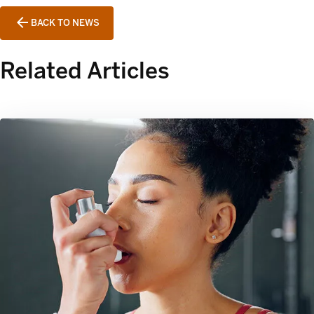
BACK TO NEWS
Related Articles