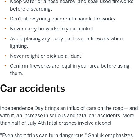
Keep water or a hose nearby, and soak used fireworks
before discarding.
Don’t allow young children to handle fireworks.
Never carry fireworks in your pocket.
Avoid placing any body part over a firework when
lighting.
Never relight or pick up a “dud.”
Confirm fireworks are legal in your area before using
them.
Car accidents
Independence Day brings an influx of cars on the road— and
with it, an increase in serious and fatal car accidents. More
than half of July 4th fatal crashes involve alcohol.
"Even short trips can turn dangerous," Saniuk emphasizes.