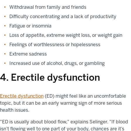
Withdrawal from family and friends
Difficulty concentrating and a lack of productivity
Fatigue or insomnia
Loss of appetite, extreme weight loss, or weight gain
Feelings of worthlessness or hopelessness
Extreme sadness
Increased use of alcohol, drugs, or gambling
4. Erectile dysfunction
Erectile dysfunction
(ED) might feel like an uncomfortable
topic, but it can be an early warning sign of more serious
health issues.
"ED is usually about blood flow," explains Selinger. "If blood
isn’t flowing well to one part of your body, chances are it’s