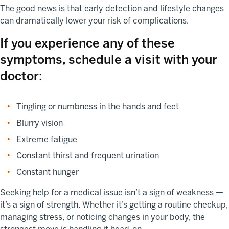
The good news is that early detection and lifestyle changes
can dramatically lower your risk of complications.
If you experience any of these
symptoms, schedule a visit with your
doctor:
Tingling or numbness in the hands and feet
Blurry vision
Extreme fatigue
Constant thirst and frequent urination
Constant hunger
Seeking help for a medical issue isn’t a sign of weakness —
it’s a sign of strength. Whether it’s getting a routine checkup,
managing stress, or noticing changes in your body, the