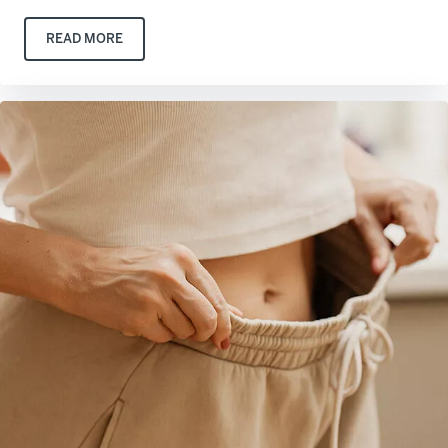
READ MORE