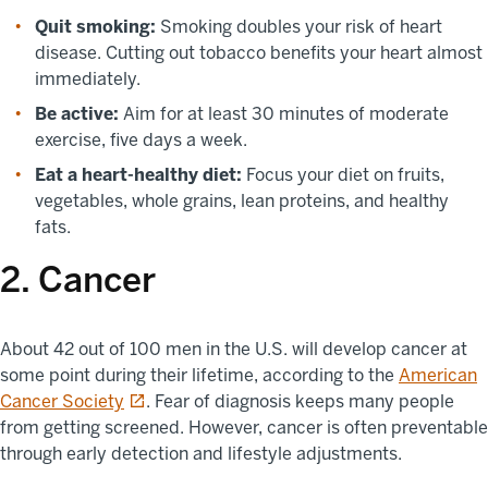
Quit smoking:
Smoking doubles your risk of heart
disease. Cutting out tobacco benefits your heart almost
immediately.
Be active:
Aim for at least 30 minutes of moderate
exercise, five days a week.
Eat a heart-healthy diet:
Focus your diet on fruits,
vegetables, whole grains, lean proteins, and healthy
fats.
2. Cancer
About 42 out of 100 men in the U.S. will develop cancer at
some point during their lifetime, according to the
American
opens in a new tab
Cancer Society
. Fear of diagnosis keeps many people
from getting screened. However, cancer is often preventable
through early detection and lifestyle adjustments.