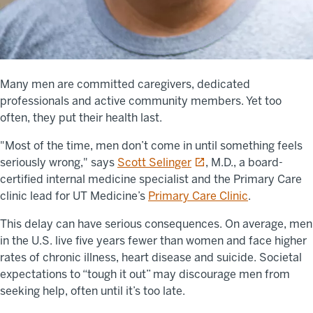
Many men are committed caregivers, dedicated
professionals and active community members. Yet too
often, they put their health last.
"Most of the time, men don’t come in until something feels
opens in a new tab
seriously wrong," says
Scott Selinger
, M.D., a board-
certified internal medicine specialist and the Primary Care
clinic lead for UT Medicine’s
Primary Care Clinic
.
This delay can have serious consequences. On average, men
in the U.S. live five years fewer than women and face higher
rates of chronic illness, heart disease and suicide. Societal
expectations to “tough it out” may discourage men from
seeking help, often until it’s too late.