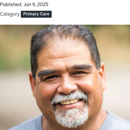
Published:
Jun 9, 2025
Category:
Primary Care