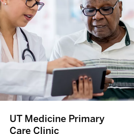
UT Medicine Primary
Care Clinic