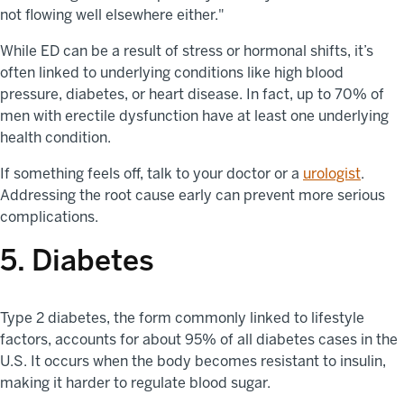
not flowing well elsewhere either."
While ED can be a result of stress or hormonal shifts, it’s
often linked to underlying conditions like high blood
pressure, diabetes, or heart disease. In fact, up to 70% of
men with erectile dysfunction have at least one underlying
health condition.
If something feels off, talk to your doctor or a
urologist
.
Addressing the root cause early can prevent more serious
complications.
5. Diabetes
Type 2 diabetes, the form commonly linked to lifestyle
factors, accounts for about 95% of all diabetes cases in the
U.S. It occurs when the body becomes resistant to insulin,
making it harder to regulate blood sugar.