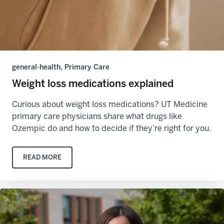
general-health, Primary Care
Weight loss medications explained
Curious about weight loss medications? UT Medicine
primary care physicians share what drugs like
Ozempic do and how to decide if they’re right for you.
READ MORE