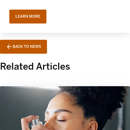
LEARN MORE
BACK TO NEWS
Related Articles