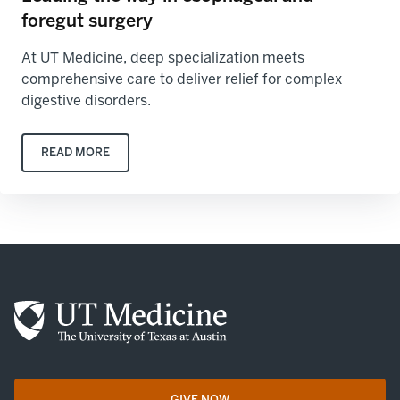
foregut surgery
At UT Medicine, deep specialization meets
comprehensive care to deliver relief for complex
digestive disorders.
READ MORE
GIVE NOW