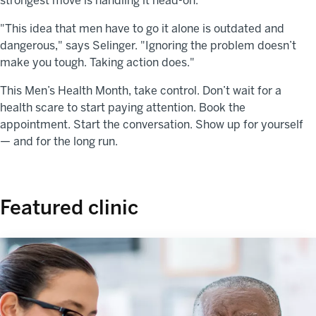
strongest move is handling it head-on.
"This idea that men have to go it alone is outdated and
dangerous," says Selinger. "Ignoring the problem doesn’t
make you tough. Taking action does."
This Men’s Health Month, take control. Don’t wait for a
health scare to start paying attention. Book the
appointment. Start the conversation. Show up for yourself
— and for the long run.
Featured clinic