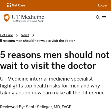
op
Get Care
Log in
Get Care
News
5 reasons men should not wait to visit the doctor
5 reasons men should not
wait to visit the doctor
UT Medicine internal medicine specialist
highlights top health risks for men and why
taking action now can make all the difference
Reviewed By:
Scott Selinger, MD, FACP