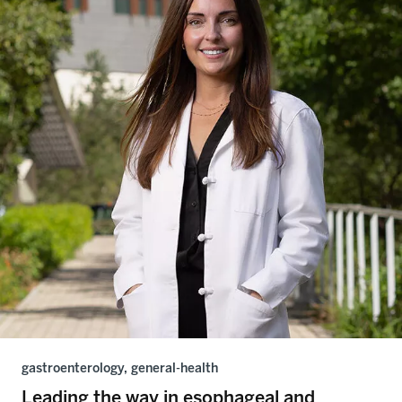
gastroenterology, general-health
Leading the way in esophageal and