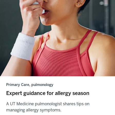
Primary Care, pulmonology
Expert guidance for allergy season
A UT Medicine pulmonologist shares tips on
managing allergy symptoms.