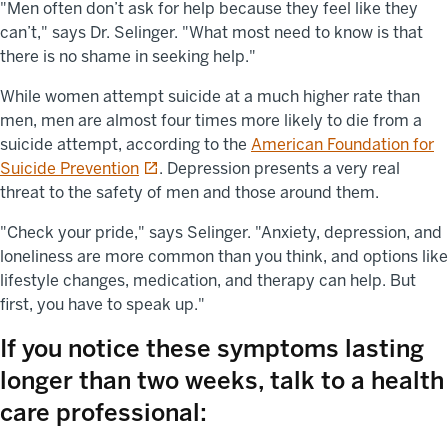
"Men often don’t ask for help because they feel like they
can’t," says Dr. Selinger. "What most need to know is that
there is no shame in seeking help."
While women attempt suicide at a much higher rate than
men, men are almost four times more likely to die from a
suicide attempt, according to the
American Foundation for
opens in a new tab
Suicide Prevention
. Depression presents a very real
threat to the safety of men and those around them.
"Check your pride," says Selinger. "Anxiety, depression, and
loneliness are more common than you think, and options like
lifestyle changes, medication, and therapy can help. But
first, you have to speak up."
If you notice these symptoms lasting
longer than two weeks, talk to a health
care professional: