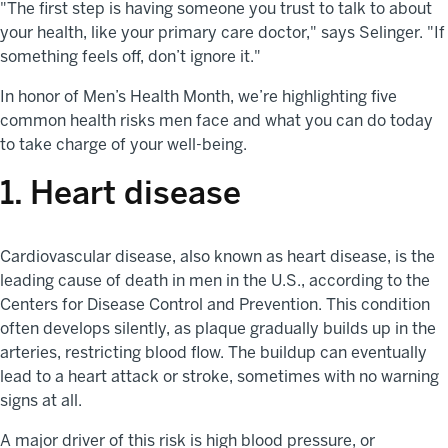
"The first step is having someone you trust to talk to about
your health, like your primary care doctor," says Selinger. "If
something feels off, don’t ignore it."
In honor of Men’s Health Month, we’re highlighting five
common health risks men face and what you can do today
to take charge of your well-being.
1. Heart disease
Cardiovascular disease, also known as heart disease, is the
leading cause of death in men in the U.S., according to the
Centers for Disease Control and Prevention. This condition
often develops silently, as plaque gradually builds up in the
arteries, restricting blood flow. The buildup can eventually
lead to a heart attack or stroke, sometimes with no warning
signs at all.
A major driver of this risk is high blood pressure, or