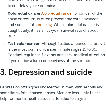
death rate from lung cancer by 20% — another reason
to not delay your screening.
Colorectal cancer:
Colorectal cancer
, or cancer of the
colon or rectum, is often preventable with advanced
and successful
screening
. When colorectal cancer is
caught early, it has a five-year survival rate of about
90%.
Testicular cancer:
Although testicular cancer is rarer, it
is the most common cancer in males ages 15 to 35.
Conduct regular self-exams and seek medical attention
if you notice a lump or heaviness of the scrotum.
3. Depression and suicide
Depression often goes undetected in men, with serious and
sometimes fatal consequences. Men are less likely to seek
help for mental health issues, often due to stigma.