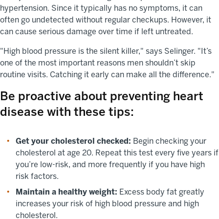
hypertension. Since it typically has no symptoms, it can
often go undetected without regular checkups. However, it
can cause serious damage over time if left untreated.
"High blood pressure is the silent killer," says Selinger. "It’s
one of the most important reasons men shouldn’t skip
routine visits. Catching it early can make all the difference."
Be proactive about preventing heart
disease with these tips:
Get your cholesterol checked:
Begin checking your
cholesterol at age 20. Repeat this test every five years if
you’re low-risk, and more frequently if you have high
risk factors.
Maintain a healthy weight:
Excess body fat greatly
increases your risk of high blood pressure and high
cholesterol.