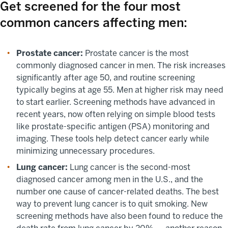
Get screened for the four most
common cancers affecting men:
Prostate cancer:
Prostate cancer is the most
commonly diagnosed cancer in men. The risk increases
significantly after age 50, and routine screening
typically begins at age 55. Men at higher risk may need
to start earlier. Screening methods have advanced in
recent years, now often relying on simple blood tests
like prostate-specific antigen (PSA) monitoring and
imaging. These tools help detect cancer early while
minimizing unnecessary procedures.
Lung cancer:
Lung cancer is the second-most
diagnosed cancer among men in the U.S., and the
number one cause of cancer-related deaths. The best
way to prevent lung cancer is to quit smoking. New
screening methods have also been found to reduce the