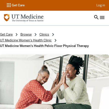
op
Get Care
Log in
Get Care
Browse
Clinics
UT Medicine Women's Health Clinic
UT Medicine Women's Health Pelvic Floor Physical Therapy