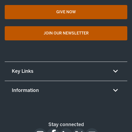
GIVE NOW
opens in a new tab
JOIN OUR NEWSLETTER
opens in a new tab
Key Links
About UT Medicine
Information
Careers
Non-discrimination/LEP policy
(opens in new tab)
Give now
Notice concerning complaints
Patient resources and legal notices
Stay connected
Notice of patient privacy practices