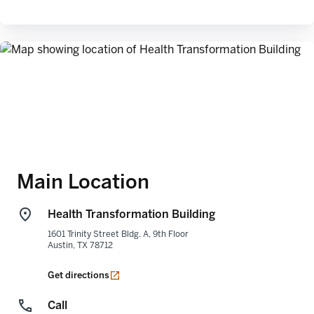
Main Location
Health Transformation Building
1601 Trinity Street Bldg. A, 9th Floor
Austin
,
TX
78712
opens in a new tab
Get directions
Call