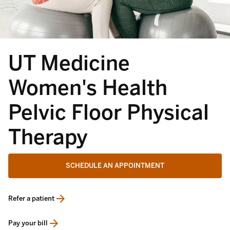
UT Medicine
Women's Health
Pelvic Floor Physical
Therapy
SCHEDULE AN APPOINTMENT
Refer a patient
opens in a new tab
Pay your bill
opens in a new tab