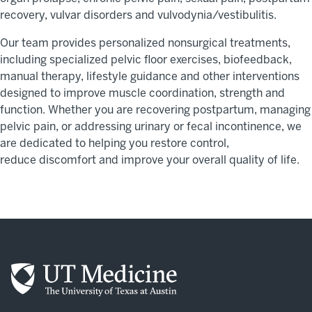
recovery, vulvar disorders
and vulvodynia/vestibulitis.
Our team provides personalized nonsurgical treatments,
including specialized pelvic floor exercises, biofeedback,
manual therapy, lifestyle
guidance
and other interventions
designed to improve muscle coordination,
strength
and
function. Whether you are recovering postpartum, managing
pelvic pain, or addressing urinary or fecal incontinence, we
are dedicated to helping you restore control,
reduce
discomfort
and improve your overall quality of life.