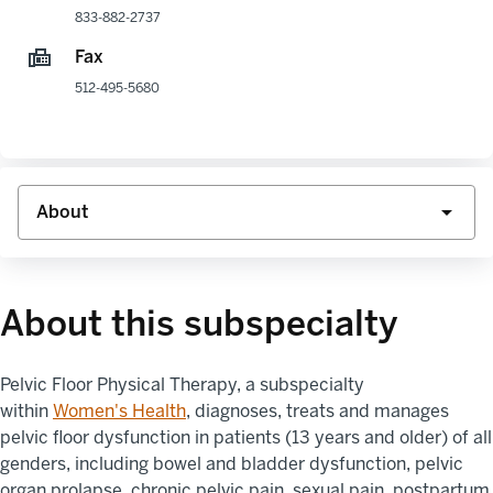
833-882-2737
Fax
512-495-5680
About this subspecialty
Pelvic Floor Physical Therapy
, a subspecialty
within
Women's
Health
,
diagnoses, treats
and manages
pelvic floor dysfunction in patients (13 years and older) of all
genders, including bowel and bladder dysfunction, pelvic
organ
prolapse
, chronic pelvic pain, sexual pain, postpartum