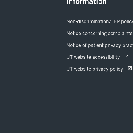
Information
Non-discrimination/LEP polic
Notice concerning complaints
Notice of patient privacy prac
(open
opens
UT website accessibility
(op
ope
UT website privacy policy