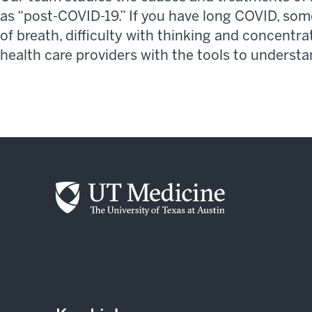
as “post-COVID-19.”
If you have long COVID, so
of breath, difficulty with thinking and concentr
health
care
providers
with
the tools to underst