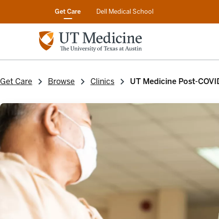
Get Care
Dell Medical School
Get Care
Browse
Clinics
UT Medicine Post-COVI