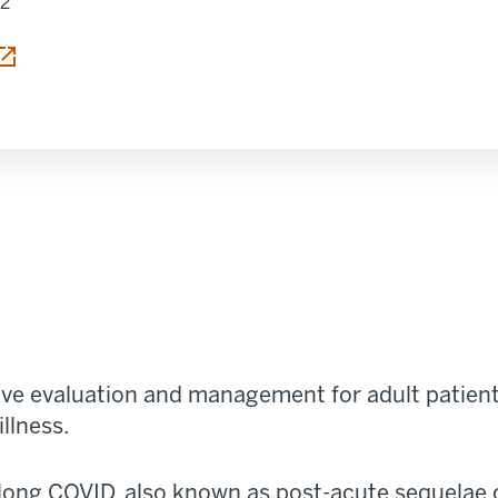
12
 tab
e evaluation and management for adult patients
illness.
long COVID, also known as post-acute sequelae