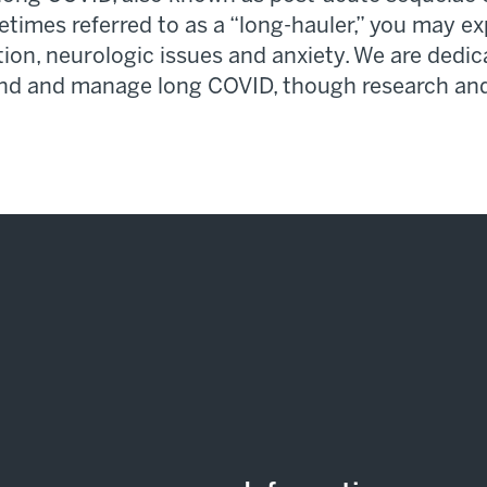
metimes
referred to as
a “long-hauler,” you may e
ation, neurologic
issues
and anxiety. We are
dedic
and and manage long COVID, though research and 