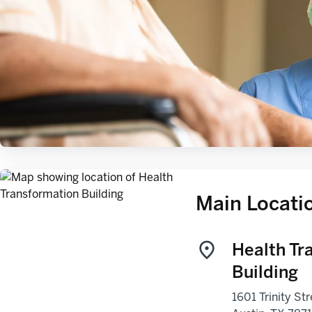
Main Locati
Health Tr
Building
1601 Trinity Str