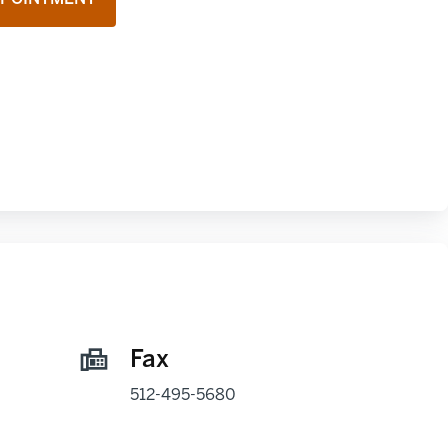
Fax
512-495-5680