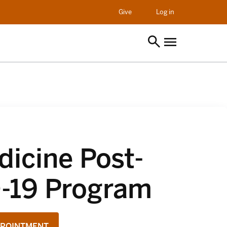
opens in a new t
Give
Log in
icine Post-
-19 Program
PPOINTMENT