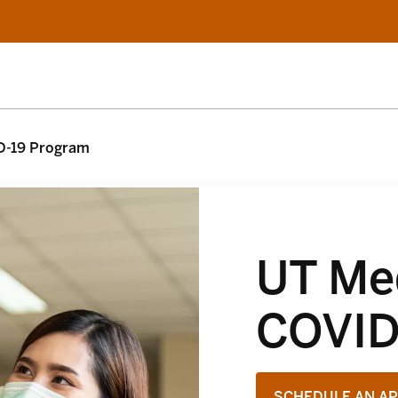
D-19 Program
UT Med
COVID
SCHEDULE AN A