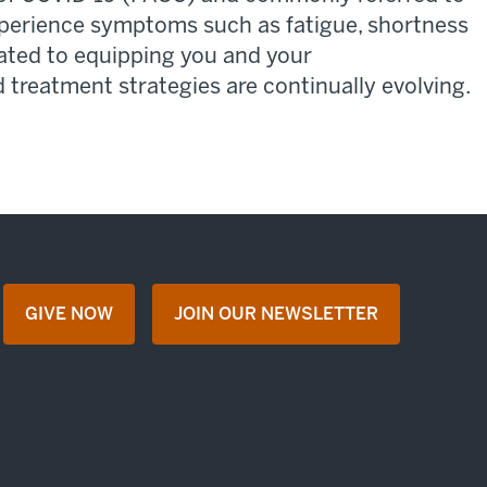
xperience symptoms such as fatigue, shortness
ated
to
equipping
you and your
treatment strategies are continually evolving.
GIVE NOW
JOIN OUR NEWSLETTER
opens in a new tab
opens in a new tab