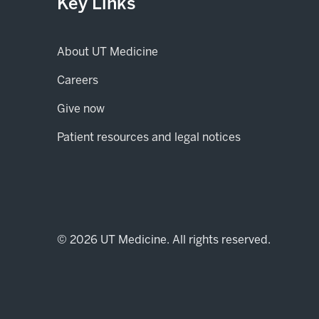
Key Links
About UT Medicine
Careers
(opens in new tab)
Give now
Patient resources and legal notices
© 2026 UT Medicine. All rights reserved.