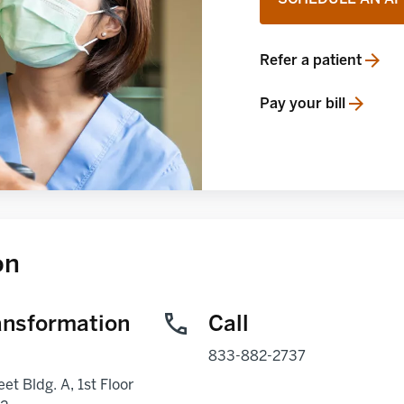
Refer a patient
opens in a new tab
Pay your bill
opens in a new tab
on
ansformation
Call
833-882-2737
eet Bldg. A, 1st Floor