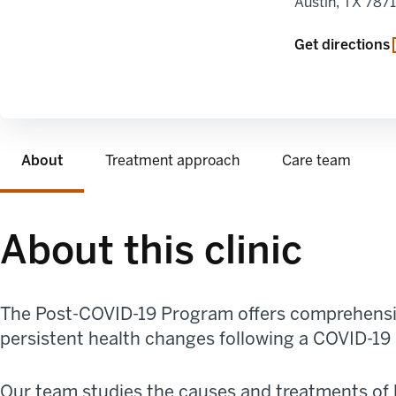
Austin
,
TX
787
opens in a new
Get directions
About
Treatment approach
Care team
About this clinic
The
Post-COVID
-19 Program
offer
s
comprehensiv
persistent
health changes
following a COVID-19 
Our team studies
the causes and treatments of 