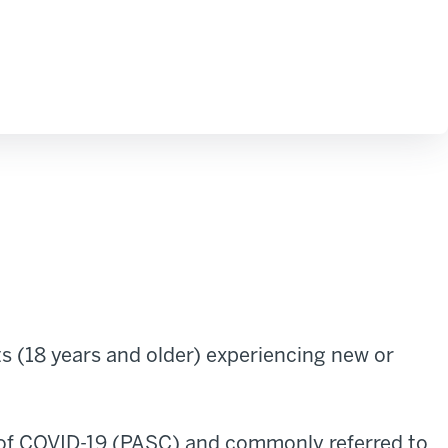
 (18 years and older) experiencing new or
 of COVID-19 (PASC) and commonly referred to