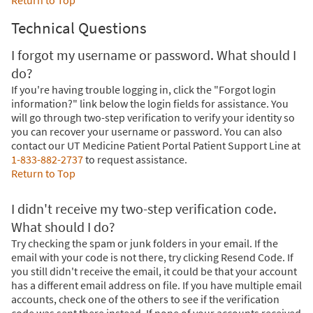
Return to Top
Technical Questions
I forgot my username or password. What should I
do?
If you're having trouble logging in, click the "Forgot login
information?" link below the login fields for assistance. You
will go through two-step verification to verify your identity so
you can recover your username or password. You can also
contact our UT Medicine Patient Portal Patient Support Line at
1-833-882-2737
to request assistance.
Return to Top
I didn't receive my two-step verification code.
What should I do?
Try checking the spam or junk folders in your email. If the
email with your code is not there, try clicking Resend Code. If
you still didn't receive the email, it could be that your account
has a different email address on file. If you have multiple email
accounts, check one of the others to see if the verification