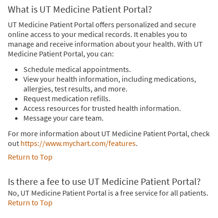
What is UT Medicine Patient Portal?
UT Medicine Patient Portal offers personalized and secure
online access to your medical records. It enables you to
manage and receive information about your health. With UT
Medicine Patient Portal, you can:
Schedule medical appointments.
View your health information, including medications,
allergies, test results, and more.
Request medication refills.
Access resources for trusted health information.
Message your care team.
For more information about UT Medicine Patient Portal, check
out
https://www.mychart.com/features
.
Return to Top
Is there a fee to use UT Medicine Patient Portal?
No, UT Medicine Patient Portal is a free service for all patients.
Return to Top