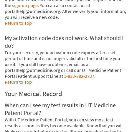
the
sign-up page
. You can also contact us at
portalhelp@utmedicine.org. After we verify your information,
you will receive a new code.
Return to Top
My activation code does not work. What should I
do?
For your security, your activation code expires after a set
period of time and is no longer valid after the first time you
use it. If you still have problems, email us at
portalhelp@utmedicine.org or call our UT Medicine Patient
Portal Patient Support Line at
1-833-882-2737
.
Return to Top
Your Medical Record
When can I see my test results in UT Medicine
Patient Portal?
With UT Medicine Patient Portal, you can view most test
results as soon as they become available. Know that you will
likely see results before your healthcare provider has had a