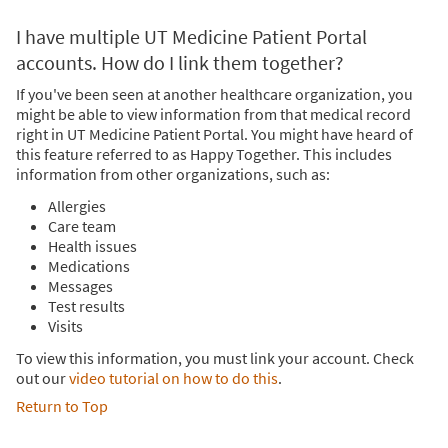
I have multiple UT Medicine Patient Portal
accounts. How do I link them together?
If you've been seen at another healthcare organization, you
might be able to view information from that medical record
right in UT Medicine Patient Portal. You might have heard of
this feature referred to as Happy Together. This includes
information from other organizations, such as:
Allergies
Care team
Health issues
Medications
Messages
Test results
Visits
To view this information, you must link your account. Check
out our
video tutorial on how to do this
.
Return to Top