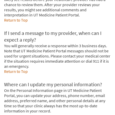
chance to review them. After your provider reviews your
results, you might see additional comments and
interpretation in UT Medicine Patient Portal.
Return to Top
If I send a message to my provider, when can I
expect a reply?
You will generally receive a response within 3 business days.
Note that UT Medicine Patient Portal messages should not be
used for urgent situations. Please contact your medical center
if the situation requires immediate attention or dial
911
if it is
an emergency.
Return to Top
Where can I update my personal information?
On the Personal Information page in UT Medicine Patient
Portal, you can update your address, phone number, email
address, preferred name, and other personal details at any
time so that your clinic always has the most up-to-date
information in your record.