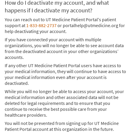
How do I deactivate my account, and what
happens if I deactivate my account?
You can reach out to UT Medicine Patient Portal's patient
support at
1-833-882-2737
or portalhelp@utmedicine.org for
help deactivating your account.
If you have connected your account with multiple
organizations, you will no longer be able to see account data
from the deactivated account in your other organizations’
accounts.
If any other UT Medicine Patient Portal users have access to
your medical information, they will continue to have access to
your medical information even after your account is
deactivated.
While you will no longer be able to access your account, your
medical information and other associated data will not be
deleted for legal requirements and to ensure that you
continue to receive the best possible care from your
healthcare providers.
You will not be prevented from signing up for UT Medicine
Patient Portal account at this organization in the future.