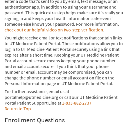
enter a code that's sent to you by email, text message, or an
authenticator app, in addition to using your username and
password. This quick extra step helps make sure it's really you
signing in and keeps your health information safe even if
someone else knows your password. For more information,
check out our helpful video on two-step verification
.
You might receive email or text notifications that contain links
to UT Medicine Patient Portal. These notifications allow you to
log in to UT Medicine Patient Portal securely using a link that
expires after a short time. Keeping your UT Medicine Patient
Portal account secure means keeping your phone number
and email account secure. If you think that your phone
number or email account may be compromised, you can
change the phone number or email account on file on the
Personal Information page in UT Medicine Patient Portal.
For further assistance, email us at
portalhelp@utmedicine.org or call our UT Medicine Patient
Portal Patient Support Line at
1-833-882-2737
.
Return to Top
Enrollment Questions