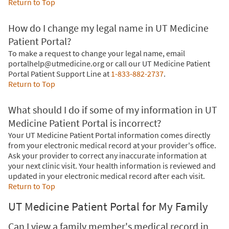
Return to Top
How do I change my legal name in UT Medicine
Patient Portal?
To make a request to change your legal name, email
portalhelp@utmedicine.org or call our UT Medicine Patient
Portal Patient Support Line at
1-833-882-2737
.
Return to Top
What should I do if some of my information in UT
Medicine Patient Portal is incorrect?
Your UT Medicine Patient Portal information comes directly
from your electronic medical record at your provider's office.
Ask your provider to correct any inaccurate information at
your next clinic visit. Your health information is reviewed and
updated in your electronic medical record after each visit.
Return to Top
UT Medicine Patient Portal for My Family
Can I view a family member's medical record in