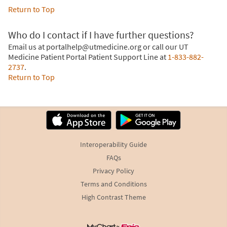
Return to Top
Who do I contact if I have further questions?
Email us at portalhelp@utmedicine.org or call our UT
Medicine Patient Portal Patient Support Line at
1-833-882-
2737
.
Return to Top
Interoperability Guide
FAQs
Privacy Policy
Terms and Conditions
High Contrast Theme