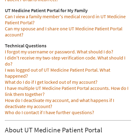
UT Medicine Patient Portal for My Family
Can I view a family member's medical record in UT Medicine
Patient Portal?
Can my spouse and I share one UT Medicine Patient Portal
account?
Technical Questions
I forgot my username or password. What should I do?
I didn't receive my two-step verification code. What should I
do?
I was logged out of UT Medicine Patient Portal. What
happened?
What do I do if I get locked out of my account?
I have multiple UT Medicine Patient Portal accounts. How do I
link them together?
How do I deactivate my account, and what happens if I
deactivate my account?
Who do I contact if I have further questions?
About UT Medicine Patient Portal