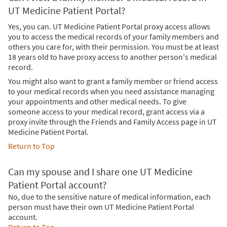
UT Medicine Patient Portal?
Yes, you can. UT Medicine Patient Portal proxy access allows
you to access the medical records of your family members and
others you care for, with their permission. You must be at least
18 years old to have proxy access to another person's medical
record.
You might also want to grant a family member or friend access
to your medical records when you need assistance managing
your appointments and other medical needs. To give
someone access to your medical record, grant access via a
proxy invite through the Friends and Family Access page in UT
Medicine Patient Portal.
Return to Top
Can my spouse and I share one UT Medicine
Patient Portal account?
No, due to the sensitive nature of medical information, each
person must have their own UT Medicine Patient Portal
account.