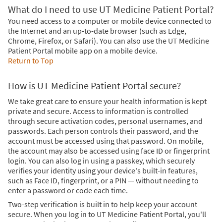
What do I need to use UT Medicine Patient Portal?
You need access to a computer or mobile device connected to
the Internet and an up-to-date browser (such as Edge,
Chrome, Firefox, or Safari). You can also use the UT Medicine
Patient Portal mobile app on a mobile device.
Return to Top
How is UT Medicine Patient Portal secure?
We take great care to ensure your health information is kept
private and secure. Access to information is controlled
through secure activation codes, personal usernames, and
passwords. Each person controls their password, and the
account must be accessed using that password. On mobile,
the account may also be accessed using face ID or fingerprint
login. You can also log in using a passkey, which securely
verifies your identity using your device's built-in features,
such as Face ID, fingerprint, or a PIN — without needing to
enter a password or code each time.
Two-step verification is built in to help keep your account
secure. When you log in to UT Medicine Patient Portal, you'll