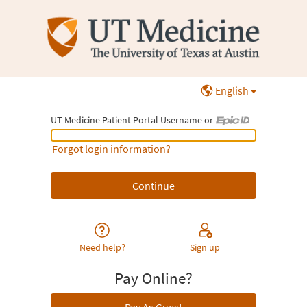
English
UT Medicine Patient Portal Username or
UT Medicine Patient Portal Username or Epic ID
Forgot login information?
Need help?
Sign up
Pay Online?