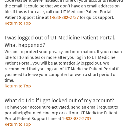
code was sent there instead. If none of your accounts received
the email, it could be that we don't have an email address on
file. If this is the case, call our UT Medicine Patient Portal
Patient Support Line at
1-833-882-2737
for quick support.
Return to Top
I was logged out of UT Medicine Patient Portal.
What happened?
We aim to protect your privacy and information. If you remain
idle for 10 minutes or more after you log in to UT Medicine
Patient Portal, you will be automatically logged out. We
recommend that you log out of UT Medicine Patient Portal if
you need to leave your computer for even a short period of
time.
Return to Top
What do I do if I get locked out of my account?
To have your account re-activated, send an email request to
portalhelp@utmedicine.org or call our UT Medicine Patient
Portal Patient Support Line at
1-833-882-2737
.
Return to Top