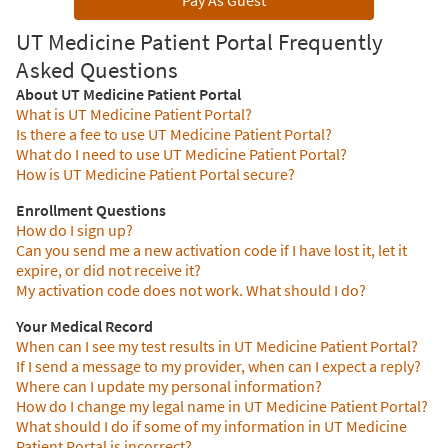
Pay As Guest
UT Medicine Patient Portal Frequently
Asked Questions
About UT Medicine Patient Portal
What is UT Medicine Patient Portal?
Is there a fee to use UT Medicine Patient Portal?
What do I need to use UT Medicine Patient Portal?
How is UT Medicine Patient Portal secure?
Enrollment Questions
How do I sign up?
Can you send me a new activation code if I have lost it, let it
expire, or did not receive it?
My activation code does not work. What should I do?
Your Medical Record
When can I see my test results in UT Medicine Patient Portal?
If I send a message to my provider, when can I expect a reply?
Where can I update my personal information?
How do I change my legal name in UT Medicine Patient Portal?
What should I do if some of my information in UT Medicine
Patient Portal is incorrect?