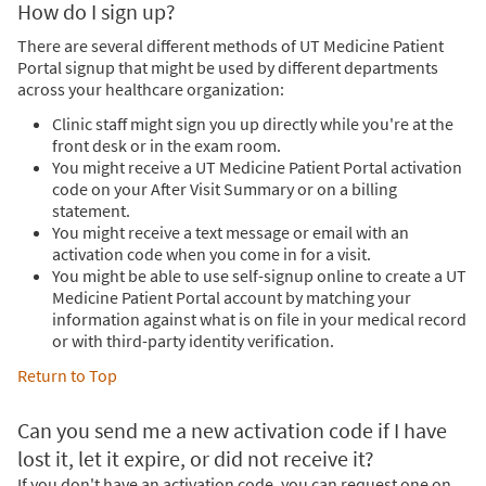
How do I sign up?
There are several different methods of UT Medicine Patient
Portal signup that might be used by different departments
across your healthcare organization:
Clinic staff might sign you up directly while you're at the
front desk or in the exam room.
You might receive a UT Medicine Patient Portal activation
code on your After Visit Summary or on a billing
statement.
You might receive a text message or email with an
activation code when you come in for a visit.
You might be able to use self-signup online to create a UT
Medicine Patient Portal account by matching your
information against what is on file in your medical record
or with third-party identity verification.
Return to Top
Can you send me a new activation code if I have
lost it, let it expire, or did not receive it?
If you don't have an activation code, you can request one on