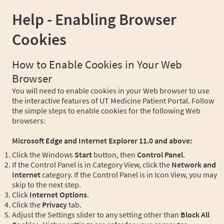
Help - Enabling Browser
Cookies
How to Enable Cookies in Your Web
Browser
You will need to enable cookies in your Web browser to use
the interactive features of UT Medicine Patient Portal. Follow
the simple steps to enable cookies for the following Web
browsers:
Microsoft Edge and Internet Explorer 11.0 and above:
Click the Windows
Start
button, then
Control Panel
.
If the Control Panel is in Category View, click the
Network and
Internet
category. If the Control Panel is in Icon View, you may
skip to the next step.
Click
Internet Options
.
Click the
Privacy
tab.
Adjust the Settings slider to any setting other than
Block All