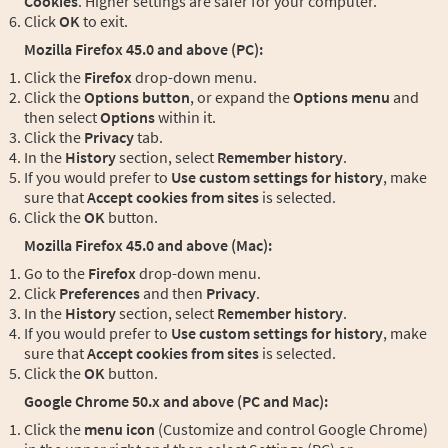
Cookies
. Higher settings are safer for your computer.
Click
OK
to exit.
Mozilla Firefox 45.0 and above (PC):
Click the
Firefox
drop-down menu.
Click the
Options button
, or expand the
Options menu
and
then select
Options
within it.
Click the
Privacy
tab.
In the
History
section, select
Remember history
.
If you would prefer to
Use custom settings for history
, make
sure that
Accept cookies from sites
is selected.
Click the
OK
button.
Mozilla Firefox 45.0 and above (Mac):
Go to the
Firefox
drop-down menu.
Click
Preferences
and then
Privacy
.
In the
History
section, select
Remember history
.
If you would prefer to
Use custom settings for history
, make
sure that
Accept cookies from sites
is selected.
Click the
OK
button.
Google Chrome 50.x and above (PC and Mac):
Click the
menu icon
(Customize and control Google Chrome)