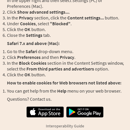
in the upper right and then select Settings (PC) or
Preferences (Mac).
Click
Show advanced settings...
.
In the
Privacy
section, click the
Content settings...
button.
Under
Cookies
, select
"Blocked"
.
Click the
OK
button.
Close the
Settings
tab.
Safari 7.x and above (Mac):
Go to the
Safari
drop-down menu.
Click
Preferences
and then
Privacy
.
In the
Block Cookies
section in the Content Settings window,
select the
From third parties and advertisers
option.
Click the
OK
button.
How to enable cookies for Web browsers not listed above:
You can get help from the
Help
menu on your web browser.
Questions? Contact us.
Interoperability Guide