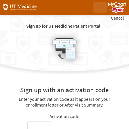
Cancel
Sign up for UT Medicine Patient Portal
Sign up with an activation code
Enter your activation code as it appears on your
enrollment letter or After Visit Summary.
Activation code