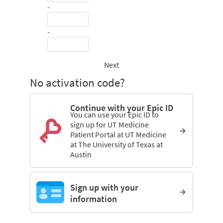
-
-
Next
No activation code?
Continue with your Epic ID
You can use your Epic ID to
sign up for UT Medicine
Patient Portal at UT Medicine
at The University of Texas at
Austin
Sign up with your
information