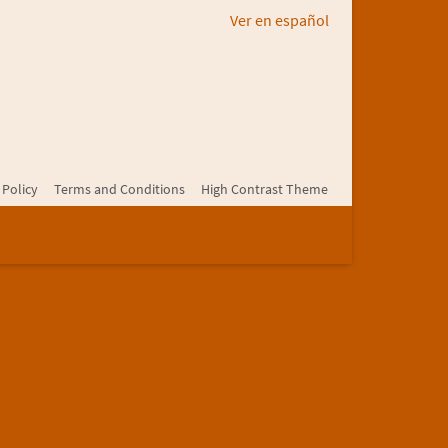
Ver en español
 Policy
Terms and Conditions
High Contrast Theme