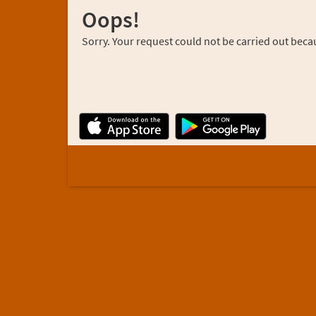
Oops!
Sorry. Your request could not be carried out becau