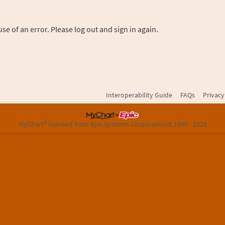
se of an error. Please log out and sign in again.
Interoperability Guide
FAQs
Privacy
MyChart® licensed from Epic Systems Corporation
© 1999 - 2026