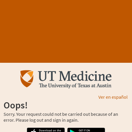
Ver en español
Oops!
Sorry. Your request could not be carried out because of an
error. Please log out and sign in again.