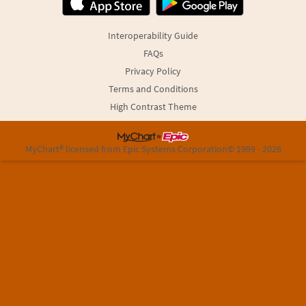
Interoperability Guide
FAQs
Privacy Policy
Terms and Conditions
High Contrast Theme
MyChart® licensed from Epic Systems Corporation
© 1999 - 2026