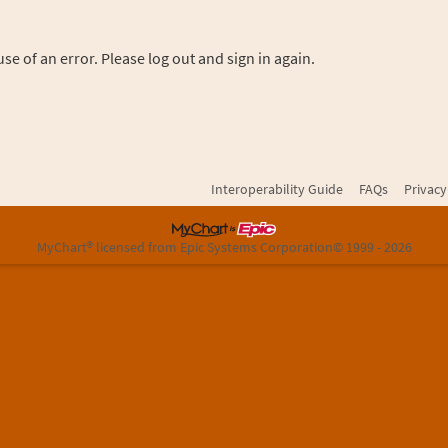
se of an error. Please log out and sign in again.
Interoperability Guide
FAQs
Privacy
MyChart® licensed from Epic Systems Corporation
© 1999 - 2026