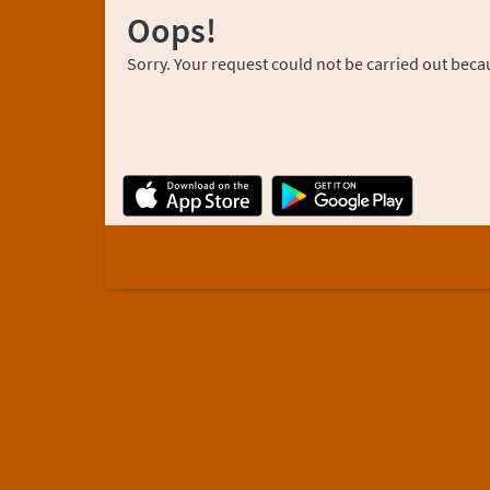
Oops!
Sorry. Your request could not be carried out becau