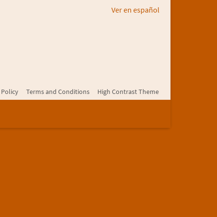
Ver en español
 Policy
Terms and Conditions
High Contrast Theme