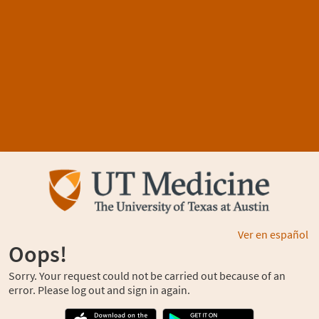
Ver en español
Oops!
Sorry. Your request could not be carried out because of an
error. Please log out and sign in again.