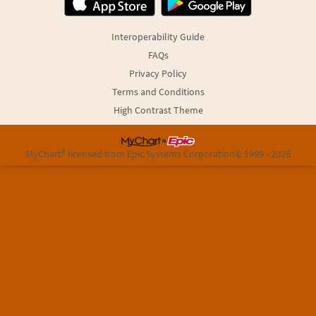
Interoperability Guide
FAQs
Privacy Policy
Terms and Conditions
High Contrast Theme
MyChart® licensed from Epic Systems Corporation
© 1999 - 2026