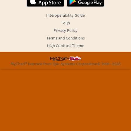
Interoperability Guide
FAQs
Privacy Policy
Terms and Conditions
High Contrast Theme
MyChart® licensed from Epic Systems Corporation
© 1999 - 2026