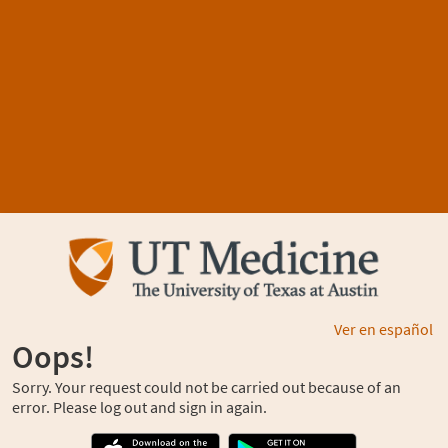
Ver en español
Oops!
Sorry. Your request could not be carried out because of an
error. Please log out and sign in again.