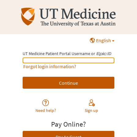
English
UT Medicine Patient Portal Username or
UT Medicine Patient Portal Username or Epic ID
Forgot login information?
Need help?
Sign up
Pay Online?