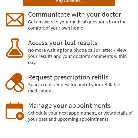
Pay As Guest
Communicate with your doctor
Get answers to your medical questions from the
comfort of your own home
Access your test results
No more waiting for a phone call or letter – view
your results and your doctor's comments within
days
Request prescription refills
Send a refill request for any of your refillable
medications
Manage your appointments
Schedule your next appointment, or view details of
your past and upcoming appointments